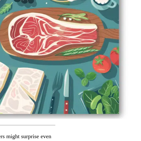
rs might surprise even