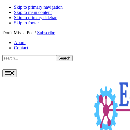
Skip to primary navigation
Skip to main content
Skip to primary sidebar
Skip to footer
Don't Miss a Post!
Subscribe
About
Contact
Search
Search