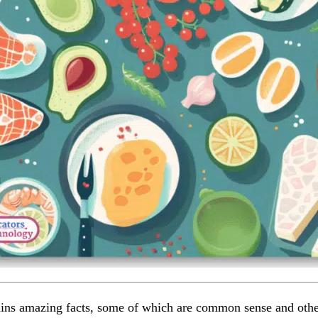
ins amazing facts, some of which are common sense and othe