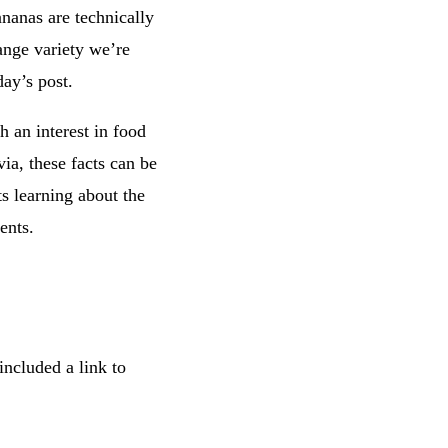
nanas are technically
ange variety we’re
day’s post.
h an interest in food
via, these facts can be
ts learning about the
ents.
included a link to