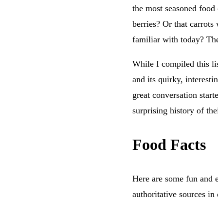
the most seasoned food 
berries? Or that carrots
familiar with today? The
While I compiled this li
and its quirky, interesti
great conversation start
surprising history of th
Food Facts
Here are some fun and ed
authoritative sources in 