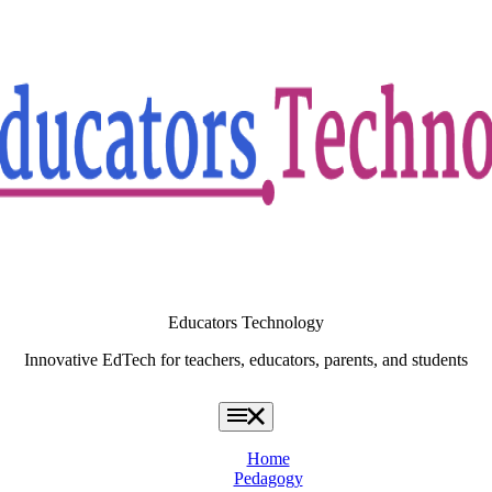
Educators Technology
Innovative EdTech for teachers, educators, parents, and students
Home
Pedagogy