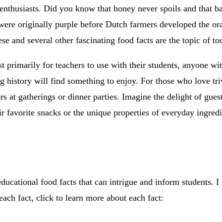
enthusiasts. Did you know that honey never spoils and that ba
 were originally purple before Dutch farmers developed the or
se and several other fascinating food facts are the topic of to
st primarily for teachers to use with their students, anyone wit
ng history will find something to enjoy. For those who love tri
ers at gatherings or dinner parties. Imagine the delight of gues
eir favorite snacks or the unique properties of everyday ingredi
ucational food facts that can intrigue and inform students. I 
each fact, click to learn more about each fact: