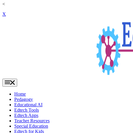
<
X
Home
Pedagogy
Educational AI
Edtech Tools
Edtech Apps
Teacher Resources
Special Education
Edtech for Kids