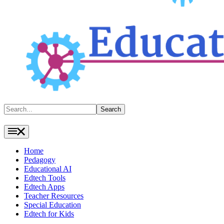
Search
Search
Home
Pedagogy
Educational AI
Edtech Tools
Edtech Apps
Teacher Resources
Special Education
Edtech for Kids