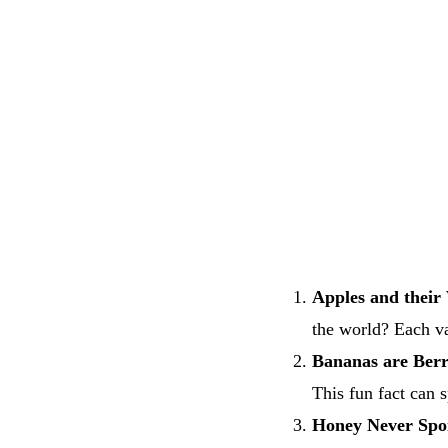
Apples and their 
the world? Each va
Bananas are Berr
This fun fact can 
Honey Never Spoi