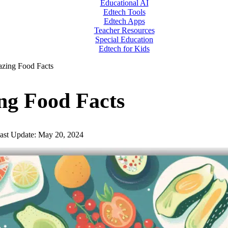
Educational AI
Edtech Tools
Edtech Apps
Teacher Resources
Special Education
Edtech for Kids
zing Food Facts
ng Food Facts
ast Update: May 20, 2024