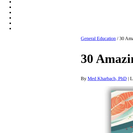
General Education
/ 30 Ama
30 Amazi
By
Med Kharbach, PhD
|
L