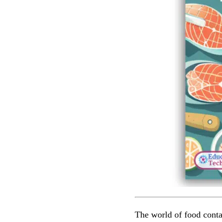
The world of food conta