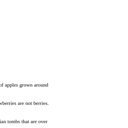
 of apples grown around
berries are not berries.
ian tombs that are over