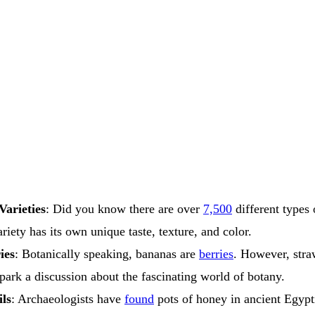
Varieties
: Did you know there are over
7,500
different types
riety has its own unique taste, texture, and color.
ies
: Botanically speaking, bananas are
berries
. However, straw
spark a discussion about the fascinating world of botany.
ls
: Archaeologists have
found
pots of honey in ancient Egypt