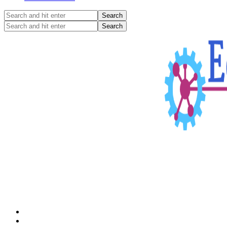
Search
and
Search
hit
and
enter
hit
enter