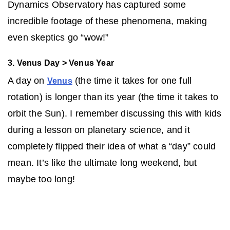
Dynamics Observatory has captured some
incredible footage of these phenomena, making
even skeptics go “wow!”
3. Venus Day > Venus Year
A day on
(the time it takes for one full
Venus
rotation) is longer than its year (the time it takes to
orbit the Sun). I remember discussing this with kids
during a lesson on planetary science, and it
completely flipped their idea of what a “day” could
mean. It’s like the ultimate long weekend, but
maybe too long!