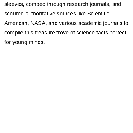
sleeves, combed through research journals, and
scoured authoritative sources like Scientific
American, NASA, and various academic journals to
compile this treasure trove of science facts perfect
for young minds.