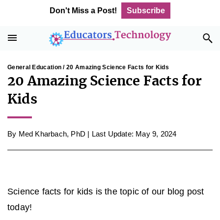
Skip
Skip
Skip
Skip
Don't Miss a Post!
Subscribe
to
to
to
to
primary
main
primary
footer
navigation
content
sidebar
General Education
/ 20 Amazing Science Facts for Kids
20 Amazing Science Facts for
Kids
By
Med Kharbach, PhD
|
Last Update: May 9, 2024
Science facts for kids is the topic of our blog post
today!