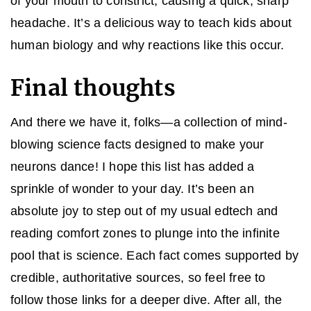
of your mouth to constrict, causing a quick, sharp
headache. It’s a delicious way to teach kids about
human biology and why reactions like this occur.
Final thoughts
And there we have it, folks—a collection of mind-
blowing science facts designed to make your
neurons dance! I hope this list has added a
sprinkle of wonder to your day. It’s been an
absolute joy to step out of my usual edtech and
reading comfort zones to plunge into the infinite
pool that is science. Each fact comes supported by
credible, authoritative sources, so feel free to
follow those links for a deeper dive. After all, the