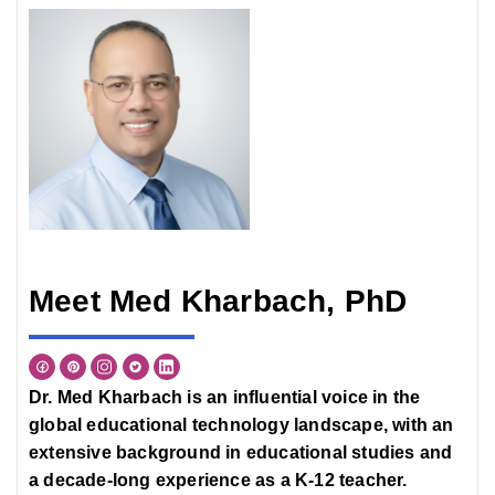
Meet Med Kharbach, PhD
Dr. Med Kharbach is an influential voice in the
global educational technology landscape, with an
extensive background in educational studies and
a decade-long experience as a K-12 teacher.