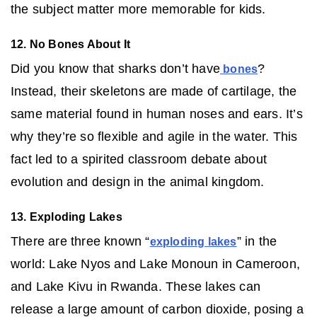
the subject matter more memorable for kids.
12. No Bones About It
Did you know that sharks don’t have
?
bones
Instead, their skeletons are made of cartilage, the
same material found in human noses and ears. It’s
why they’re so flexible and agile in the water. This
fact led to a spirited classroom debate about
evolution and design in the animal kingdom.
13. Exploding Lakes
There are three known “
” in the
exploding lakes
world: Lake Nyos and Lake Monoun in Cameroon,
and Lake Kivu in Rwanda. These lakes can
release a large amount of carbon dioxide, posing a