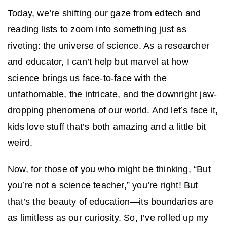
Today, we’re shifting our gaze from edtech and
reading lists to zoom into something just as
riveting: the universe of science. As a researcher
and educator, I can’t help but marvel at how
science brings us face-to-face with the
unfathomable, the intricate, and the downright jaw-
dropping phenomena of our world. And let’s face it,
kids love stuff that’s both amazing and a little bit
weird.
Now, for those of you who might be thinking, “But
you’re not a science teacher,” you’re right! But
that’s the beauty of education—its boundaries are
as limitless as our curiosity. So, I’ve rolled up my