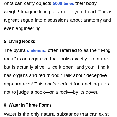
Ants can carry objects
their body
5000 times
weight! Imagine lifting a car over your head. This is
a great segue into discussions about anatomy and
even engineering.
5. Living Rocks
The pyura
, often referred to as the “living
chilensis
rock,” is an organism that looks exactly like a rock
but is actually alive! Slice it open, and you’ll find it
has organs and red ‘blood.’ Talk about deceptive
appearances! This one’s perfect for teaching kids
not to judge a book—or a rock—by its cover.
6. Water in Three Forms
Water is the only natural substance that can exist