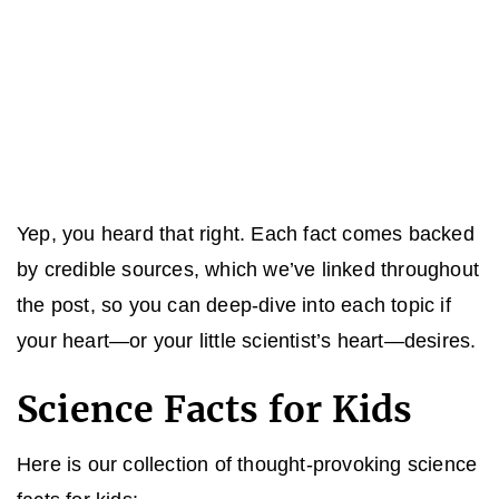
Yep, you heard that right. Each fact comes backed
by credible sources, which we’ve linked throughout
the post, so you can deep-dive into each topic if
your heart—or your little scientist’s heart—desires.
Science Facts for Kids
Here is our collection of thought-provoking science