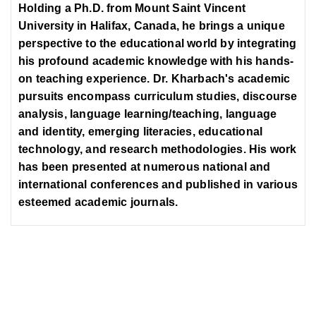
Holding a Ph.D. from Mount Saint Vincent
University in Halifax, Canada, he brings a unique
perspective to the educational world by integrating
his profound academic knowledge with his hands-
on teaching experience. Dr. Kharbach's academic
pursuits encompass curriculum studies, discourse
analysis, language learning/teaching, language
and identity, emerging literacies, educational
technology, and research methodologies. His work
has been presented at numerous national and
international conferences and published in various
esteemed academic journals.