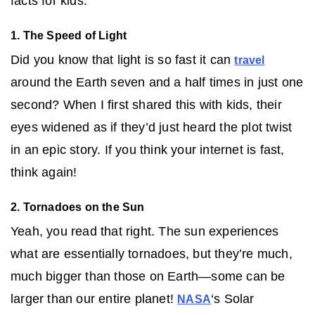
facts for kids:
1. The Speed of Light
Did you know that light is so fast it can
travel
around the Earth seven and a half times in just one
second? When I first shared this with kids, their
eyes widened as if they’d just heard the plot twist
in an epic story. If you think your internet is fast,
think again!
2. Tornadoes on the Sun
Yeah, you read that right. The sun experiences
what are essentially tornadoes, but they’re much,
much bigger than those on Earth—some can be
larger than our entire planet!
‘s Solar
NASA