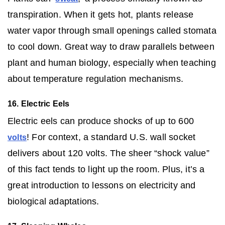
transpiration. When it gets hot, plants release
water vapor through small openings called stomata
to cool down. Great way to draw parallels between
plant and human biology, especially when teaching
about temperature regulation mechanisms.
16. Electric Eels
Electric eels can produce shocks of up to 600
! For context, a standard U.S. wall socket
volts
delivers about 120 volts. The sheer “shock value”
of this fact tends to light up the room. Plus, it’s a
great introduction to lessons on electricity and
biological adaptations.