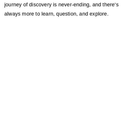
journey of discovery is never-ending, and there’s
always more to learn, question, and explore.