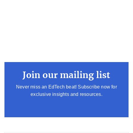
Join our mailing list
Never miss an EdTech beat! Subscribe now for
exclusive insights and resources.