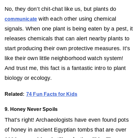
No, they don’t chit-chat like us, but plants do
with each other using chemical
communicate
signals. When one plant is being eaten by a pest, it
releases chemicals that can alert nearby plants to
start producing their own protective measures. It’s
like their own little neighborhood watch system!
And trust me, this fact is a fantastic intro to plant
biology or ecology.
Related:
74 Fun Facts for Kids
9. Honey Never Spoils
That’s right! Archaeologists have even found pots
of honey in ancient Egyptian tombs that are over