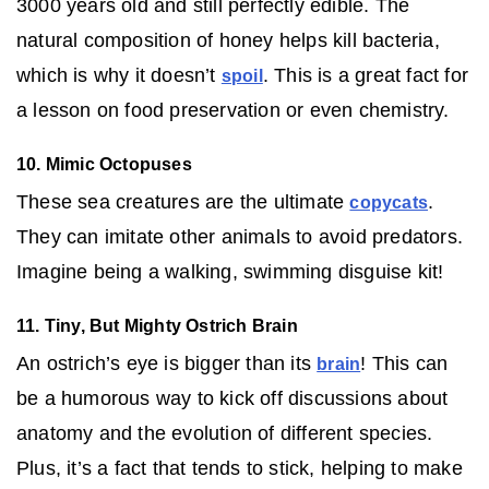
3000 years old and still perfectly edible. The
natural composition of honey helps kill bacteria,
which is why it doesn’t
. This is a great fact for
spoil
a lesson on food preservation or even chemistry.
10. Mimic Octopuses
These sea creatures are the ultimate
.
copycats
They can imitate other animals to avoid predators.
Imagine being a walking, swimming disguise kit!
11. Tiny, But Mighty Ostrich Brain
An ostrich’s eye is bigger than its
! This can
brain
be a humorous way to kick off discussions about
anatomy and the evolution of different species.
Plus, it’s a fact that tends to stick, helping to make