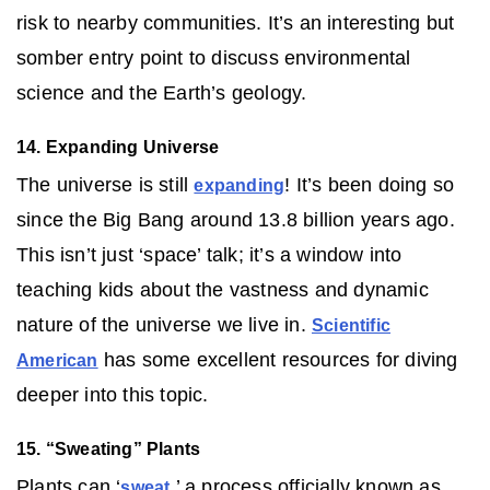
risk to nearby communities. It’s an interesting but
somber entry point to discuss environmental
science and the Earth’s geology.
14. Expanding Universe
The universe is still
! It’s been doing so
expanding
since the Big Bang around 13.8 billion years ago.
This isn’t just ‘space’ talk; it’s a window into
teaching kids about the vastness and dynamic
nature of the universe we live in.
Scientific
has some excellent resources for diving
American
deeper into this topic.
15. “Sweating” Plants
Plants can ‘
,’ a process officially known as
sweat