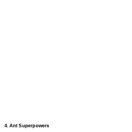
4. Ant Superpowers