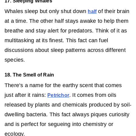
17. Sleeping Whales
Whales sleep but only shut down
of their brain
half
at a time. The other half stays awake to help them
breathe and stay alert for predators. Think of it as
multitasking at its finest. This fact can fuel
discussions about sleep patterns across different
species.
18. The Smell of Rain
There’s a name for the earthy scent that comes
just after it rains:
. It comes from oils
Petrichor
released by plants and chemicals produced by soil-
dwelling bacteria. This fact always piques curiosity
and is perfect for segueing into chemistry or
ecology.