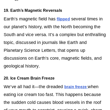
19. Earth’s Magnetic Reversals
Earth’s magnetic field has
several times in
flipped
our planet’s history, with the North becoming the
South and vice versa. It’s a complex but enthralling
topic, discussed in journals like Earth and
Planetary Science Letters, that opens up
discussions on Earth’s core, magnetic fields, and
geological history.
20. Ice Cream Brain Freeze
We’ve all had it—the dreaded
when
brain freeze
eating ice cream too fast. This happens because
the sudden cold causes blood vessels in the roof