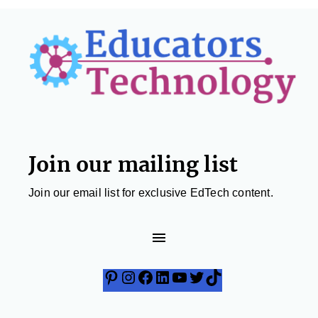
Footer
Join our mailing list
Join our email list for exclusive EdTech content.
Pinterest
Instagram
Facebook
LinkedIn
YouTube
Twitter
TikTok