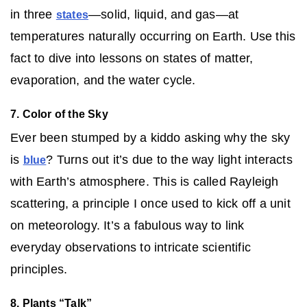
in three
—solid, liquid, and gas—at
states
temperatures naturally occurring on Earth. Use this
fact to dive into lessons on states of matter,
evaporation, and the water cycle.
7. Color of the Sky
Ever been stumped by a kiddo asking why the sky
is
? Turns out it’s due to the way light interacts
blue
with Earth’s atmosphere. This is called Rayleigh
scattering, a principle I once used to kick off a unit
on meteorology. It’s a fabulous way to link
everyday observations to intricate scientific
principles.
8. Plants “Talk”