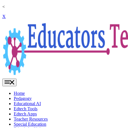
<
X
Home
Pedagogy
Educational AI
Edtech Tools
Edtech Apps
Teacher Resources
Special Education