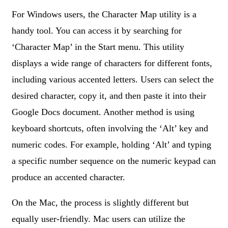
For Windows users, the Character Map utility is a
handy tool. You can access it by searching for
‘Character Map’ in the Start menu. This utility
displays a wide range of characters for different fonts,
including various accented letters. Users can select the
desired character, copy it, and then paste it into their
Google Docs document. Another method is using
keyboard shortcuts, often involving the ‘Alt’ key and
numeric codes. For example, holding ‘Alt’ and typing
a specific number sequence on the numeric keypad can
produce an accented character.
On the Mac, the process is slightly different but
equally user-friendly. Mac users can utilize the