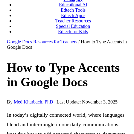
Educational AI
Edtech Tools
Edtech Apps
Teacher Resources
Special Education
Edtech for Kids
Google Docs Resources for Teachers
/ How to Type Accents in
Google Docs
How to Type Accents
in Google Docs
By
Med Kharbach, PhD
|
Last Update: November 3, 2025
In today’s digitally connected world, where languages
blend and intermingle in our daily communications,