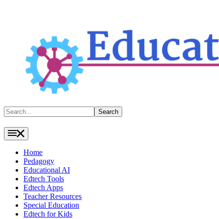
Search
Search
Home
Pedagogy
Educational AI
Edtech Tools
Edtech Apps
Teacher Resources
Special Education
Edtech for Kids