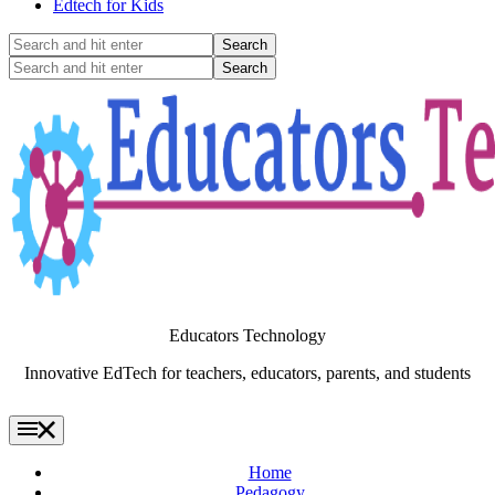
Edtech for Kids
Search
and
Search
hit
and
enter
hit
enter
Educators Technology
Innovative EdTech for teachers, educators, parents, and students
Home
Pedagogy