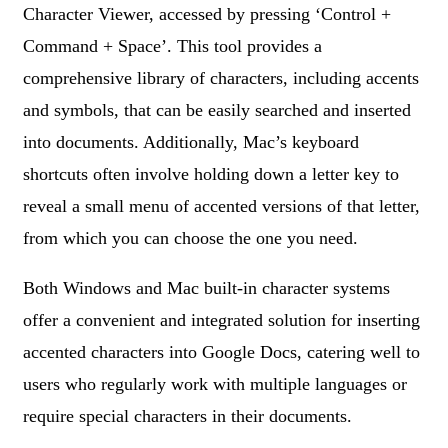
Character Viewer, accessed by pressing ‘Control +
Command + Space’. This tool provides a
comprehensive library of characters, including accents
and symbols, that can be easily searched and inserted
into documents. Additionally, Mac’s keyboard
shortcuts often involve holding down a letter key to
reveal a small menu of accented versions of that letter,
from which you can choose the one you need.
Both Windows and Mac built-in character systems
offer a convenient and integrated solution for inserting
accented characters into Google Docs, catering well to
users who regularly work with multiple languages or
require special characters in their documents.