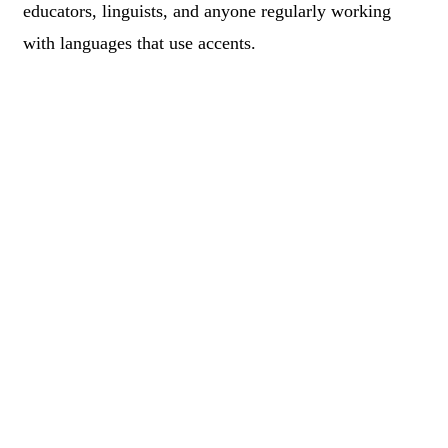
educators, linguists, and anyone regularly working
with languages that use accents.