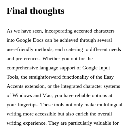
Final thoughts
As we have seen, incorporating accented characters
into Google Docs can be achieved through several
user-friendly methods, each catering to different needs
and preferences. Whether you opt for the
comprehensive language support of Google Input
Tools, the straightforward functionality of the Easy
Accents extension, or the integrated character systems
of Windows and Mac, you have reliable options at
your fingertips. These tools not only make multilingual
writing more accessible but also enrich the overall
writing experience. They are particularly valuable for