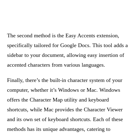
The second method is the Easy Accents extension,
specifically tailored for Google Docs. This tool adds a
sidebar to your document, allowing easy insertion of
accented characters from various languages.
Finally, there’s the built-in character system of your
computer, whether it’s Windows or Mac. Windows
offers the Character Map utility and keyboard
shortcuts, while Mac provides the Character Viewer
and its own set of keyboard shortcuts. Each of these
methods has its unique advantages, catering to