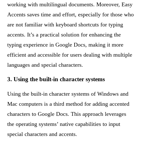
working with multilingual documents. Moreover, Easy
Accents saves time and effort, especially for those who
are not familiar with keyboard shortcuts for typing
accents. It’s a practical solution for enhancing the
typing experience in Google Docs, making it more
efficient and accessible for users dealing with multiple
languages and special characters.
3. Using the built-in character systems
Using the built-in character systems of Windows and
Mac computers is a third method for adding accented
characters to Google Docs. This approach leverages
the operating systems’ native capabilities to input
special characters and accents.