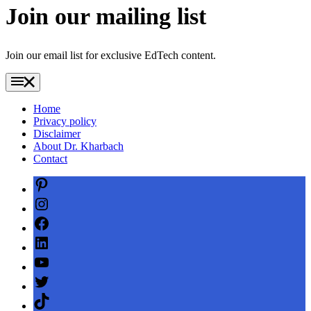
Join our mailing list
Join our email list for exclusive EdTech content.
Home
Privacy policy
Disclaimer
About Dr. Kharbach
Contact
Pinterest
Instagram
Facebook
LinkedIn
YouTube
Twitter
TikTok