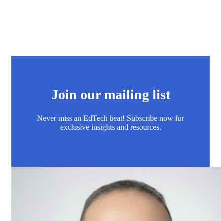
Join our mailing list
Never miss an EdTech beat! Subscribe now for
exclusive insights and resources.