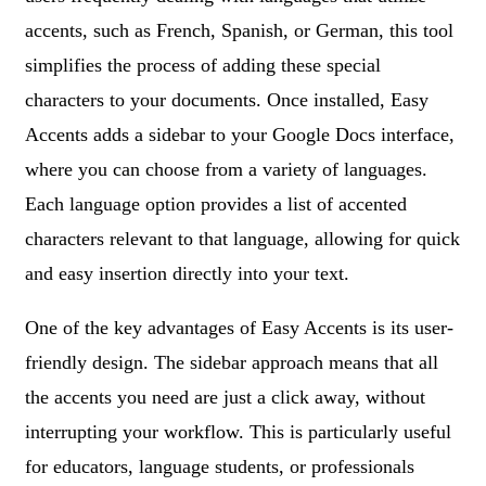
accents, such as French, Spanish, or German, this tool
simplifies the process of adding these special
characters to your documents. Once installed, Easy
Accents adds a sidebar to your Google Docs interface,
where you can choose from a variety of languages.
Each language option provides a list of accented
characters relevant to that language, allowing for quick
and easy insertion directly into your text.
One of the key advantages of Easy Accents is its user-
friendly design. The sidebar approach means that all
the accents you need are just a click away, without
interrupting your workflow. This is particularly useful
for educators, language students, or professionals