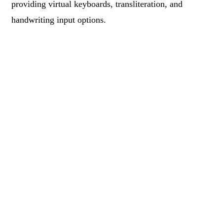
providing virtual keyboards, transliteration, and
handwriting input options.