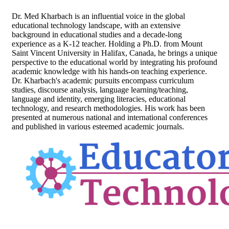
Dr. Med Kharbach is an influential voice in the global
educational technology landscape, with an extensive
background in educational studies and a decade-long
experience as a K-12 teacher. Holding a Ph.D. from Mount
Saint Vincent University in Halifax, Canada, he brings a unique
perspective to the educational world by integrating his profound
academic knowledge with his hands-on teaching experience.
Dr. Kharbach's academic pursuits encompass curriculum
studies, discourse analysis, language learning/teaching,
language and identity, emerging literacies, educational
technology, and research methodologies. His work has been
presented at numerous national and international conferences
and published in various esteemed academic journals.
Footer