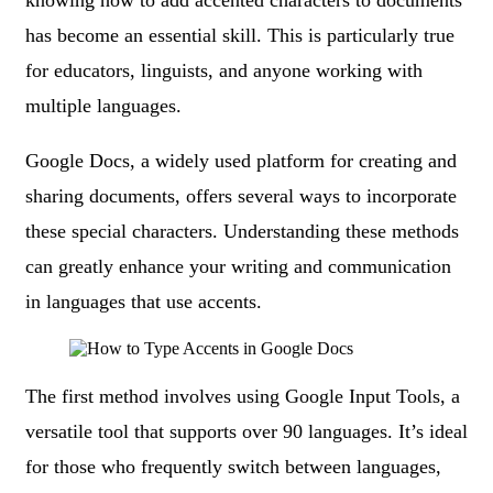
knowing how to add accented characters to documents
has become an essential skill. This is particularly true
for educators, linguists, and anyone working with
multiple languages.
Google Docs, a widely used platform for creating and
sharing documents, offers several ways to incorporate
these special characters. Understanding these methods
can greatly enhance your writing and communication
in languages that use accents.
The first method involves using Google Input Tools, a
versatile tool that supports over 90 languages. It’s ideal
for those who frequently switch between languages,