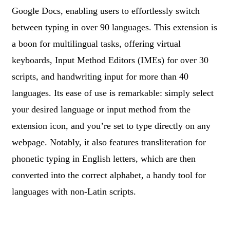
Google Docs, enabling users to effortlessly switch
between typing in over 90 languages. This extension is
a boon for multilingual tasks, offering virtual
keyboards, Input Method Editors (IMEs) for over 30
scripts, and handwriting input for more than 40
languages. Its ease of use is remarkable: simply select
your desired language or input method from the
extension icon, and you’re set to type directly on any
webpage. Notably, it also features transliteration for
phonetic typing in English letters, which are then
converted into the correct alphabet, a handy tool for
languages with non-Latin scripts.