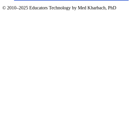
© 2010–2025 Educators Technology by Med Kharbach, PhD