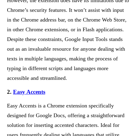
However, the extension does have its limitations due to
Chrome’s security features. It won’t assist with input
in the Chrome address bar, on the Chrome Web Store,
in other Chrome extensions, or in Flash applications.
Despite these constraints, Google Input Tools stands
out as an invaluable resource for anyone dealing with
texts in multiple languages, making the process of
typing in different scripts and languages more
accessible and streamlined.
2.
Easy Accents
Easy Accents is a Chrome extension specifically
designed for Google Docs, offering a straightforward
solution for inserting accented characters. Ideal for
users frequently dealing with languages that utilize