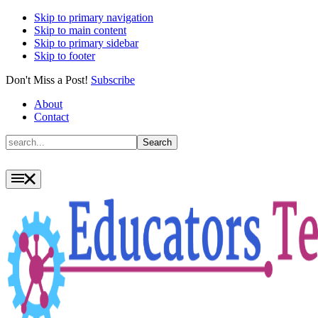
Skip to primary navigation
Skip to main content
Skip to primary sidebar
Skip to footer
Don't Miss a Post!
Subscribe
About
Contact
Search
Search