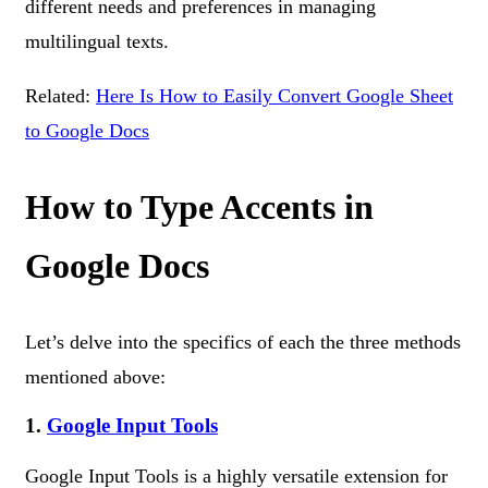
different needs and preferences in managing
multilingual texts.
Related:
Here Is How to Easily Convert Google Sheet
to Google Docs
How to Type Accents in
Google Docs
Let’s delve into the specifics of each the three methods
mentioned above:
1.
Google Input Tools
Google Input Tools is a highly versatile extension for