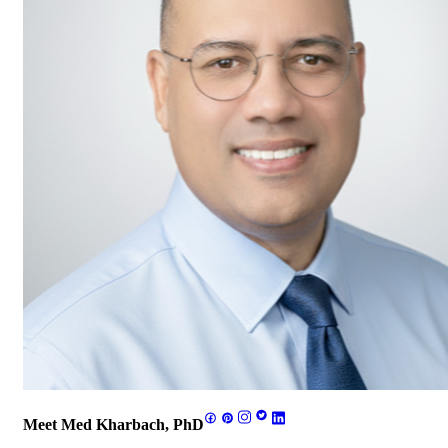
Meet Med Kharbach, PhD