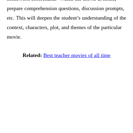
prepare comprehension questions, discussion prompts,
etc. This will deepen the student’s understanding of the
context, characters, plot, and themes of the particular
movie.
Related:
Best teacher movies of all time