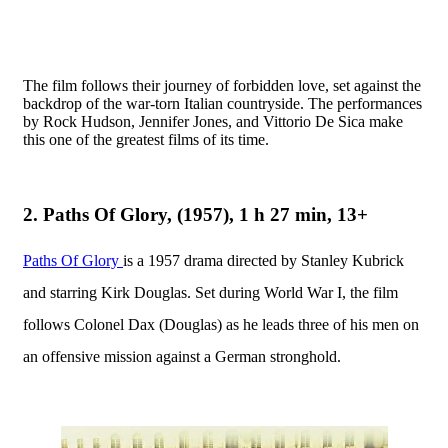
The film follows their journey of forbidden love, set against the
backdrop of the war-torn Italian countryside. The performances
by Rock Hudson, Jennifer Jones, and Vittorio De Sica make
this one of the greatest films of its time.
2. Paths Of Glory, (1957), 1 h 27 min, 13+
Paths Of Glory
is a 1957 drama directed by Stanley Kubrick
and starring Kirk Douglas. Set during World War I, the film
follows Colonel Dax (Douglas) as he leads three of his men on
an offensive mission against a German stronghold.