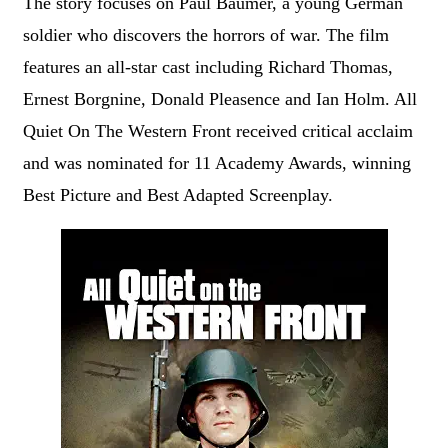
The story focuses on Paul Baumer, a young German
soldier who discovers the horrors of war. The film
features an all-star cast including Richard Thomas,
Ernest Borgnine, Donald Pleasence and Ian Holm. All
Quiet On The Western Front received critical acclaim
and was nominated for 11 Academy Awards, winning
Best Picture and Best Adapted Screenplay.