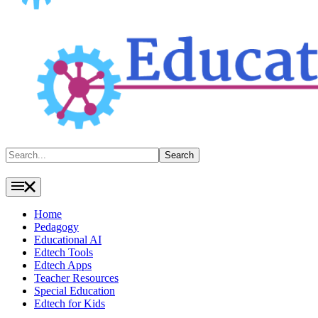
Search
Search
Home
Pedagogy
Educational AI
Edtech Tools
Edtech Apps
Teacher Resources
Special Education
Edtech for Kids