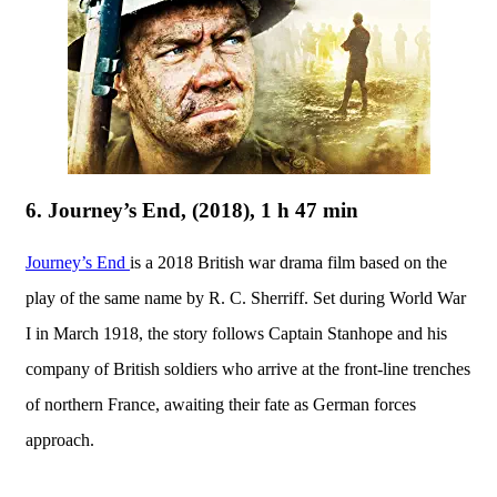
6. Journey’s End, (2018), 1 h 47 min
Journey’s End
is a 2018 British war drama film based on the
play of the same name by R. C. Sherriff. Set during World War
I in March 1918, the story follows Captain Stanhope and his
company of British soldiers who arrive at the front-line trenches
of northern France, awaiting their fate as German forces
approach.