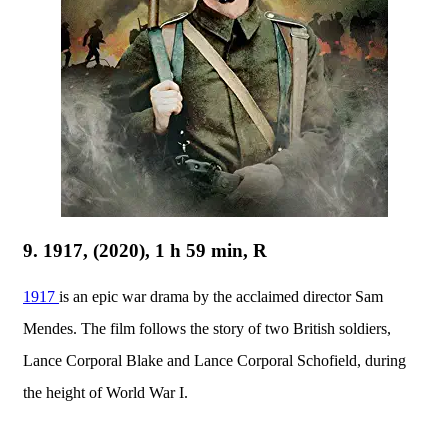
9. 1917, (2020), 1 h 59 min, R
1917
is an epic war drama by the acclaimed director Sam
Mendes. The film follows the story of two British soldiers,
Lance Corporal Blake and Lance Corporal Schofield, during
the height of World War I.