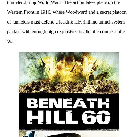
tunneler during World War I. The action takes place on the
Western Front in 1916, where Woodward and a secret platoon
of tunnelers must defend a leaking labyrinthine tunnel system
packed with enough high explosives to alter the course of the
War.