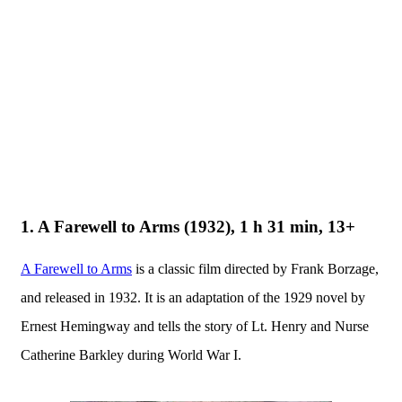
1. A Farewell to Arms (1932), 1 h 31 min, 13+
A Farewell to Arms
is a classic film directed by Frank Borzage,
and released in 1932. It is an adaptation of the 1929 novel by
Ernest Hemingway and tells the story of Lt. Henry and Nurse
Catherine Barkley during World War I.