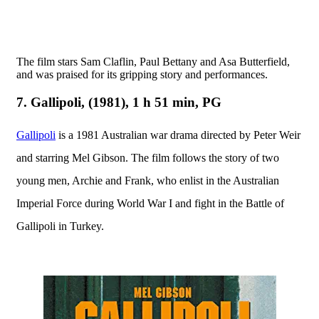
T
he film stars Sam Claflin, Paul Bettany and Asa Butterfield,
and was praised for its gripping story and performances.
7. Gallipoli, (1981), 1 h 51 min, PG
Gallipoli
is a 1981 Australian war drama directed by Peter Weir
and starring Mel Gibson. The film follows the story of two
young men, Archie and Frank, who enlist in the Australian
Imperial Force during World War I and fight in the Battle of
Gallipoli in Turkey.