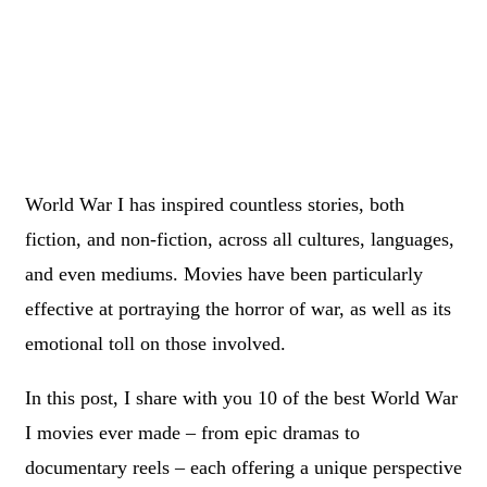
World War I has inspired countless stories, both
fiction, and non-fiction, across all cultures, languages,
and even mediums. Movies have been particularly
effective at portraying the horror of war, as well as its
emotional toll on those involved.
In this post, I share with you 10 of the best World War
I movies ever made – from epic dramas to
documentary reels – each offering a unique perspective