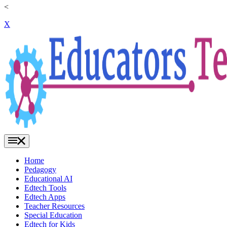
<
X
Home
Pedagogy
Educational AI
Edtech Tools
Edtech Apps
Teacher Resources
Special Education
Edtech for Kids