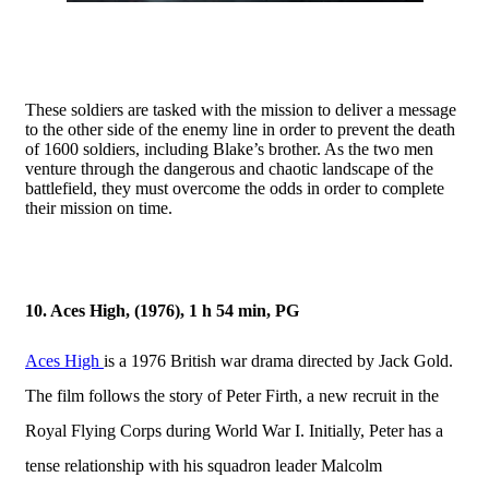
These soldiers are tasked with the mission to deliver a message
to the other side of the enemy line in order to prevent the death
of 1600 soldiers, including Blake’s brother. As the two men
venture through the dangerous and chaotic landscape of the
battlefield, they must overcome the odds in order to complete
their mission on time.
10. Aces High, (1976), 1 h 54 min, PG
Aces High
is a 1976 British war drama directed by Jack Gold.
The film follows the story of Peter Firth, a new recruit in the
Royal Flying Corps during World War I. Initially, Peter has a
tense relationship with his squadron leader Malcolm