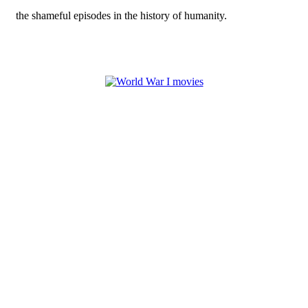
the shameful episodes in the history of humanity.