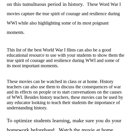
on this tumultuous period in history.
These Word War I
movies capture the true spirit of courage and resilience during
WWI while also highlighting some of its most poignant
moments.
This list of the best World War I films can also be a good
educational resource to use with your students to show them the
true spirit of courage and resilience during WWI and some of
its most important moments.
These movies can be watched in class or at home. History
teachers can also use them to discuss the consequences of war
and its effects on people or to start conversations on the causes
of WWI. Besides history teachers, these movies can be used by
any educator looking to teach their students the importance of
understanding history.
To optimize students learning, make sure you do your
homework beforehand. Watch the movie at home,