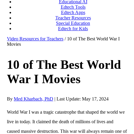
Educational AI
Edtech Tools
Edtech Apps
Teacher Resources
Special Education
Edtech for Kids
Video Resources for Teachers
/ 10 of The Best World War I
Movies
10 of The Best World
War I Movies
By
Med Kharbach, PhD
|
Last Update: May 17, 2024
World War I was a tragic catastrophe that shaped the world we
live in today. It claimed the death of millions of lives and
caused massive destruction. This war will always remain one of