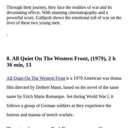
Through their journey, they face the realities of war and its
devastating effects. With stunning cinematography and a
powerful score, Gallipoli shows the emotional toll of war on the
lives of these two young men.
·
8. All Quiet On The Western Front, (1979), 2 h
36 min, 13
All Quiet On The Western Front
is a 1979 American war drama
film directed by Delbert Mann, based on the novel of the same
name by Erich Maria Remarque. Set during World War I, it
follows a group of German soldiers as they experience the
horrors and trauma of trench warfare.