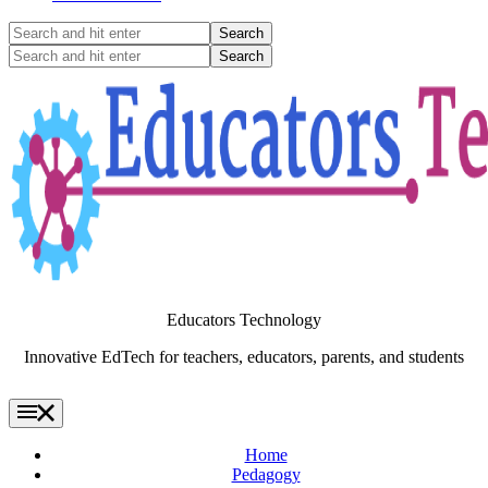
Search
and
Search
hit
and
enter
hit
enter
Educators Technology
Innovative EdTech for teachers, educators, parents, and students
Home
Pedagogy