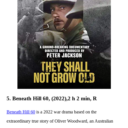
5. Beneath Hill 60, (2022),2 h 2 min, R
Beneath Hill 60
is a 2022 war drama based on the
extraordinary true story of Oliver Woodward, an Australian