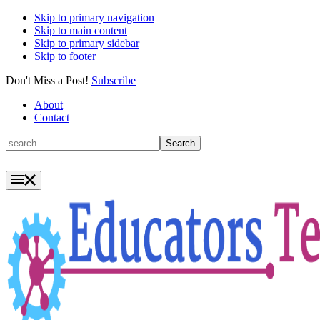
Skip to primary navigation
Skip to main content
Skip to primary sidebar
Skip to footer
Don't Miss a Post!
Subscribe
About
Contact
Search
Search