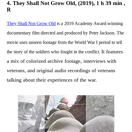
4. They Shall Not Grow Old, (2019), 1 h 39 min ,
R
They Shall Not Grow Old
is a 2019 Academy Award-winning
documentary film directed and produced by Peter Jackson. The
movie uses unseen footage from the World War I period to tell
It features
the story of the soldiers who fought in the conflict.
a mix of colorized archive footage, interviews with
veterans, and original audio recordings of veterans
talking about their experiences of the war.