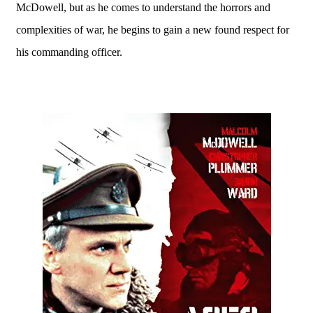
McDowell, but as he comes to understand the horrors and
complexities of war, he begins to gain a new found respect for
his commanding officer.