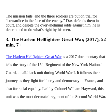
The mission fails, and the three soldiers are put on trial for
“cowardice in the face of the enemy.” Dax defends them in
court, and despite the overwhelming odds against him, he is
determined to do what’s right by his men.
3. The Harlem Hellfighters Great War, (2017), 52
min, 7+
The Harlem Hellfighters Great War
is a 2017 documentary that
tells the story of the 15th Regiment of the New York National
Guard, an all-black unit during World War I. It follows their
journey as they fight for liberty and democracy in France, and
also for racial equality. Led by Colonel William Hayward, this
unit was the most decorated regiment of the Second World War.