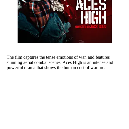
The film captures the tense emotions of war, and features
stunning aerial combat scenes. Aces High is an intense and
powerful drama that shows the human cost of warfare.