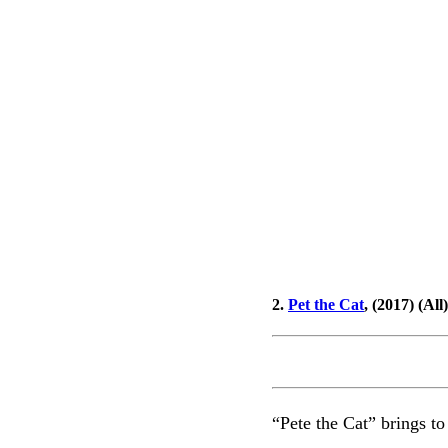
2.
Pet the Cat
, (2017) (All)
“Pete the Cat” brings to