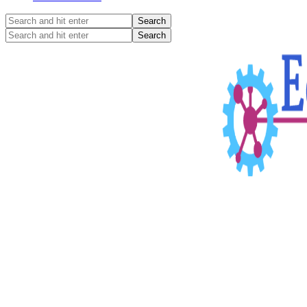
Search
and
Search
hit
and
enter
hit
enter