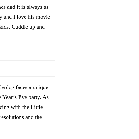
es and it is always as
ey and I love his movie
 kids. Cuddle up and
derdog faces a unique
w Year’s Eve party. As
ing with the Little
resolutions and the