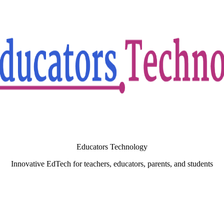
Educators Technology
Innovative EdTech for teachers, educators, parents, and students