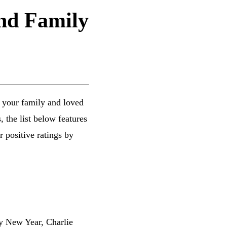
and Family
 your family and loved
 the list below features
 positive ratings by
py New Year, Charlie