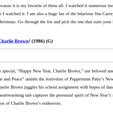
ecause it is my favorite of them all. I watched it numerous tim
ime I watched it. I am also a huge fan of the hilarious Jim Carr
ristmas. Go through the list and pick the one that suits your
Charlie Brown
! (1986) (G)
s special, “Happy New Year, Charlie Brown,” our beloved un
ar and Peace” amidst the festivities of Peppermint Patty’s Ne
harlie Brown juggles his school assignment with hopes of danc
eartwarming tale captures the perennial spirit of New Year’s 
hos of Charlie Brown’s endeavors.