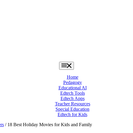
Home
Pedagogy
Educational AI
Edtech Tools
Edtech Apps
Teacher Resources
Special Education
Edtech for Kids
rs
/ 18 Best Holiday Movies for Kids and Family