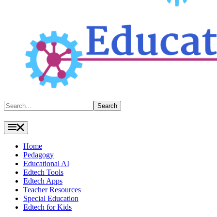
Search
Search
Home
Pedagogy
Educational AI
Edtech Tools
Edtech Apps
Teacher Resources
Special Education
Edtech for Kids