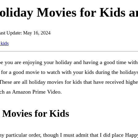
oliday Movies for Kids 
ast Update: May 16, 2024
e you are enjoying your holiday and having a good time with
 for a good movie to watch with your kids during the holidays,
ese are all holiday movies for kids that have received higher
uch as Amazon Prime Video.
 Movies for Kids
ny particular order, though I must admit that I did place Hap