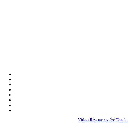
Video Resources for Teache