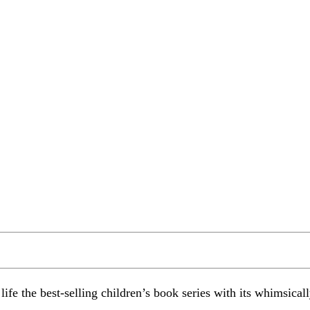
 life the best-selling children’s book series with its whimsica