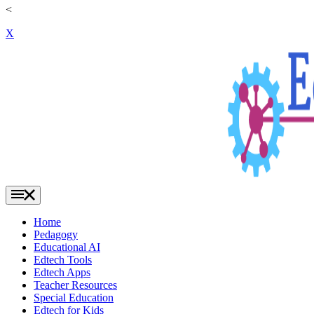
<
X
Home
Pedagogy
Educational AI
Edtech Tools
Edtech Apps
Teacher Resources
Special Education
Edtech for Kids