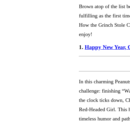
Brown atop of the list b
fulfilling as the first t
How the Grinch Stole Ch
enjoy!
1.
Happy New Year, 
In this charming Peanut
challenge: finishing “W
the clock ticks down, C
Red-Headed Girl. This h
timeless humor and pat