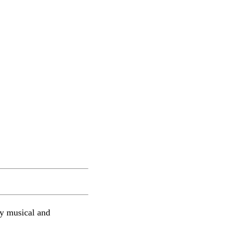
lly musical and