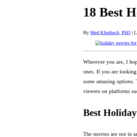
18 Best H
By
Med Kharbach, PhD
|
L
Wherever you are, I hop
ones. If you are looking
some amazing options. Th
viewers on platforms s
Best Holiday
The movies are not in a