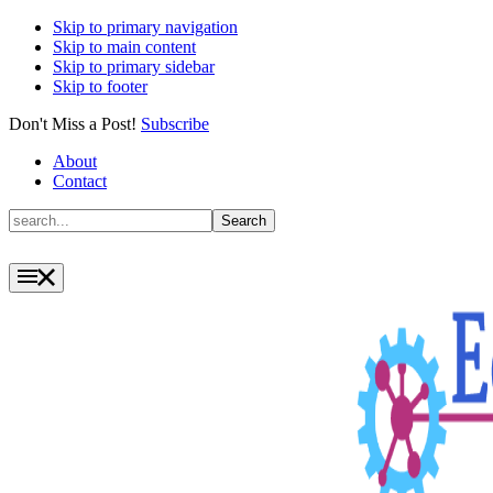
Skip to primary navigation
Skip to main content
Skip to primary sidebar
Skip to footer
Don't Miss a Post!
Subscribe
About
Contact
Search
Search