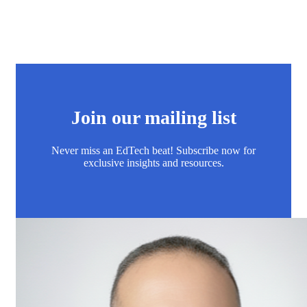
Join our mailing list
Never miss an EdTech beat! Subscribe now for
exclusive insights and resources.