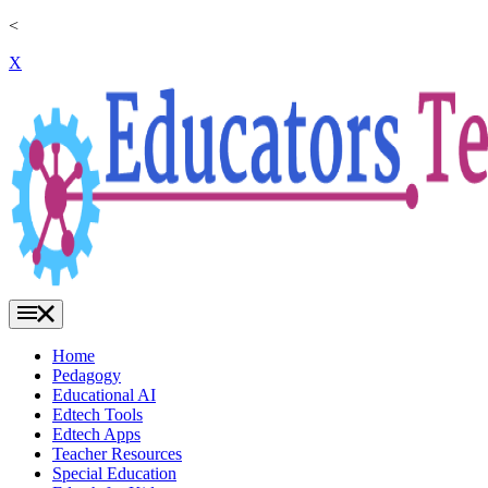
<
X
Home
Pedagogy
Educational AI
Edtech Tools
Edtech Apps
Teacher Resources
Special Education