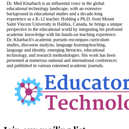
Dr. Med Kharbach is an influential voice in the global
educational technology landscape, with an extensive
background in educational studies and a decade-long
experience as a K-12 teacher. Holding a Ph.D. from Mount
Saint Vincent University in Halifax, Canada, he brings a unique
perspective to the educational world by integrating his profound
academic knowledge with his hands-on teaching experience.
Dr. Kharbach's academic pursuits encompass curriculum
studies, discourse analysis, language learning/teaching,
language and identity, emerging literacies, educational
technology, and research methodologies. His work has been
presented at numerous national and international conferences
and published in various esteemed academic journals.
Footer