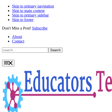
Skip to primary navigation
Skip to main content
Skip to primary sidebar
Skip to footer
Don't Miss a Post!
Subscribe
About
Contact
Search
Search