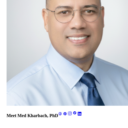
Meet Med Kharbach, PhD