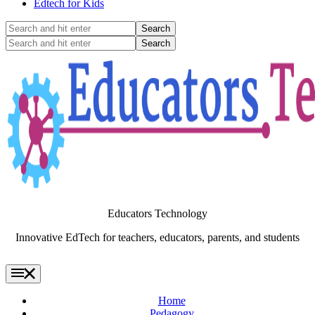
Edtech for Kids
Search
and
Search
hit
and
enter
hit
enter
Educators Technology
Innovative EdTech for teachers, educators, parents, and students
Home
Pedagogy