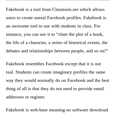
Fakebook is a tool from Classtools.net which allows
users to create unreal Facebook profiles. Fakebook is
an awesome tool to use with students in class. For
instance, you can use it to “chart the plot of a book,
the life of a character, a series of historical events, the
debates and relationships between people, and so on!”
Fakebook resembles Facebook except that it is not
real. Students can create imaginary profiles the same
way they would normally do on Facebook and the best
thing of all is that they do not need to provide email
addresses or register.
Fakebook is web-base meaning no software download