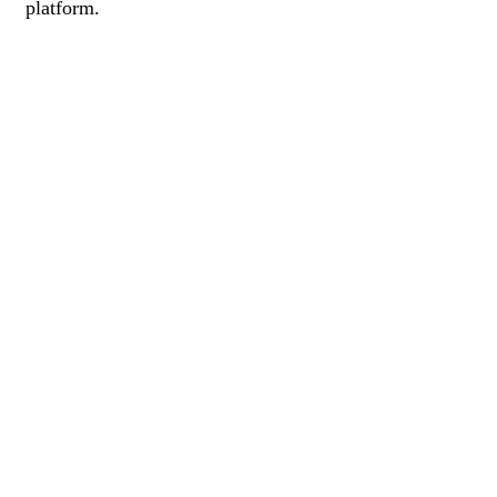
platform.