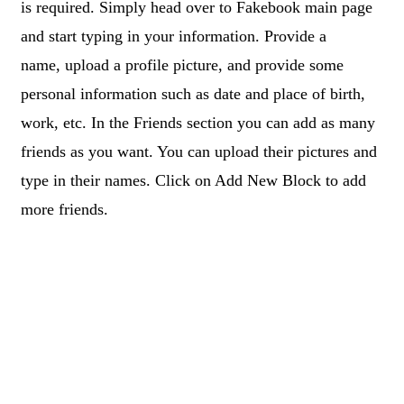
is required. Simply head over to Fakebook main page
and start typing in your information. Provide a
name, upload a profile picture, and provide some
personal information such as date and place of birth,
work, etc. In the Friends section you can add as many
friends as you want. You can upload their pictures and
type in their names. Click on Add New Block to add
more friends.