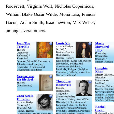
Roosevelt, Virginia Wolf, Nicholas Copernicus,
William Blake Oscar Wilde, Mona Lisa, Francis
Bacon, Adam Smith, Isaac newton, Max Weber,
among several others.