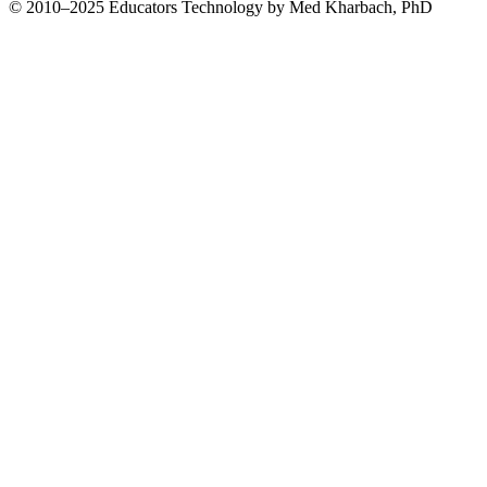
© 2010–2025 Educators Technology by Med Kharbach, PhD