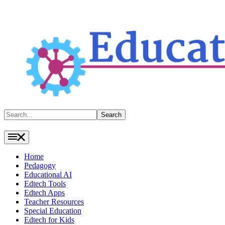
Search
Search
Home
Pedagogy
Educational AI
Edtech Tools
Edtech Apps
Teacher Resources
Special Education
Edtech for Kids