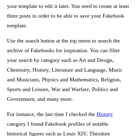
your template to edit it later. You need to create at least
three posts in order to be able to save your Fakebook
template.
Use the search button at the top menu to search the
archive of Fakebooks for inspiration. You can filter
your search by category such as Art and Design,
Chemistry, History, Literature and Language, Music
and Musicians, Physics and Mathematics, Religion,
Sports and Leisure, War and Warfare, Politics and
Government, and many more.
For instance, the last time I checked the
History
category I found Fakebook profiles of notable
historical figures such as Louis XIV, Theodore