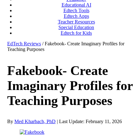
Educational AI
Edtech Tools
Edtech Apps
Teacher Resources
Special Education
Edtech for Kids
EdTech Reviews
/ Fakebook- Create Imaginary Profiles for
Teaching Purposes
Fakebook- Create
Imaginary Profiles for
Teaching Purposes
By
Med Kharbach, PhD
|
Last Update: February 11, 2026