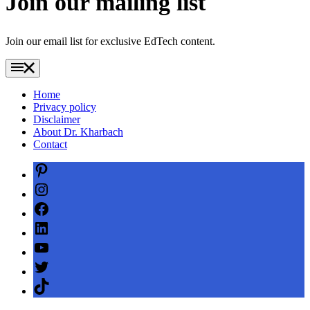
Join our mailing list
Join our email list for exclusive EdTech content.
Home
Privacy policy
Disclaimer
About Dr. Kharbach
Contact
Pinterest
Instagram
Facebook
LinkedIn
YouTube
Twitter
TikTok