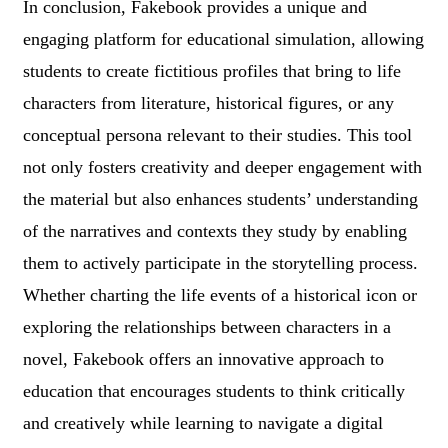
In conclusion, Fakebook provides a unique and
engaging platform for educational simulation, allowing
students to create fictitious profiles that bring to life
characters from literature, historical figures, or any
conceptual persona relevant to their studies. This tool
not only fosters creativity and deeper engagement with
the material but also enhances students’ understanding
of the narratives and contexts they study by enabling
them to actively participate in the storytelling process.
Whether charting the life events of a historical icon or
exploring the relationships between characters in a
novel, Fakebook offers an innovative approach to
education that encourages students to think critically
and creatively while learning to navigate a digital