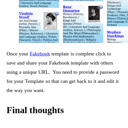
Once your
Fakebook
template is complete click to
save and share your Fakebook template with others
using a unique URL. You need to provide a password
for your Template so that can get back to it and edit it
the way you want.
Final thoughts