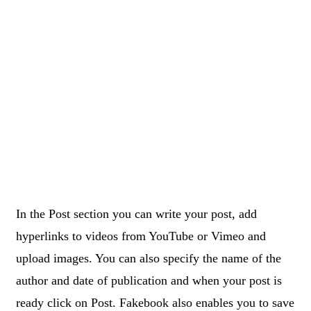
In the Post section you can write your post, add
hyperlinks to videos from YouTube or Vimeo and
upload images. You can also specify the name of the
author and date of publication and when your post is
ready click on Post. Fakebook also enables you to save