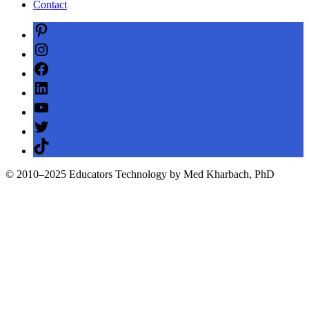
Contact
Pinterest
Instagram
Facebook
LinkedIn
YouTube
Twitter
TikTok
© 2010–2025 Educators Technology by Med Kharbach, PhD