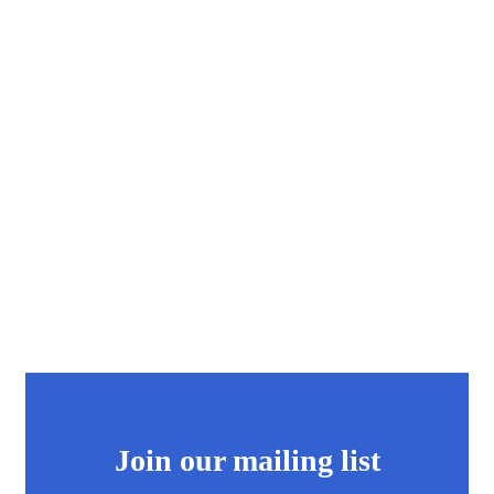
Join our mailing list