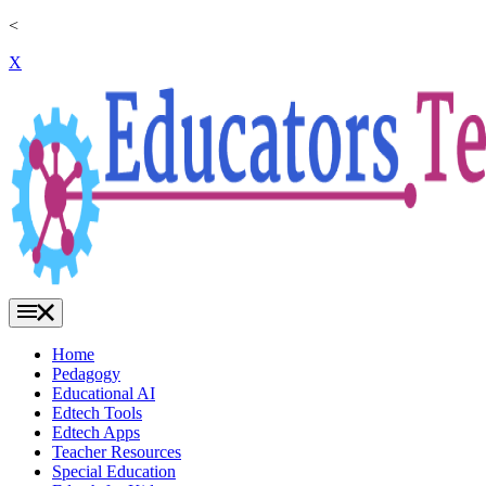
<
X
Home
Pedagogy
Educational AI
Edtech Tools
Edtech Apps
Teacher Resources
Special Education