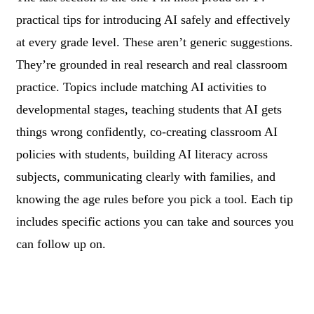
practical tips for introducing AI safely and effectively
at every grade level. These aren’t generic suggestions.
They’re grounded in real research and real classroom
practice. Topics include matching AI activities to
developmental stages, teaching students that AI gets
things wrong confidently, co-creating classroom AI
policies with students, building AI literacy across
subjects, communicating clearly with families, and
knowing the age rules before you pick a tool. Each tip
includes specific actions you can take and sources you
can follow up on.