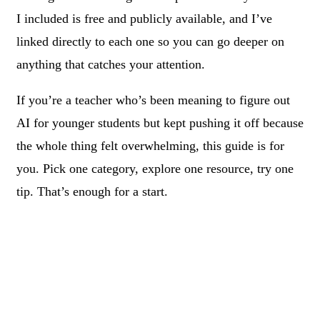
I included is free and publicly available, and I’ve
linked directly to each one so you can go deeper on
anything that catches your attention.
If you’re a teacher who’s been meaning to figure out
AI for younger students but kept pushing it off because
the whole thing felt overwhelming, this guide is for
you. Pick one category, explore one resource, try one
tip. That’s enough for a start.