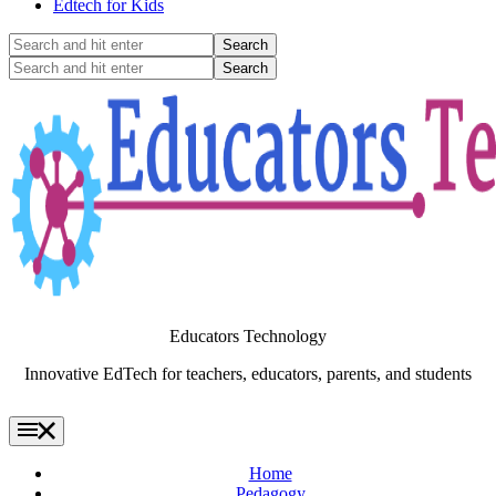
Edtech for Kids
Search
and
Search
hit
and
enter
hit
enter
Educators Technology
Innovative EdTech for teachers, educators, parents, and students
Home
Pedagogy