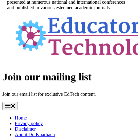
presented at numerous national and international conferences
and published in various esteemed academic journals.
Footer
Join our mailing list
Join our email list for exclusive EdTech content.
Home
Privacy policy
Disclaimer
About Dr. Kharbach