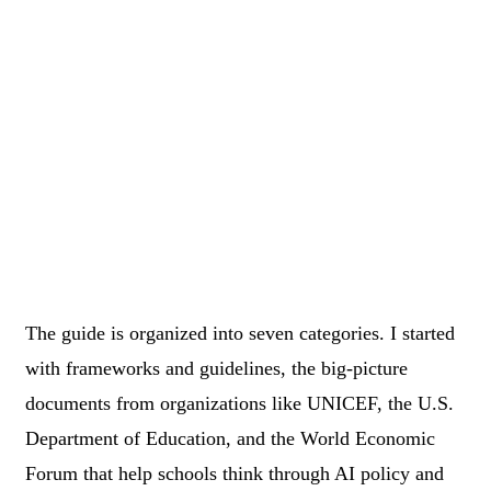
The guide is organized into seven categories. I started
with frameworks and guidelines, the big-picture
documents from organizations like UNICEF, the U.S.
Department of Education, and the World Economic
Forum that help schools think through AI policy and