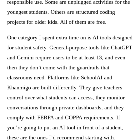
responsible use. Some are unplugged activities for the
youngest students. Others are structured coding
projects for older kids. All of them are free.
One category I spent extra time on is AI tools designed
for student safety. General-purpose tools like ChatGPT
and Gemini require users to be at least 13, and even
then they don’t come with the guardrails that
classrooms need. Platforms like SchoolAI and
Khanmigo are built differently. They give teachers
control over what students can access, they monitor
conversations through private dashboards, and they
comply with FERPA and COPPA requirements. If
you’re going to put an AI tool in front of a student,
these are the ones I’d recommend starting with.