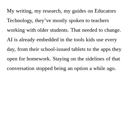
My writing, my research, my guides on Educators
Technology, they’ve mostly spoken to teachers
working with older students. That needed to change.
AI is already embedded in the tools kids use every
day, from their school-issued tablets to the apps they
open for homework. Staying on the sidelines of that
conversation stopped being an option a while ago.