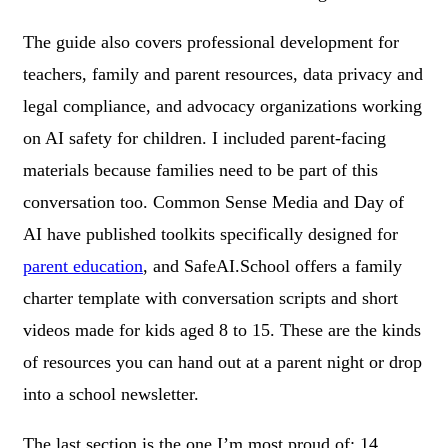
The guide also covers professional development for
teachers, family and parent resources, data privacy and
legal compliance, and advocacy organizations working
on AI safety for children. I included parent-facing
materials because families need to be part of this
conversation too. Common Sense Media and Day of
AI have published toolkits specifically designed for
parent education
, and SafeAI.School offers a family
charter template with conversation scripts and short
videos made for kids aged 8 to 15. These are the kinds
of resources you can hand out at a parent night or drop
into a school newsletter.
The last section is the one I’m most proud of: 14