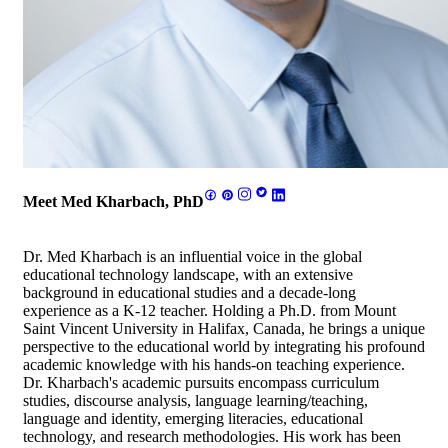
Meet Med Kharbach, PhD
Dr. Med Kharbach is an influential voice in the global
educational technology landscape, with an extensive
background in educational studies and a decade-long
experience as a K-12 teacher. Holding a Ph.D. from Mount
Saint Vincent University in Halifax, Canada, he brings a unique
perspective to the educational world by integrating his profound
academic knowledge with his hands-on teaching experience.
Dr. Kharbach's academic pursuits encompass curriculum
studies, discourse analysis, language learning/teaching,
language and identity, emerging literacies, educational
technology, and research methodologies. His work has been