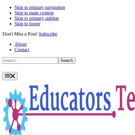
Skip to primary navigation
Skip to main content
Skip to primary sidebar
Skip to footer
Don't Miss a Post!
Subscribe
About
Contact
Search
Search