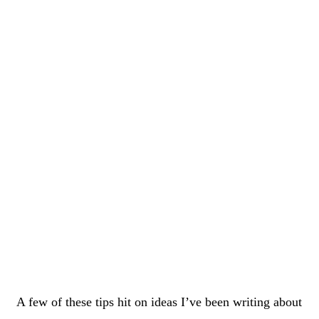
A few of these tips hit on ideas I’ve been writing about