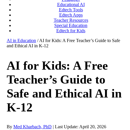
Educational AI
Edtech Tools
Edtech Apps
Teacher Resources
Special Education
Edtech for Kids
AI in Education
/ AI for Kids: A Free Teacher’s Guide to Safe
and Ethical AI in K-12
AI for Kids: A Free
Teacher’s Guide to
Safe and Ethical AI in
K-12
By
Med Kharbach, PhD
|
Last Update: April 20, 2026