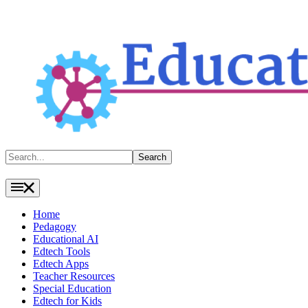
Search
Search
Home
Pedagogy
Educational AI
Edtech Tools
Edtech Apps
Teacher Resources
Special Education
Edtech for Kids