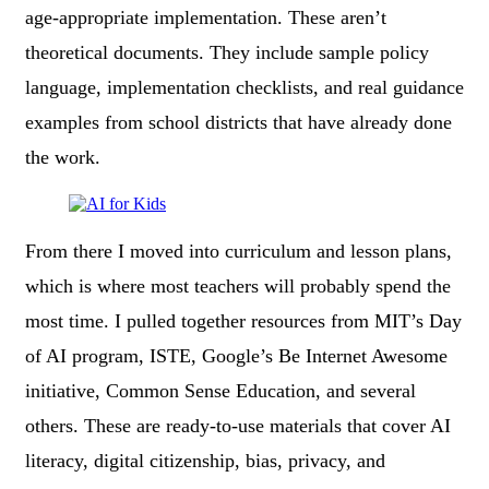
age-appropriate implementation. These aren’t
theoretical documents. They include sample policy
language, implementation checklists, and real guidance
examples from school districts that have already done
the work.
From there I moved into curriculum and lesson plans,
which is where most teachers will probably spend the
most time. I pulled together resources from MIT’s Day
of AI program, ISTE, Google’s Be Internet Awesome
initiative, Common Sense Education, and several
others. These are ready-to-use materials that cover AI
literacy, digital citizenship, bias, privacy, and