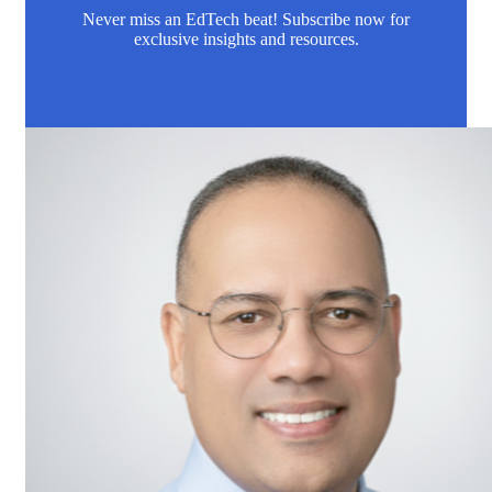
Never miss an EdTech beat! Subscribe now for
exclusive insights and resources.