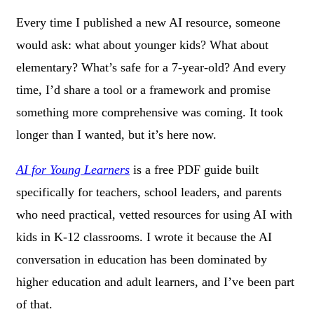
Every time I published a new AI resource, someone
would ask: what about younger kids? What about
elementary? What’s safe for a 7-year-old? And every
time, I’d share a tool or a framework and promise
something more comprehensive was coming. It took
longer than I wanted, but it’s here now.
AI for Young Learners
is a free PDF guide built
specifically for teachers, school leaders, and parents
who need practical, vetted resources for using AI with
kids in K-12 classrooms. I wrote it because the AI
conversation in education has been dominated by
higher education and adult learners, and I’ve been part
of that.