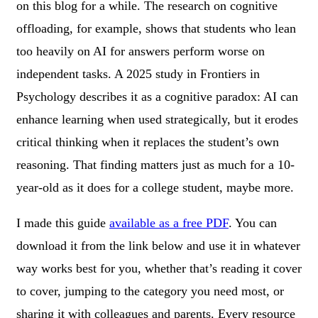
on this blog for a while. The research on cognitive
offloading, for example, shows that students who lean
too heavily on AI for answers perform worse on
independent tasks. A 2025 study in Frontiers in
Psychology describes it as a cognitive paradox: AI can
enhance learning when used strategically, but it erodes
critical thinking when it replaces the student’s own
reasoning. That finding matters just as much for a 10-
year-old as it does for a college student, maybe more.
I made this guide
available as a free PDF
. You can
download it from the link below and use it in whatever
way works best for you, whether that’s reading it cover
to cover, jumping to the category you need most, or
sharing it with colleagues and parents. Every resource