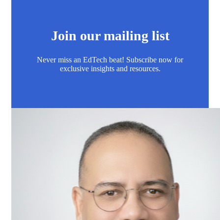
Join our mailing list
Never miss an EdTech beat! Subscribe now for
exclusive insights and resources.