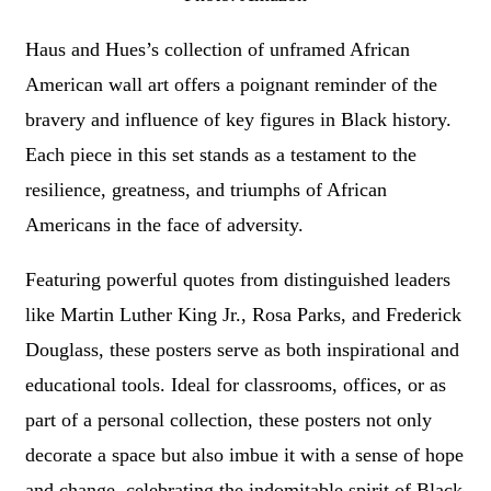
Haus and Hues’s collection of unframed African
American wall art offers a poignant reminder of the
bravery and influence of key figures in Black history.
Each piece in this set stands as a testament to the
resilience, greatness, and triumphs of African
Americans in the face of adversity.
Featuring powerful quotes from distinguished leaders
like Martin Luther King Jr., Rosa Parks, and Frederick
Douglass, these posters serve as both inspirational and
educational tools. Ideal for classrooms, offices, or as
part of a personal collection, these posters not only
decorate a space but also imbue it with a sense of hope
and change, celebrating the indomitable spirit of Black