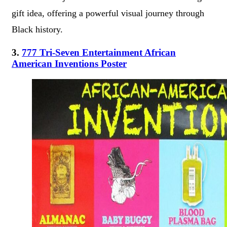
gift idea, offering a powerful visual journey through
Black history.
3.
777 Tri-Seven Entertainment African
American Inventions Poster