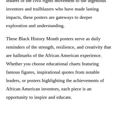
leaders of the civil rights movement to the ingenious
inventors and trailblazers who have made lasting
impacts, these posters are gateways to deeper
exploration and understanding.
These Black History Month posters serve as daily
reminders of the strength, resilience, and creativity that
are hallmarks of the African American experience.
Whether you choose educational charts featuring
famous figures, inspirational quotes from notable
leaders, or posters highlighting the achievements of
African American inventors, each piece is an
opportunity to inspire and educate.