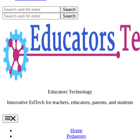
Search
and
Search
hit
and
enter
hit
enter
Educators Technology
Innovative EdTech for teachers, educators, parents, and students
Home
Pedagogy