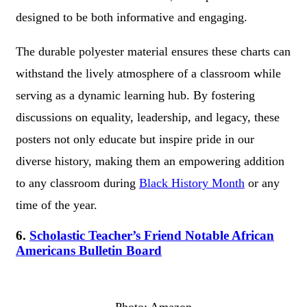
designed to be both informative and engaging.
The durable polyester material ensures these charts can
withstand the lively atmosphere of a classroom while
serving as a dynamic learning hub. By fostering
discussions on equality, leadership, and legacy, these
posters not only educate but inspire pride in our
diverse history, making them an empowering addition
to any classroom during
Black History Month
or any
time of the year.
6.
Scholastic Teacher’s Friend Notable African
Americans Bulletin Board