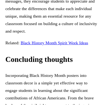
messages, they encourage students to appreciate and
celebrate the differences that make each individual
unique, making them an essential resource for any
classroom focused on building a culture of inclusivity
and respect.
Related:
Black History Month Spirit Week Ideas
Concluding thoughts
Incorporating Black History Month posters into
classroom decor is a simple yet effective way to
engage students in learning about the significant
contributions of African Americans. From the brave