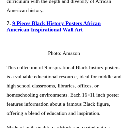
curriculum with the depth and diversity of African
American history.
7.
9 Pieces Black History Posters African
American Inspirational Wall Art
Photo: Amazon
This collection of 9 inspirational Black history posters
is a valuable educational resource, ideal for middle and
high school classrooms, libraries, offices, or
homeschooling environments. Each 16×11 inch poster
features information about a famous Black figure,
offering a blend of education and inspiration.
Made of high-quality cardstock and coated with a