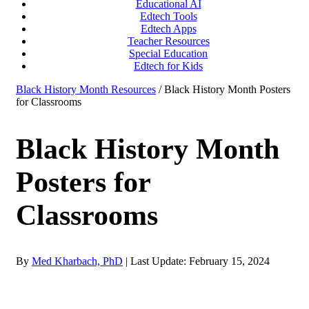
Educational AI
Edtech Tools
Edtech Apps
Teacher Resources
Special Education
Edtech for Kids
Black History Month Resources
/ Black History Month Posters
for Classrooms
Black History Month
Posters for
Classrooms
By
Med Kharbach, PhD
|
Last Update: February 15, 2024