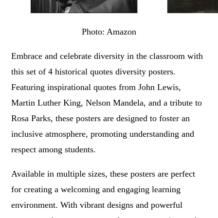
Photo: Amazon
Embrace and celebrate diversity in the classroom with
this set of 4 historical quotes diversity posters.
Featuring inspirational quotes from John Lewis,
Martin Luther King, Nelson Mandela, and a tribute to
Rosa Parks, these posters are designed to foster an
inclusive atmosphere, promoting understanding and
respect among students.
Available in multiple sizes, these posters are perfect
for creating a welcoming and engaging learning
environment. With vibrant designs and powerful