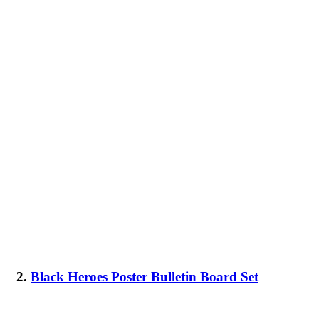
2.
Black Heroes Poster Bulletin Board Set