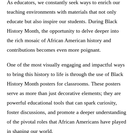
As educators, we constantly seek ways to enrich our
teaching environments with materials that not only
educate but also inspire our students. During Black
History Month, the opportunity to delve deeper into
the rich mosaic of African American history and
contributions becomes even more poignant.
One of the most visually engaging and impactful ways
to bring this history to life is through the use of Black
History Month posters for classrooms. These posters
serve as more than just decorative elements; they are
powerful educational tools that can spark curiosity,
foster discussions, and promote a deeper understanding
of the pivotal roles that African Americans have played
in shaping our world.