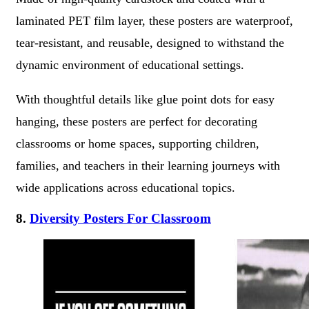
laminated PET film layer, these posters are waterproof,
tear-resistant, and reusable, designed to withstand the
dynamic environment of educational settings.
With thoughtful details like glue point dots for easy
hanging, these posters are perfect for decorating
classrooms or home spaces, supporting children,
families, and teachers in their learning journeys with
wide applications across educational topics.
8.
Diversity Posters For Classroom