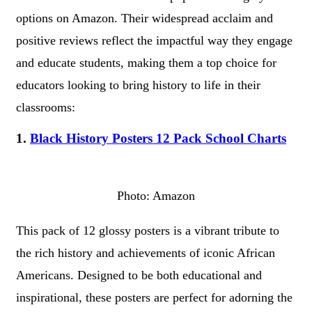
options on Amazon. Their widespread acclaim and
positive reviews reflect the impactful way they engage
and educate students, making them a top choice for
educators looking to bring history to life in their
classrooms:
1.
Black History Posters 12 Pack School Charts
Photo: Amazon
This pack of 12 glossy posters is a vibrant tribute to
the rich history and achievements of iconic African
Americans. Designed to be both educational and
inspirational, these posters are perfect for adorning the