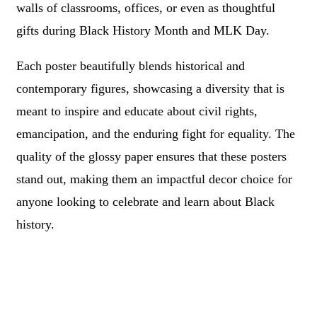
walls of classrooms, offices, or even as thoughtful
gifts during Black History Month and MLK Day.
Each poster beautifully blends historical and
contemporary figures, showcasing a diversity that is
meant to inspire and educate about civil rights,
emancipation, and the enduring fight for equality. The
quality of the glossy paper ensures that these posters
stand out, making them an impactful decor choice for
anyone looking to celebrate and learn about Black
history.