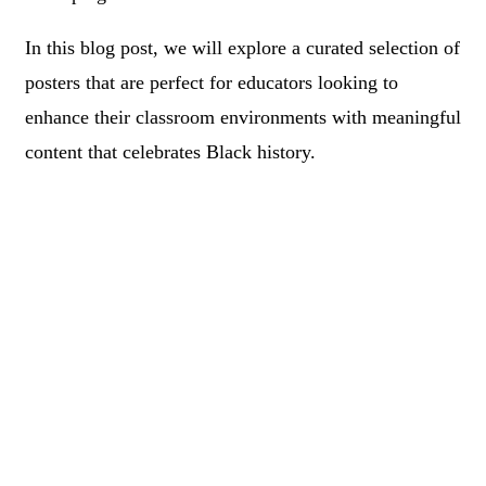
In this blog post, we will explore a curated selection of
posters that are perfect for educators looking to
enhance their classroom environments with meaningful
content that celebrates Black history.