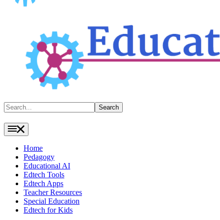
Search
Search
Home
Pedagogy
Educational AI
Edtech Tools
Edtech Apps
Teacher Resources
Special Education
Edtech for Kids