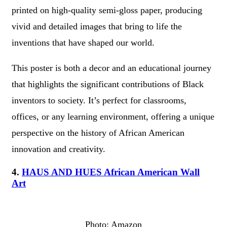
printed on high-quality semi-gloss paper, producing
vivid and detailed images that bring to life the
inventions that have shaped our world.
This poster is both a decor and an educational journey
that highlights the significant contributions of Black
inventors to society. It’s perfect for classrooms,
offices, or any learning environment, offering a unique
perspective on the history of African American
innovation and creativity.
4.
HAUS AND HUES African American Wall
Art
Photo: Amazon