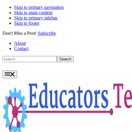
Skip to primary navigation
Skip to main content
Skip to primary sidebar
Skip to footer
Don't Miss a Post!
Subscribe
About
Contact
Search
Search