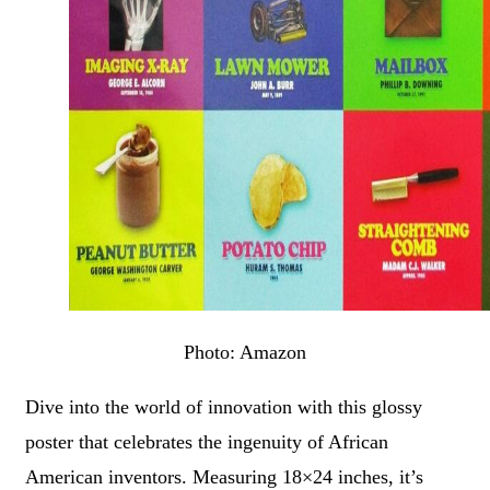
Photo: Amazon
Dive into the world of innovation with this glossy
poster that celebrates the ingenuity of African
American inventors. Measuring 18×24 inches, it’s