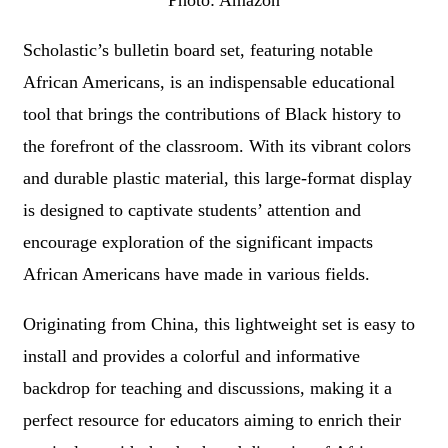
Photo: Amazon
Scholastic’s bulletin board set, featuring notable
African Americans, is an indispensable educational
tool that brings the contributions of Black history to
the forefront of the classroom. With its vibrant colors
and durable plastic material, this large-format display
is designed to captivate students’ attention and
encourage exploration of the significant impacts
African Americans have made in various fields.
Originating from China, this lightweight set is easy to
install and provides a colorful and informative
backdrop for teaching and discussions, making it a
perfect resource for educators aiming to enrich their