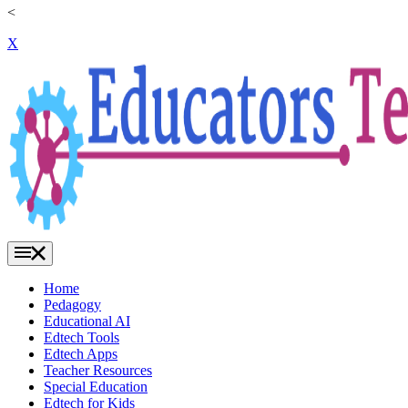
<
X
Home
Pedagogy
Educational AI
Edtech Tools
Edtech Apps
Teacher Resources
Special Education
Edtech for Kids