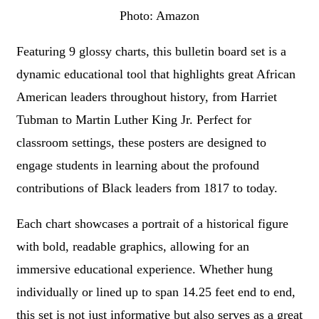
Photo: Amazon
Featuring 9 glossy charts, this bulletin board set is a
dynamic educational tool that highlights great African
American leaders throughout history, from Harriet
Tubman to Martin Luther King Jr. Perfect for
classroom settings, these posters are designed to
engage students in learning about the profound
contributions of Black leaders from 1817 to today.
Each chart showcases a portrait of a historical figure
with bold, readable graphics, allowing for an
immersive educational experience. Whether hung
individually or lined up to span 14.25 feet end to end,
this set is not just informative but also serves as a great