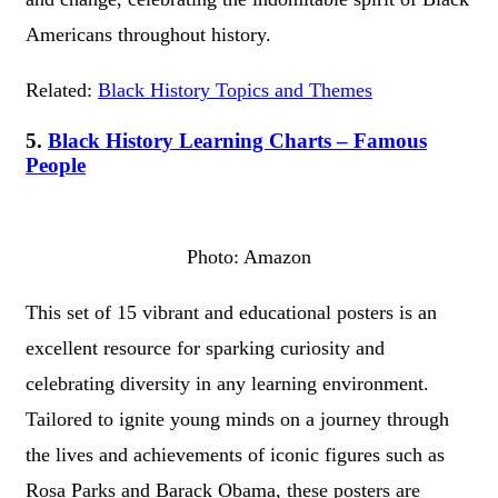
Americans throughout history.
Related:
Black History Topics and Themes
5.
Black History Learning Charts – Famous
People
Photo: Amazon
This set of 15 vibrant and educational posters is an
excellent resource for sparking curiosity and
celebrating diversity in any learning environment.
Tailored to ignite young minds on a journey through
the lives and achievements of iconic figures such as
Rosa Parks and Barack Obama, these posters are