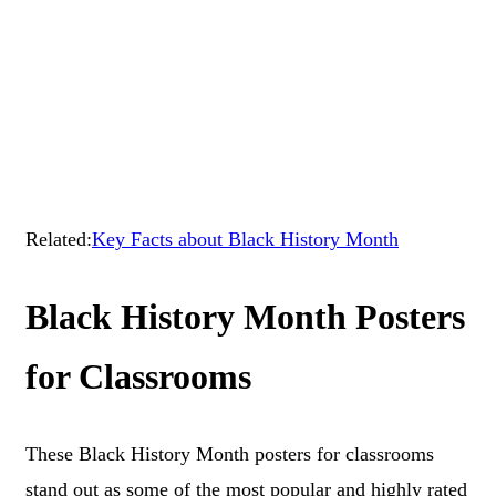
Related:
Key Facts about Black History Month
Black History Month Posters
for Classrooms
These Black History Month posters for classrooms
stand out as some of the most popular and highly rated