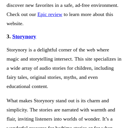
discover new favorites in a safe, ad-free environment.
Check out our
Epic review
to learn more about this
website.
3.
Storynory
Storynory is a delightful corner of the web where
magic and storytelling intersect. This site specializes in
a wide array of audio stories for children, including
fairy tales, original stories, myths, and even
educational content.
What makes Storynory stand out is its charm and
simplicity. The stories are narrated with warmth and
flair, inviting listeners into worlds of wonder. It’s a
wonderful resource for bedtime stories or for when