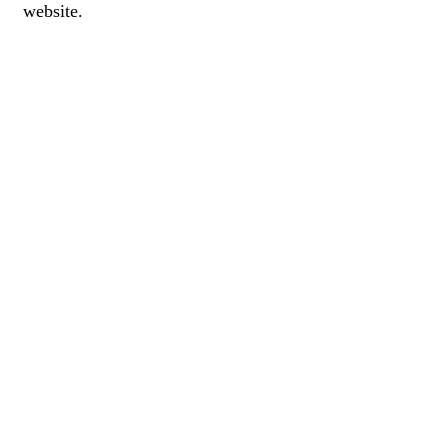
website.