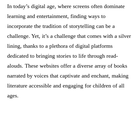
In today’s digital age, where screens often dominate
learning and entertainment, finding ways to
incorporate the tradition of storytelling can be a
challenge. Yet, it’s a challenge that comes with a silver
lining, thanks to a plethora of digital platforms
dedicated to bringing stories to life through read-
alouds. These websites offer a diverse array of books
narrated by voices that captivate and enchant, making
literature accessible and engaging for children of all
ages.