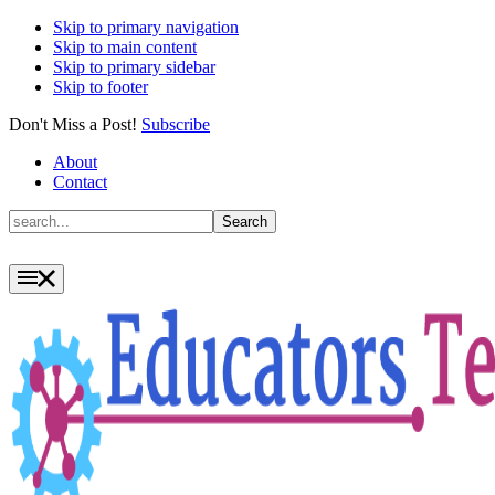
Skip to primary navigation
Skip to main content
Skip to primary sidebar
Skip to footer
Don't Miss a Post!
Subscribe
About
Contact
Search
Search