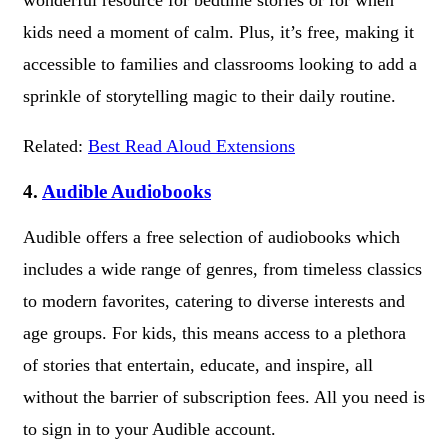
kids need a moment of calm. Plus, it’s free, making it
accessible to families and classrooms looking to add a
sprinkle of storytelling magic to their daily routine.
Related:
Best Read Aloud Extensions
4.
Audible Audiobooks
Audible offers a free selection of audiobooks which
includes a wide range of genres, from timeless classics
to modern favorites, catering to diverse interests and
age groups. For kids, this means access to a plethora
of stories that entertain, educate, and inspire, all
without the barrier of subscription fees. All you need is
to sign in to your Audible account.