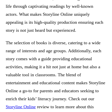
life through captivating readings by well-known
actors. What makes Storyline Online uniquely
appealing is its high-quality production ensuring each
story is not just heard but experienced.
The selection of books is diverse, catering to a wide
range of interests and age groups. Additionally, each
story comes with a guide providing educational
activities, making it a hit not just at home but also a
valuable tool in classrooms. The blend of
entertainment and educational content makes Storyline
Online a go-to for parents and educators seeking to
enrich their kids’ literacy journey. Check out our
Storyline Online
review to learn more about this