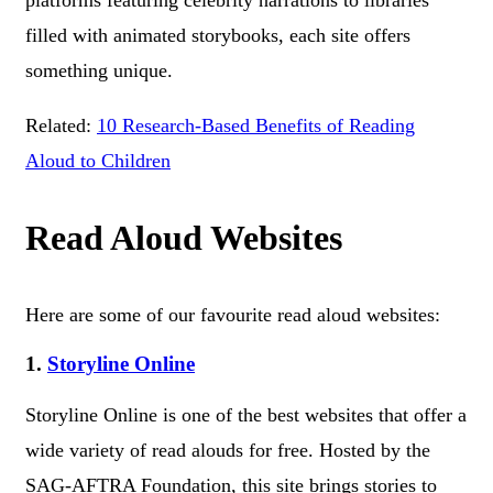
platforms featuring celebrity narrations to libraries
filled with animated storybooks, each site offers
something unique.
Related:
10 Research-Based Benefits of Reading
Aloud to Children
Read Aloud Websites
Here are some of our favourite read aloud websites:
1.
Storyline Online
Storyline Online is one of the best websites that offer a
wide variety of read alouds for free. Hosted by the
SAG-AFTRA Foundation, this site brings stories to