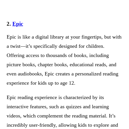
2.
Epic
Epic is like a digital library at your fingertips, but with
a twist—it’s specifically designed for children.
Offering access to thousands of books, including
picture books, chapter books, educational reads, and
even audiobooks, Epic creates a personalized reading
experience for kids up to age 12.
Epic reading experience is characterized by its
interactive features, such as quizzes and learning
videos, which complement the reading material. It’s
incredibly user-friendly, allowing kids to explore and