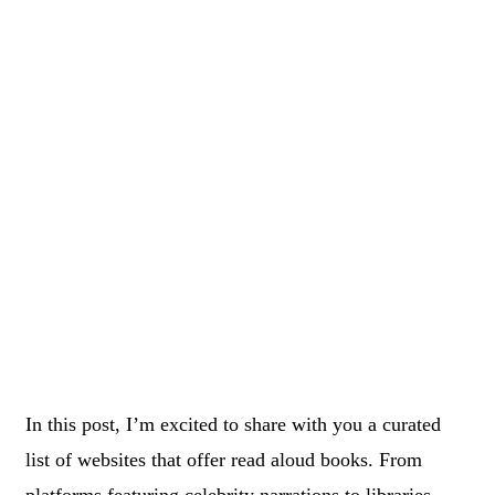
In this post, I’m excited to share with you a curated
list of websites that offer read aloud books. From