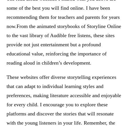
some of the best you will find online. I have been
recommending them for teachers and parents for years
now.From the animated storybooks of Storyline Online
to the vast library of Audible free listens, these sites
provide not just entertainment but a profound
educational value, reinforcing the importance of
reading aloud in children’s development.
These websites offer diverse storytelling experiences
that can adapt to individual learning styles and
preferences, making literature accessible and enjoyable
for every child. I encourage you to explore these
platforms and discover the stories that will resonate
with the young listeners in your life. Remember, the