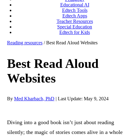
Educational AI
Edtech Tools
Edtech Apps
Teacher Resources
Special Education
Edtech for Kids
Reading resources
/ Best Read Aloud Websites
Best Read Aloud
Websites
By
Med Kharbach, PhD
|
Last Update: May 9, 2024
Diving into a good book isn’t just about reading
silently; the magic of stories comes alive in a whole