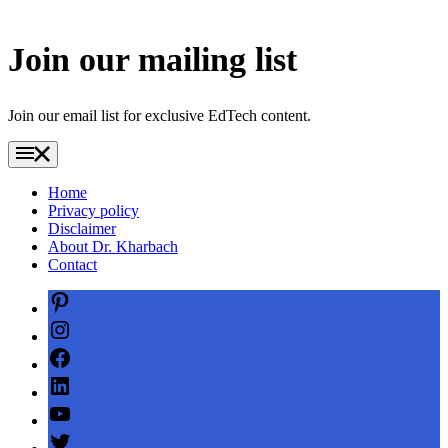
Join our mailing list
Join our email list for exclusive EdTech content.
Home
Privacy policy
Disclaimer
About Dr. Kharbach
Contact
Pinterest
Instagram
Facebook
LinkedIn
YouTube
Twitter