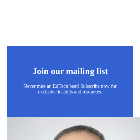
Join our mailing list
Never miss an EdTech beat! Subscribe now for
exclusive insights and resources.