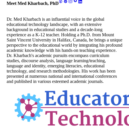
Meet Med Kharbach, PhD
Dr. Med Kharbach is an influential voice in the global
educational technology landscape, with an extensive
background in educational studies and a decade-long
experience as a K-12 teacher. Holding a Ph.D. from Mount
Saint Vincent University in Halifax, Canada, he brings a unique
perspective to the educational world by integrating his profound
academic knowledge with his hands-on teaching experience.
Dr. Kharbach's academic pursuits encompass curriculum
studies, discourse analysis, language learning/teaching,
language and identity, emerging literacies, educational
technology, and research methodologies. His work has been
presented at numerous national and international conferences
and published in various esteemed academic journals.
Footer