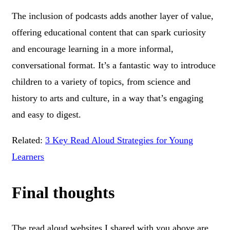
The inclusion of podcasts adds another layer of value,
offering educational content that can spark curiosity
and encourage learning in a more informal,
conversational format. It’s a fantastic way to introduce
children to a variety of topics, from science and
history to arts and culture, in a way that’s engaging
and easy to digest.
Related:
3 Key Read Aloud Strategies for Young
Learners
Final thoughts
The read aloud websites I shared with you above are