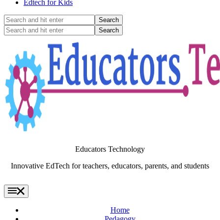
Edtech for Kids
Search
and
Search
hit
and
enter
hit
enter
Educators Technology
Innovative EdTech for teachers, educators, parents, and students
Home
Pedagogy