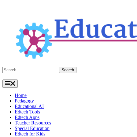
Search
Search
Home
Pedagogy
Educational AI
Edtech Tools
Edtech Apps
Teacher Resources
Special Education
Edtech for Kids