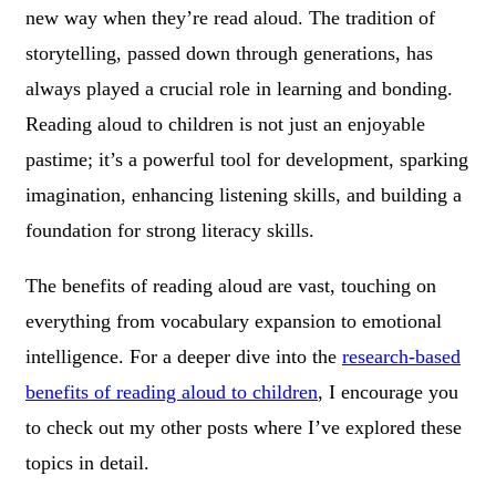
new way when they’re read aloud. The tradition of
storytelling, passed down through generations, has
always played a crucial role in learning and bonding.
Reading aloud to children is not just an enjoyable
pastime; it’s a powerful tool for development, sparking
imagination, enhancing listening skills, and building a
foundation for strong literacy skills.
The benefits of reading aloud are vast, touching on
everything from vocabulary expansion to emotional
intelligence. For a deeper dive into the
research-based
benefits of reading aloud to children
, I encourage you
to check out my other posts where I’ve explored these
topics in detail.