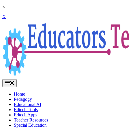
<
X
Home
Pedagogy
Educational AI
Edtech Tools
Edtech Apps
Teacher Resources
Special Education