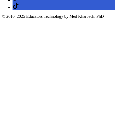
TikTok
© 2010–2025 Educators Technology by Med Kharbach, PhD