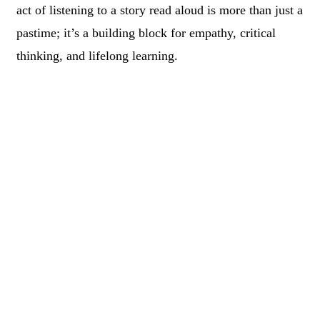
act of listening to a story read aloud is more than just a
pastime; it’s a building block for empathy, critical
thinking, and lifelong learning.