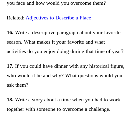
you face and how would you overcome them?
Related:
Adjectives to Describe a Place
16.
Write a descriptive paragraph about your favorite
season. What makes it your favorite and what
activities do you enjoy doing during that time of year?
17.
If you could have dinner with any historical figure,
who would it be and why? What questions would you
ask them?
18.
Write a story about a time when you had to work
together with someone to overcome a challenge.