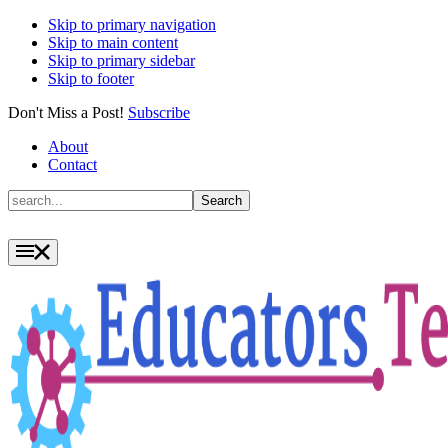
Skip to primary navigation
Skip to main content
Skip to primary sidebar
Skip to footer
Don't Miss a Post!
Subscribe
About
Contact
Search
Search