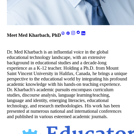
Meet Med Kharbach, PhD
Dr. Med Kharbach is an influential voice in the global
educational technology landscape, with an extensive
background in educational studies and a decade-long
experience as a K-12 teacher. Holding a Ph.D. from Mount
Saint Vincent University in Halifax, Canada, he brings a unique
perspective to the educational world by integrating his profound
academic knowledge with his hands-on teaching experience.
Dr. Kharbach's academic pursuits encompass curriculum
studies, discourse analysis, language learning/teaching,
language and identity, emerging literacies, educational
technology, and research methodologies. His work has been
presented at numerous national and international conferences
and published in various esteemed academic journals.
Footer