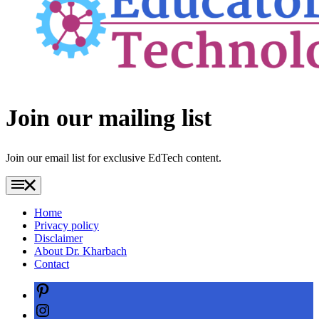
Join our mailing list
Join our email list for exclusive EdTech content.
Home
Privacy policy
Disclaimer
About Dr. Kharbach
Contact
Pinterest
Instagram