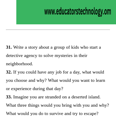
31.
Write a story about a group of kids who start a
detective agency to solve mysteries in their
neighborhood.
32.
If you could have any job for a day, what would
you choose and why? What would you want to learn
or experience during that day?
33.
Imagine you are stranded on a deserted island.
What three things would you bring with you and why?
What would you do to survive and try to escape?