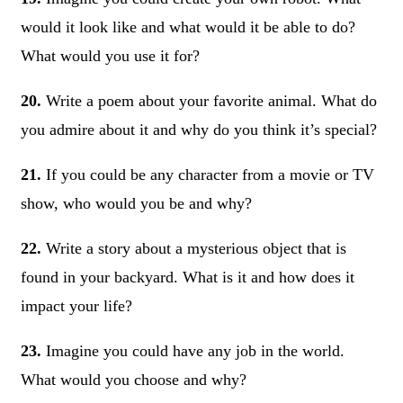
would it look like and what would it be able to do?
What would you use it for?
20.
Write a poem about your favorite animal. What do
you admire about it and why do you think it’s special?
21.
If you could be any character from a movie or TV
show, who would you be and why?
22.
Write a story about a mysterious object that is
found in your backyard. What is it and how does it
impact your life?
23.
Imagine you could have any job in the world.
What would you choose and why?