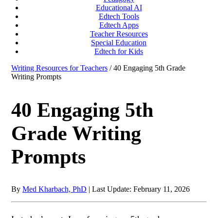
Educational AI
Edtech Tools
Edtech Apps
Teacher Resources
Special Education
Edtech for Kids
Writing Resources for Teachers
/ 40 Engaging 5th Grade
Writing Prompts
40 Engaging 5th
Grade Writing
Prompts
By
Med Kharbach, PhD
|
Last Update: February 11, 2026