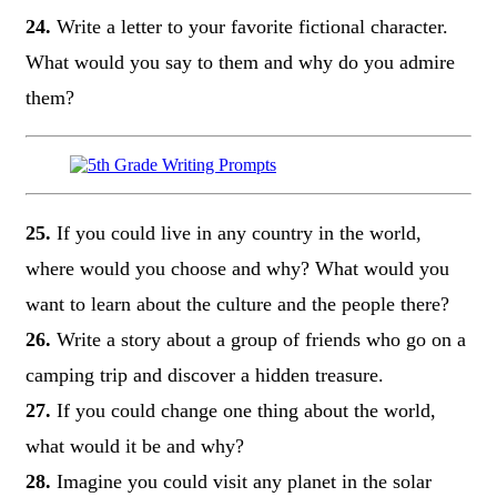
24.
Write a letter to your favorite fictional character.
What would you say to them and why do you admire
them?
25.
If you could live in any country in the world,
where would you choose and why? What would you
want to learn about the culture and the people there?
26.
Write a story about a group of friends who go on a
camping trip and discover a hidden treasure.
27.
If you could change one thing about the world,
what would it be and why?
28.
Imagine you could visit any planet in the solar