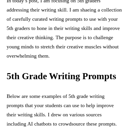
In today’s post, I am focusing on 5th graders
addressing their writing skill. I am shaeing a collection
of carefully curated writing prompts to use with your
5th graders to hone in their writing skills and improve
their creative thinking. The purpose is to challenge
young minds to stretch their creative muscles without
overwhelming them.
5th Grade Writing Prompts
Below are some examples of 5th grade writing
prompts that your students can use to help improve
their writing skills. I drew on various sources
including AI chatbots to crowdsource these prompts.