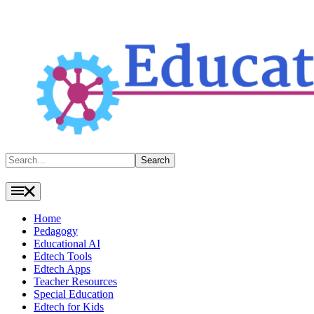
Search
Search
Home
Pedagogy
Educational AI
Edtech Tools
Edtech Apps
Teacher Resources
Special Education
Edtech for Kids