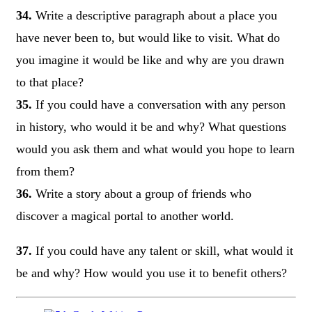
34.
Write a descriptive paragraph about a place you
have never been to, but would like to visit. What do
you imagine it would be like and why are you drawn
to that place?
35.
If you could have a conversation with any person
in history, who would it be and why? What questions
would you ask them and what would you hope to learn
from them?
36.
Write a story about a group of friends who
discover a magical portal to another world.
37.
If you could have any talent or skill, what would it
be and why? How would you use it to benefit others?