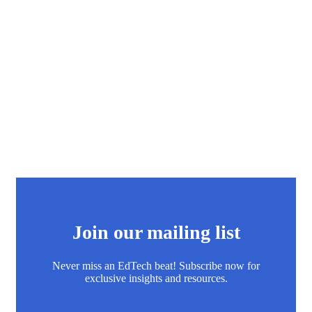
Join our mailing list
Never miss an EdTech beat! Subscribe now for
exclusive insights and resources.