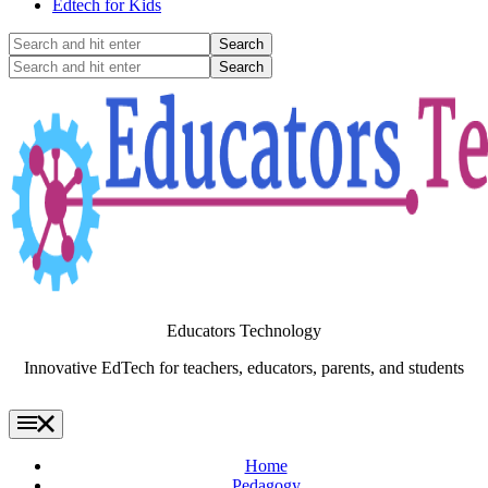
Edtech for Kids
Search
and
Search
hit
and
enter
hit
enter
Educators Technology
Innovative EdTech for teachers, educators, parents, and students
Home
Pedagogy