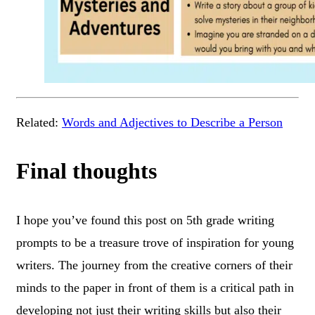
Related:
Words and Adjectives to Describe a Person
Final thoughts
I hope you’ve found this post on 5th grade writing
prompts to be a treasure trove of inspiration for young
writers. The journey from the creative corners of their
minds to the paper in front of them is a critical path in
developing not just their writing skills but also their