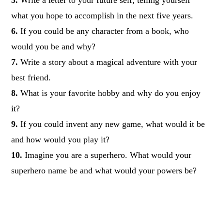
what you hope to accomplish in the next five years.
6.
If you could be any character from a book, who
would you be and why?
7.
Write a story about a magical adventure with your
best friend.
8.
What is your favorite hobby and why do you enjoy
it?
9.
If you could invent any new game, what would it be
and how would you play it?
10.
Imagine you are a superhero. What would your
superhero name be and what would your powers be?