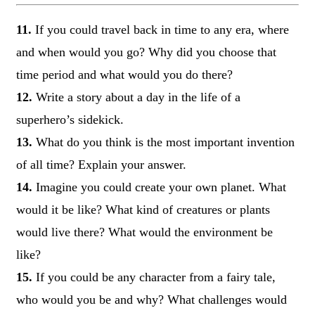
11.
If you could travel back in time to any era, where
and when would you go? Why did you choose that
time period and what would you do there?
12.
Write a story about a day in the life of a
superhero’s sidekick.
13.
What do you think is the most important invention
of all time? Explain your answer.
14.
Imagine you could create your own planet. What
would it be like? What kind of creatures or plants
would live there? What would the environment be
like?
15.
If you could be any character from a fairy tale,
who would you be and why? What challenges would