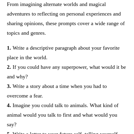
From imagining alternate worlds and magical
adventures to reflecting on personal experiences and
sharing opinions, these prompts cover a wide range of
topics and genres.
1.
Write a descriptive paragraph about your favorite
place in the world.
2.
If you could have any superpower, what would it be
and why?
3.
Write a story about a time when you had to
overcome a fear.
4.
Imagine you could talk to animals. What kind of
animal would you talk to first and what would you
say?
5.
Write a letter to your future self, telling yourself