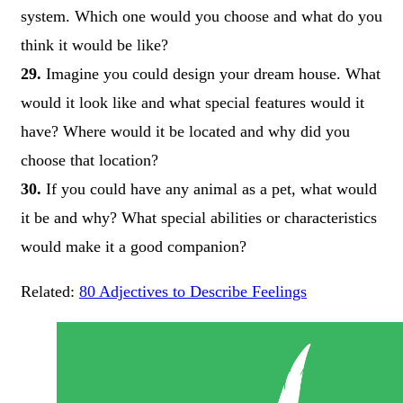
system. Which one would you choose and what do you
think it would be like?
29.
Imagine you could design your dream house. What
would it look like and what special features would it
have? Where would it be located and why did you
choose that location?
30.
If you could have any animal as a pet, what would
it be and why? What special abilities or characteristics
would make it a good companion?
Related:
80 Adjectives to Describe Feelings