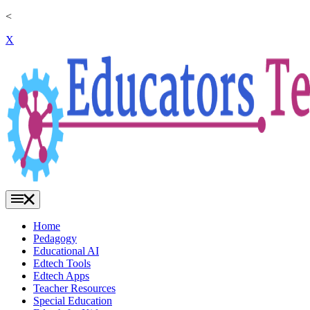
<
X
Home
Pedagogy
Educational AI
Edtech Tools
Edtech Apps
Teacher Resources
Special Education