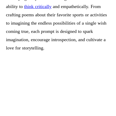
ability to
think critically
and empathetically. From
crafting poems about their favorite sports or activities
to imagining the endless possibilities of a single wish
coming true, each prompt is designed to spark
imagination, encourage introspection, and cultivate a
love for storytelling.