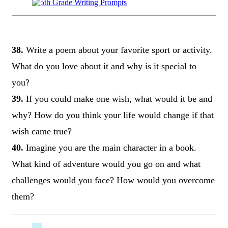
38.
Write a poem about your favorite sport or activity.
What do you love about it and why is it special to
you?
39.
If you could make one wish, what would it be and
why? How do you think your life would change if that
wish came true?
40.
Imagine you are the main character in a book.
What kind of adventure would you go on and what
challenges would you face? How would you overcome
them?