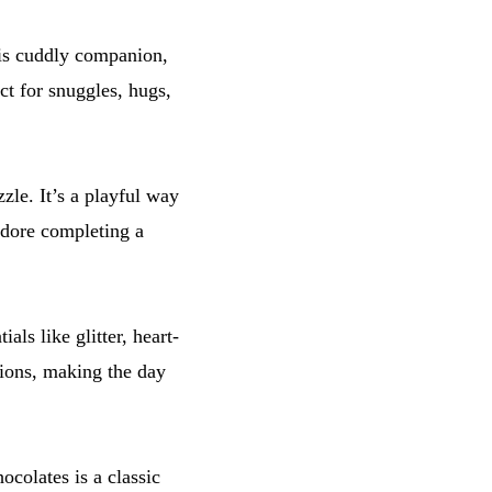
his cuddly companion,
ct for snuggles, hugs,
le. It’s a playful way
adore completing a
ials like glitter, heart-
tions, making the day
colates is a classic