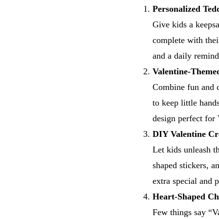
Personalized Ted
Give kids a keepsa
complete with thei
and a daily remind
Valentine-Theme
Combine fun and co
to keep little han
design perfect for
DIY Valentine Cr
Let kids unleash the
shaped stickers, a
extra special and p
Heart-Shaped Ch
Few things say “Va