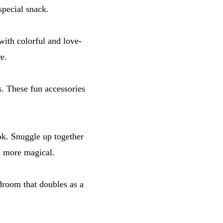
special snack.
with colorful and love-
e.
ts. These fun accessories
ok. Snuggle up together
en more magical.
edroom that doubles as a