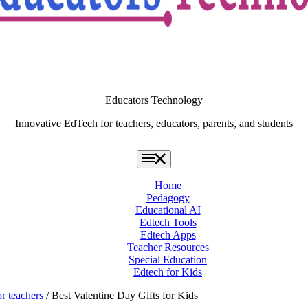
Educators Technology
Innovative EdTech for teachers, educators, parents, and students
Home
Pedagogy
Educational AI
Edtech Tools
Edtech Apps
Teacher Resources
Special Education
Edtech for Kids
or teachers
/ Best Valentine Day Gifts for Kids