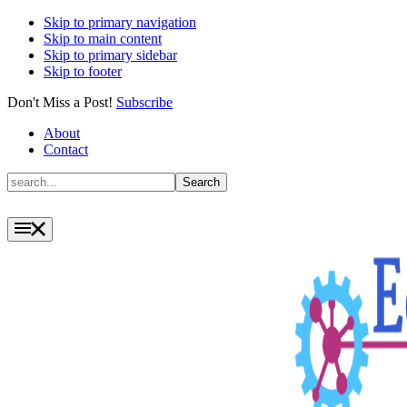
Skip to primary navigation
Skip to main content
Skip to primary sidebar
Skip to footer
Don't Miss a Post!
Subscribe
About
Contact
Search
Search