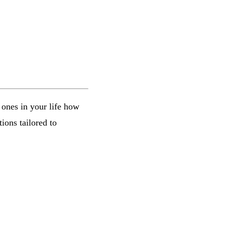
e ones in your life how
ions tailored to