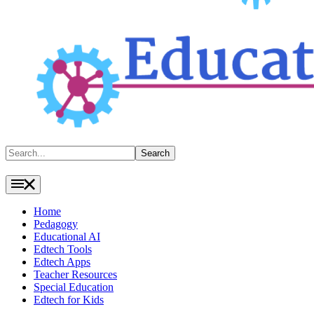
Search
Search
Home
Pedagogy
Educational AI
Edtech Tools
Edtech Apps
Teacher Resources
Special Education
Edtech for Kids