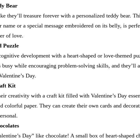
dy Bear
ke they’ll treasure forever with a personalized teddy bear. T
r name or a special message embroidered on its belly, is perfe
er of love.
d Puzzle
gnitive development with a heart-shaped or love-themed puzz
ds busy while encouraging problem-solving skills, and they’ll 
 Valentine’s Day.
aft Kit
ir creativity with a craft kit filled with Valentine’s Day essent
nd colorful paper. They can create their own cards and decora
ersonal.
ocolates
lentine’s Day” like chocolate! A small box of heart-shaped cho