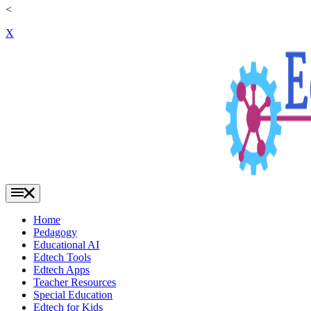
<
X
Home
Pedagogy
Educational AI
Edtech Tools
Edtech Apps
Teacher Resources
Special Education
Edtech for Kids