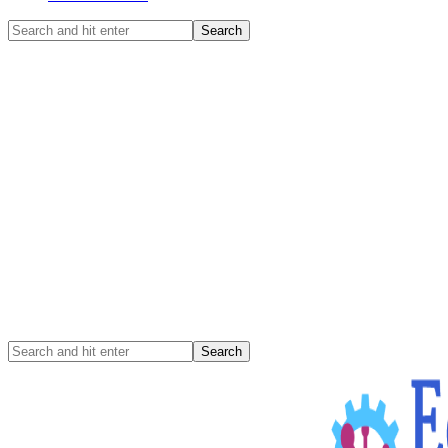
Search
and
hit
enter
Search
and
hit
enter