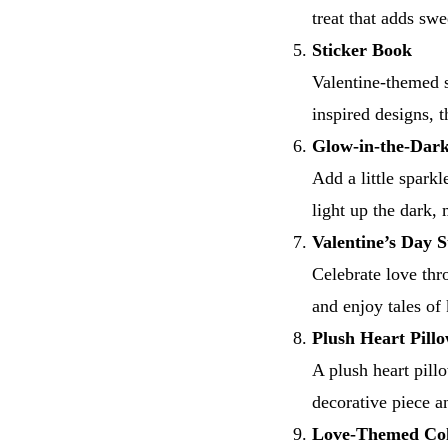
treat that adds swe
Sticker Book
Valentine-themed s
inspired designs, 
Glow-in-the-Dark
Add a little sparkl
light up the dark,
Valentine’s Day 
Celebrate love thr
and enjoy tales of
Plush Heart Pill
A plush heart pillo
decorative piece a
Love-Themed Col