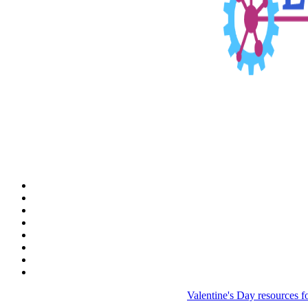
Valentine's Day resources f