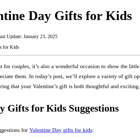
ntine Day Gifts for Kids
ast Update: January 23, 2025
st for couples, it’s also a wonderful occasion to show the littl
iate them. In today’s post, we’ll explore a variety of gift opt
ring that your Valentine’s gift is both thoughtful and exciting.
y Gifts for Kids Suggestions
ggestions for
Valentine Day gifts for kids
: