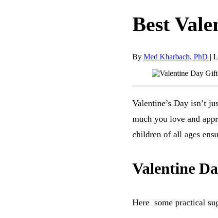
Best Vale
By
Med Kharbach, PhD
|
L
Valentine’s Day isn’t ju
much you love and apprec
children of all ages ensu
Valentine Da
Here some practical su