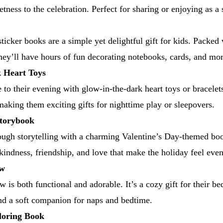
etness to the celebration. Perfect for sharing or enjoying as a 
ticker books are a simple yet delightful gift for kids. Packed 
they’ll have hours of fun decorating notebooks, cards, and mor
 Heart Toys
e to their evening with glow-in-the-dark heart toys or bracele
 making them exciting gifts for nighttime play or sleepovers.
Storybook
ough storytelling with a charming Valentine’s Day-themed bo
 kindness, friendship, and love that make the holiday feel ev
ow
w is both functional and adorable. It’s a cozy gift for their b
nd a soft companion for naps and bedtime.
oring Book