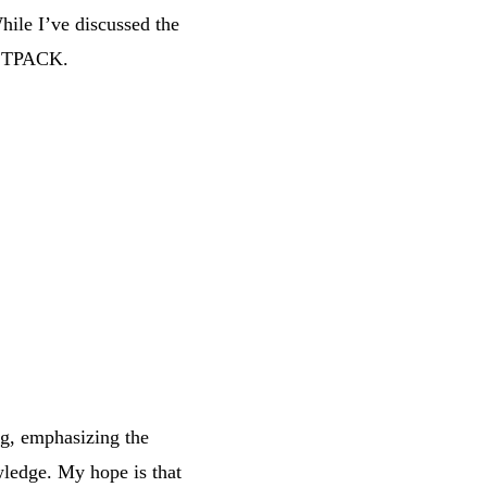
hile I’ve discussed the
to TPACK.
ng, emphasizing the
ledge. My hope is that