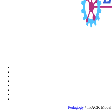
Pedagogy
/ TPACK Model E