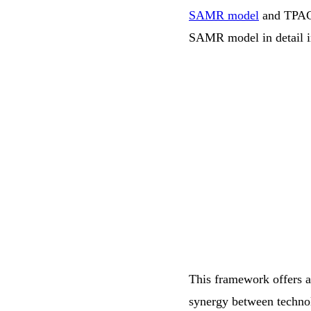
SAMR model
and TPACK 
SAMR model in detail in 
This framework offers a
synergy between techno