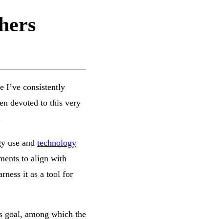
hers
e I’ve consistently
en devoted to this very
.
ogy use and
technology
tments to align with
ness it as a tool for
his goal, among which the