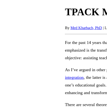
TPACK Mo
By
Med Kharbach, PhD
|
L
For the past 14 years th
emphasized is the trans
objective: assisting teac
As I’ve argued in other 
integration
, the latter 
one’s educational goals.
enhancing and transform
There are several theore