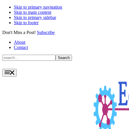
Skip to primary navigation
Skip to main content
Skip to primary sidebar
Skip to footer
Don't Miss a Post!
Subscribe
About
Contact
Search
Search