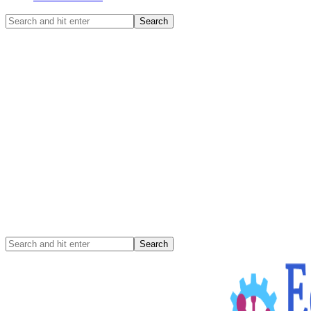
Search
and
hit
enter
Search
and
hit
enter