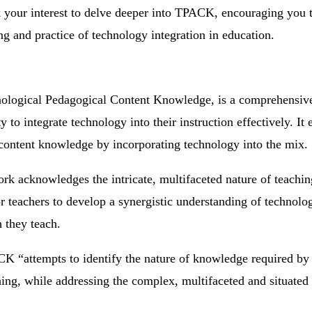
rk your interest to delve deeper into TPACK, encouraging you 
g and practice of technology integration in education.
ological Pedagogical Content Knowledge, is a comprehensiv
ty to integrate technology into their instruction effectively. 
content knowledge by incorporating technology into the mix.
ork acknowledges the intricate, multifaceted nature of teachi
r teachers to develop a synergistic understanding of technolo
 they teach.
CK “attempts to identify the nature of knowledge required by 
ching, while addressing the complex, multifaceted and situated