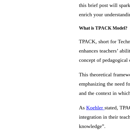
this brief post will spa
enrich your understandin
What is TPACK Model?
TPACK, short for Techn
enhances teachers’ abili
concept of pedagogical 
This theoretical framew
emphasizing the need fo
and the context in which
As
Koehler
stated, TPA
integration in their tea
knowledge”.