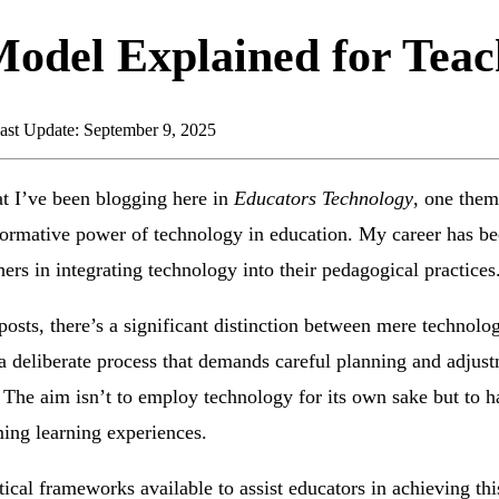
del Explained for Teac
ast Update: September 9, 2025
at I’ve been blogging here in
Educators Technology
, one them
formative power of technology in education. My career has be
hers in integrating technology into their pedagogical practices
posts, there’s a significant distinction between mere technol
is a deliberate process that demands careful planning and adjus
 The aim isn’t to employ technology for its own sake but to har
ing learning experiences.
tical frameworks available to assist educators in achieving t