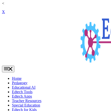
<
X
Home
Pedagogy
Educational AI
Edtech Tools
Edtech Apps
Teacher Resources
Special Education
Edtech for Kids