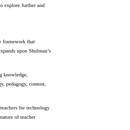
to explore further and
e framework that
It expands upon Shulman’s
ng knowledge,
gy, pedagogy, content,
teachers for technology
 nature of teacher