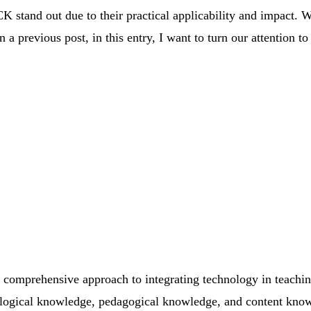
stand out due to their practical applicability and impact. W
a previous post, in this entry, I want to turn our attention 
 comprehensive approach to integrating technology in teachi
logical knowledge, pedagogical knowledge, and content know