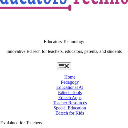
Educators Technology
Innovative EdTech for teachers, educators, parents, and students
Home
Pedagogy
Educational AI
Edtech Tools
Edtech Apps
Teacher Resources
Special Education
Edtech for Kids
xplained for Teachers