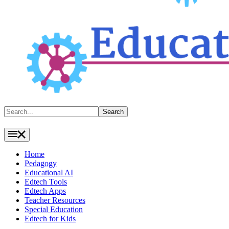
Search
Search
Home
Pedagogy
Educational AI
Edtech Tools
Edtech Apps
Teacher Resources
Special Education
Edtech for Kids