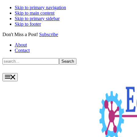
Skip to primary navigation
Skip to main content
Skip to primary sidebar
Skip to footer
Don't Miss a Post!
Subscribe
About
Contact
Search
Search