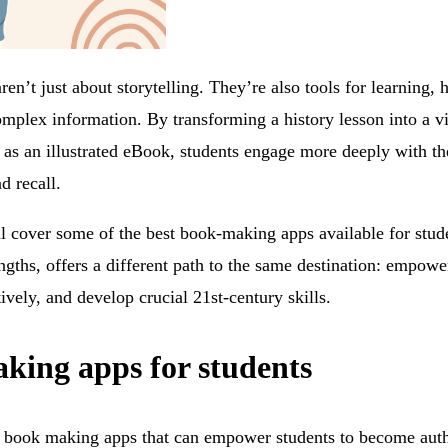
n’t just about storytelling. They’re also tools for learning, 
mplex information. By transforming a history lesson into a vi
t as an illustrated eBook, students engage more deeply with th
d recall.
ll cover some of the best book-making apps available for stud
ngths, offers a different path to the same destination: empower
ctively, and develop crucial 21st-century skills.
king apps for students
 book making apps that can empower students to become author