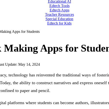
Educational AI
Edtech Tools
Edtech Apps
Teacher Resources
Special Education
Edtech for Kids
Making Apps for Students
 Making Apps for Studen
ast Update: May 14, 2024
eracy, technology has reinvented the traditional ways of fosteri
. Today, the ability to construct narratives and express oneself
confined to paper and pencil.
igital platforms where students can become authors, illustrators