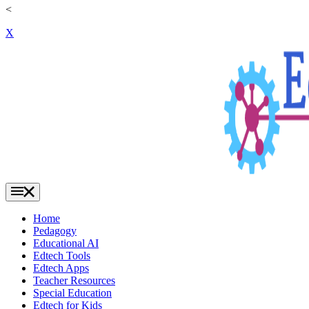
<
X
Home
Pedagogy
Educational AI
Edtech Tools
Edtech Apps
Teacher Resources
Special Education
Edtech for Kids