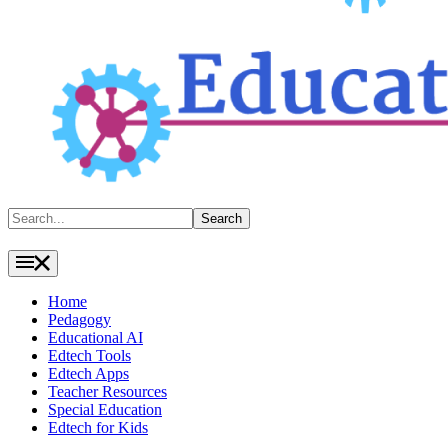
Search
Search
Home
Pedagogy
Educational AI
Edtech Tools
Edtech Apps
Teacher Resources
Special Education
Edtech for Kids