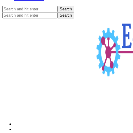
Search
and
Search
hit
and
enter
hit
enter