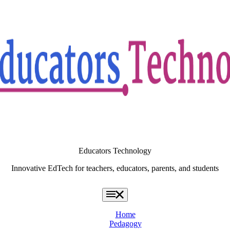
Educators Technology
Innovative EdTech for teachers, educators, parents, and students
Home
Pedagogy