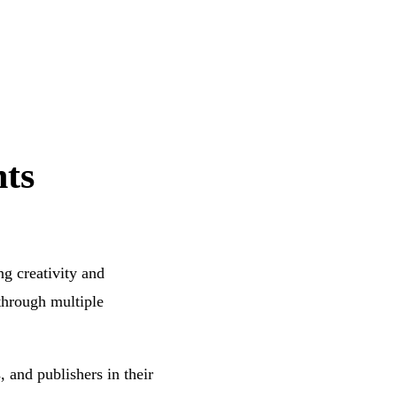
ts
ng creativity and
 through multiple
, and publishers in their