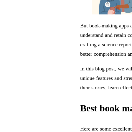
But book-making apps are
understand and retain co
crafting a science repor
better comprehension an
In this blog post, we wi
unique features and stre
their stories, learn effe
Best book ma
Here are some excellent