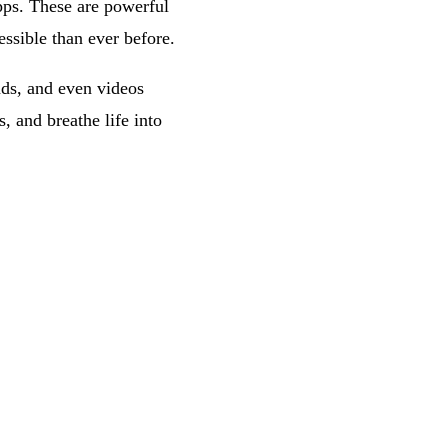
pps. These are powerful
essible than ever before.
nds, and even videos
, and breathe life into