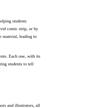
helping students
vid comic strip, or by
e material, leading to
ents. Each one, with its
ing students to tell
s and illustrators, all