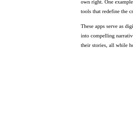
own right. One example 
tools that redefine the 
These apps serve as dig
into compelling narrativ
their stories, all while h