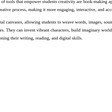
of tools that empower students creativity are book-making a
creative process, making it more engaging, interactive, and acc
ital canvases, allowing students to weave words, images, sou
es. They can invent vibrant characters, build imaginary worlds
oning their writing, reading, and digital skills.