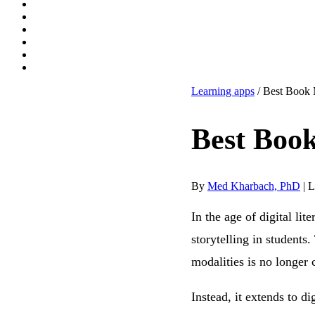
Learning apps
/ Best Book 
Best Book
By
Med Kharbach, PhD
|
L
In the age of digital lit
storytelling in students
modalities is no longer 
Instead, it extends to d