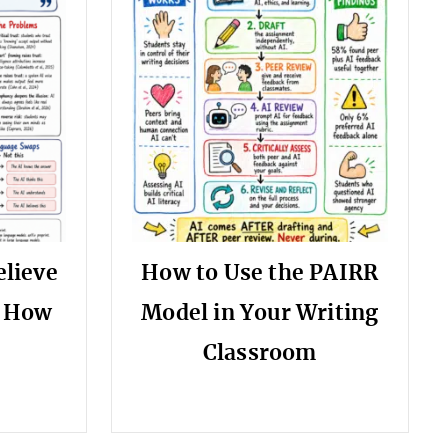
elieve
How to Use the PAIRR
s How
Model in Your Writing
Classroom