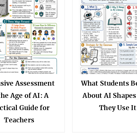
usive Assessment
What Students B
the Age of AI: A
About AI Shape
ctical Guide for
They Use It
Teachers