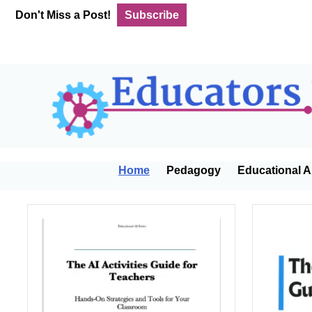
Skip
Skip
Skip
Don't Miss a Post!
Subscribe
to
to
to
primary
main
footer
navigation
content
Home
Pedagogy
Educational A