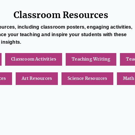
Classroom Resources
urces, including classroom posters, engaging activities,
 your teaching and inspire your students with these
 insights.
Classroom Activities
Teaching Writing
Tea
ces
Art Resources
Science Resources
Math