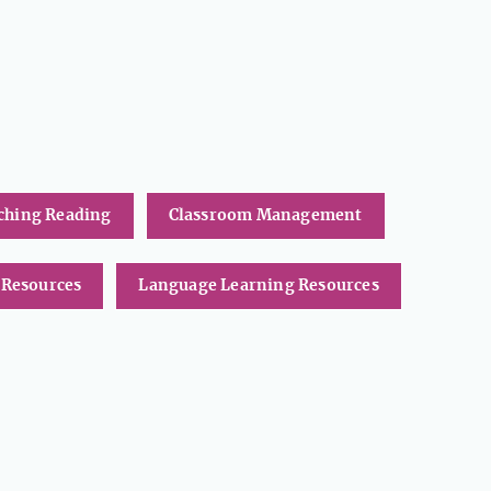
ching Reading
Classroom Management
 Resources
Language Learning Resources