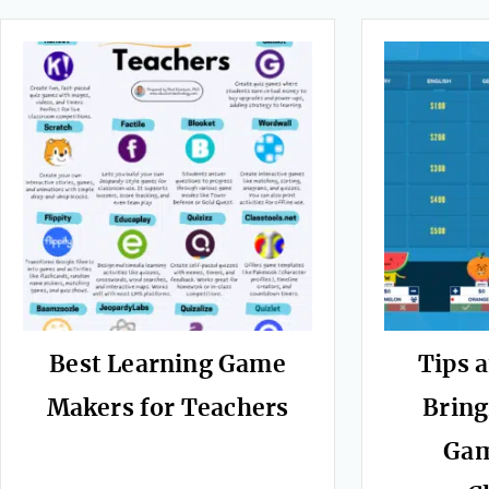
Best Learning Game
Tips a
Makers for Teachers
Bring
Gam