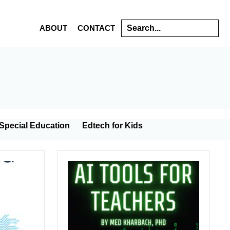
Search
ABOUT
CONTACT
s
Special Education
Edtech for Kids
gy