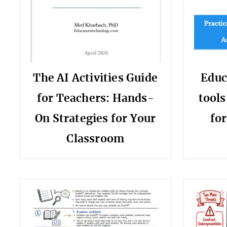
The AI Activities Guide
Educ
for Teachers: Hands-
tools
On Strategies for Your
fo
Classroom