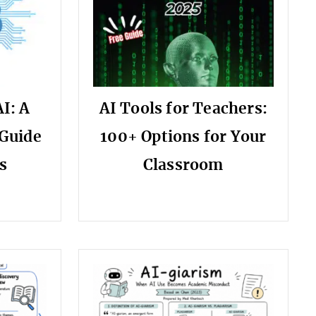
I: A
AI Tools for Teachers:
Guide
100+ Options for Your
s
Classroom