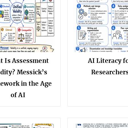
t Is Assessment
AI Literacy f
idity? Messick’s
Researcher
ework in the Age
of AI