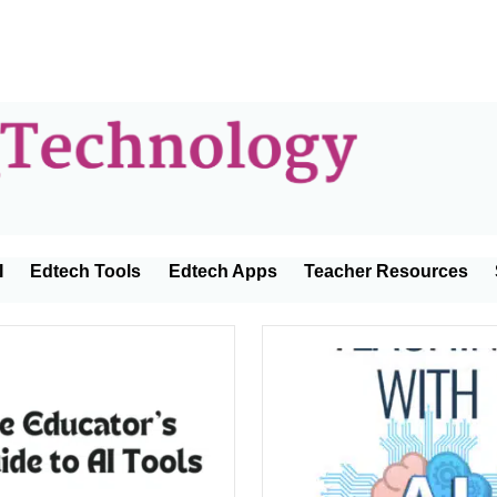
Educator
I
Edtech Tools
Edtech Apps
Teacher Resources
Technolo