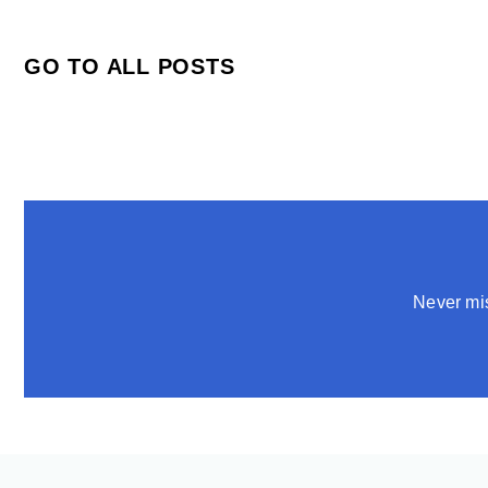
GO TO ALL POSTS
Never mis