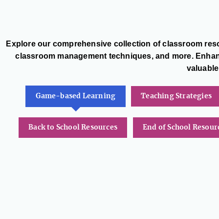
Explore our comprehensive collection of classroom reso
classroom management techniques, and more. Enhance
valuable
Game-based Learning
Teaching Strategies
Back to School Resources
End of School Resour