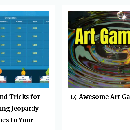
nd Tricks for
14 Awesome Art G
ing Jeopardy
es to Your