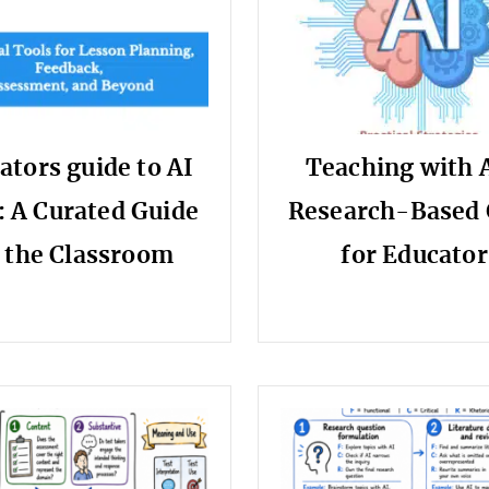
ators guide to AI
Teaching with A
: A Curated Guide
Research-Based 
r the Classroom
for Educator