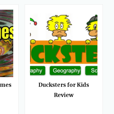
ames
Ducksters for Kids
Review