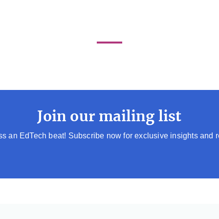
Join our mailing list
s an EdTech beat! Subscribe now for exclusive insights and 