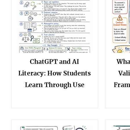
ChatGPT and AI
Wha
Literacy: How Students
Val
Learn Through Use
Fram