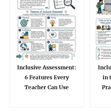
Inclusive Assessment:
Incl
6 Features Every
in 
Teacher Can Use
Pra