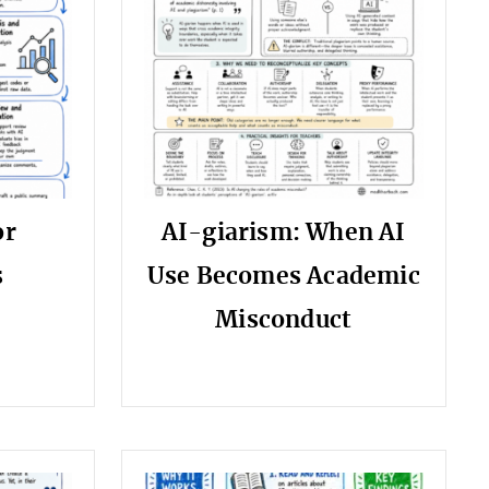
or
AI-giarism: When AI
s
Use Becomes Academic
Misconduct