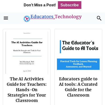
Skip
Skip
Skip
Don't Miss a Post!
Subscribe
to
to
to
primary
main
footer
navigation
content
The AI Activities
Educators guide to
Guide for Teachers:
AI tools: A Curated
Hands-On
Guide for the
Strategies for Your
Classroom
Classroom