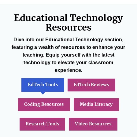
Educational Technology
Resources
Dive into our Educational Technology section,
featuring a wealth of resources to enhance your
teaching. Equip yourself with the latest
technology to elevate your classroom
experience.
EdTech Tools
EdTech Reviews
Coding Resources
Media Literacy
Research Tools
Video Resources