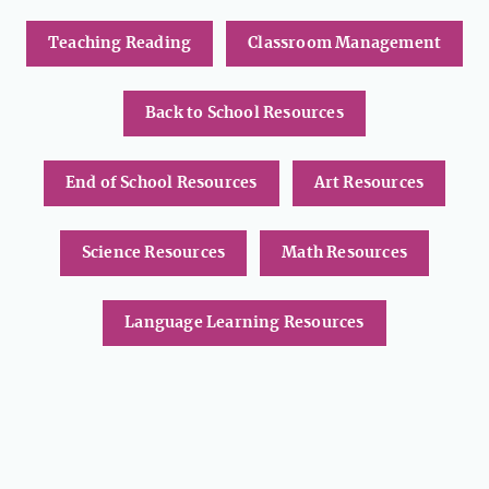
Teaching Reading
Classroom Management
Back to School Resources
End of School Resources
Art Resources
Science Resources
Math Resources
Language Learning Resources