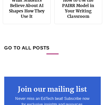
What Students
How to Use the
Believe About AI
PAIRR Model in
Shapes How They
Your Writing
Use It
Classroom
GO TO ALL POSTS
Join our mailing list
Never miss an EdTech beat! Subscribe now
for exclusive insights and resources.