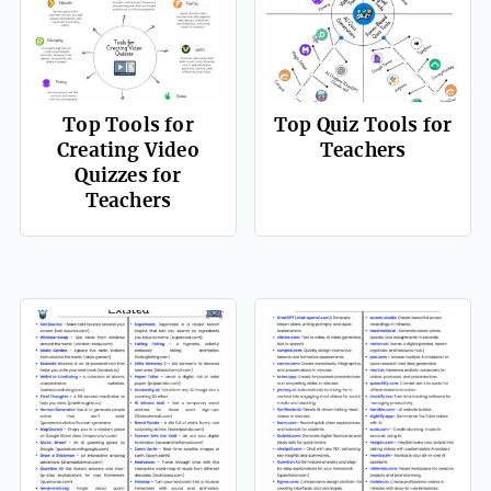
Top Tools for
Top Quiz Tools for
Creating Video
Teachers
Quizzes for
Teachers