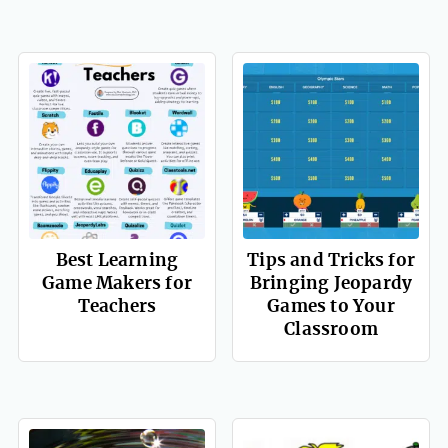
Best Learning
Tips and Tricks for
Game Makers for
Bringing Jeopardy
Teachers
Games to Your
Classroom