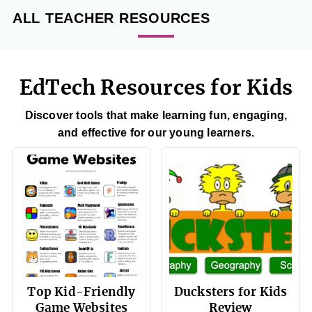
ALL TEACHER RESOURCES
EdTech Resources for Kids
Discover tools that make learning fun, engaging,
and effective for our young learners.
Top Kid-Friendly
Ducksters for Kids
Game Websites
Review