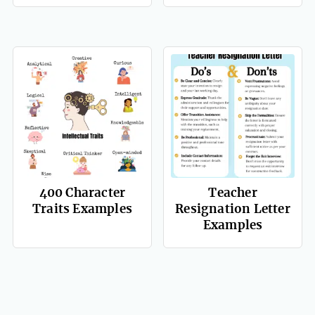
400 Character
Teacher
Traits Examples
Resignation Letter
Examples