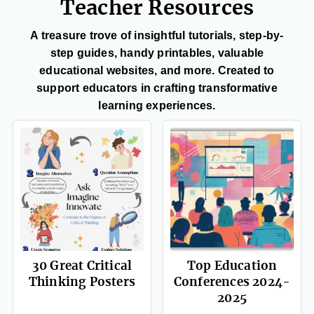
Teacher Resources
A treasure trove of insightful tutorials, step-by-
step guides, handy printables, valuable
educational websites, and more. Created to
support educators in crafting transformative
learning experiences.
30 Great Critical
Top Education
Thinking Posters
Conferences 2024-
2025