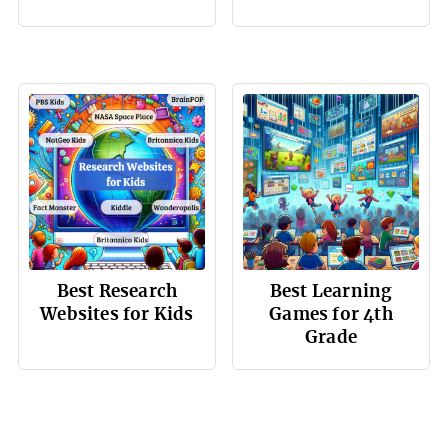
Best Research
Best Learning
Websites for Kids
Games for 4th
Grade