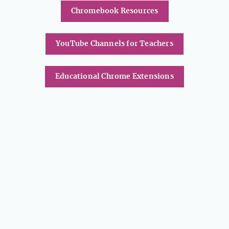
Chromebook Resources
YouTube Channels for Teachers
Educational Chrome Extensions