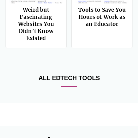
Weird but
Tools to Save You
Fascinating
Hours of Work as
Websites You
an Educator
Didn’t Know
Existed
ALL EDTECH TOOLS