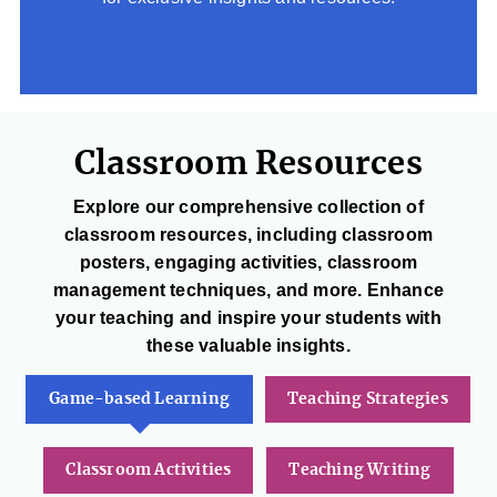
Classroom Resources
Explore our comprehensive collection of
classroom resources, including classroom
posters, engaging activities, classroom
management techniques, and more. Enhance
your teaching and inspire your students with
these valuable insights.
Game-based Learning
Teaching Strategies
Classroom Activities
Teaching Writing