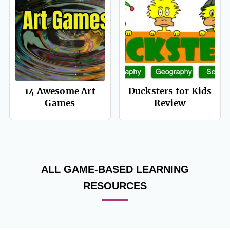
14 Awesome Art
Ducksters for Kids
Games
Review
ALL GAME-BASED LEARNING
RESOURCES