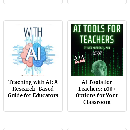
Teaching with AI: A
AI Tools for
Research-Based
Teachers: 100+
Guide for Educators
Options for Your
Classroom