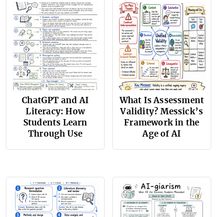
ChatGPT and AI
What Is Assessment
Literacy: How
Validity? Messick’s
Students Learn
Framework in the
Through Use
Age of AI