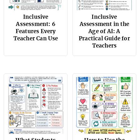
Inclusive
Inclusive
Assessment: 6
Assessment in the
Features Every
Age of AI: A
Teacher Can Use
Practical Guide for
Teachers