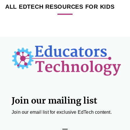
ALL EDTECH RESOURCES FOR KIDS
Footer
Join our mailing list
Join our email list for exclusive EdTech content.