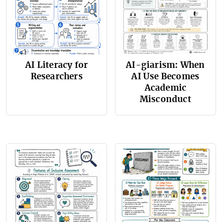
AI Literacy for
AI-giarism: When
Researchers
AI Use Becomes
Academic
Misconduct