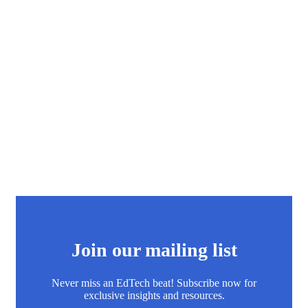
Join our mailing list
Never miss an EdTech beat! Subscribe now for
exclusive insights and resources.