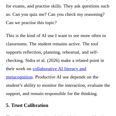
for exams, and practise skills. They ask questions such
as: Can you quiz me? Can you check my reasoning?
Can we practise this topic?
This is the kind of AI use I want to see more often in
classrooms. The student remains active. The tool
supports reflection, planning, rehearsal, and self-
checking. Sidra et al. (2026) make a related point in
their work on
collaborative AI literacy and
metacognition
. Productive AI use depends on the
student’s ability to monitor the interaction, evaluate the
support, and remain responsible for the thinking.
5. Trust Calibration