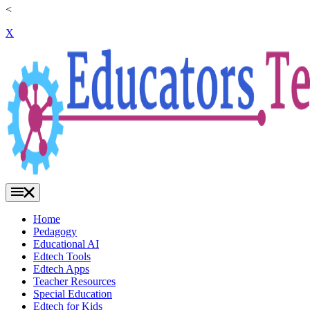
<
X
Home
Pedagogy
Educational AI
Edtech Tools
Edtech Apps
Teacher Resources
Special Education
Edtech for Kids