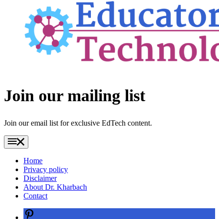
Footer
Join our mailing list
Join our email list for exclusive EdTech content.
Home
Privacy policy
Disclaimer
About Dr. Kharbach
Contact
Pinterest