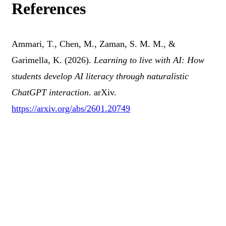
References
Ammari, T., Chen, M., Zaman, S. M. M., &
Garimella, K. (2026).
Learning to live with AI: How
students develop AI literacy through naturalistic
ChatGPT interaction
. arXiv.
https://arxiv.org/abs/2601.20749