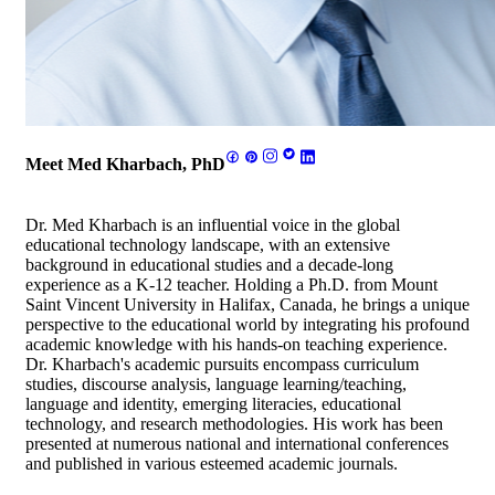
Meet Med Kharbach, PhD
Dr. Med Kharbach is an influential voice in the global
educational technology landscape, with an extensive
background in educational studies and a decade-long
experience as a K-12 teacher. Holding a Ph.D. from Mount
Saint Vincent University in Halifax, Canada, he brings a unique
perspective to the educational world by integrating his profound
academic knowledge with his hands-on teaching experience.
Dr. Kharbach's academic pursuits encompass curriculum
studies, discourse analysis, language learning/teaching,
language and identity, emerging literacies, educational
technology, and research methodologies. His work has been
presented at numerous national and international conferences
and published in various esteemed academic journals.