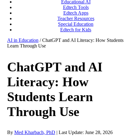
Educational AI
Edtech Tools
Edtech Apps
Teacher Resources
Special Education
Edtech for Kids
AI in Education
/ ChatGPT and AI Literacy: How Students
Learn Through Use
ChatGPT and AI
Literacy: How
Students Learn
Through Use
By
Med Kharbach, PhD
|
Last Update: June 28, 2026