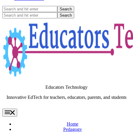
Search
and
Search
hit
and
enter
hit
enter
Educators Technology
Innovative EdTech for teachers, educators, parents, and students
Home
Pedagogy