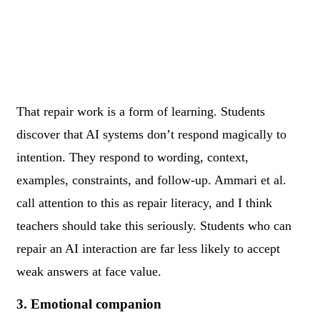
That repair work is a form of learning. Students
discover that AI systems don’t respond magically to
intention. They respond to wording, context,
examples, constraints, and follow-up. Ammari et al.
call attention to this as repair literacy, and I think
teachers should take this seriously. Students who can
repair an AI interaction are far less likely to accept
weak answers at face value.
3. Emotional companion