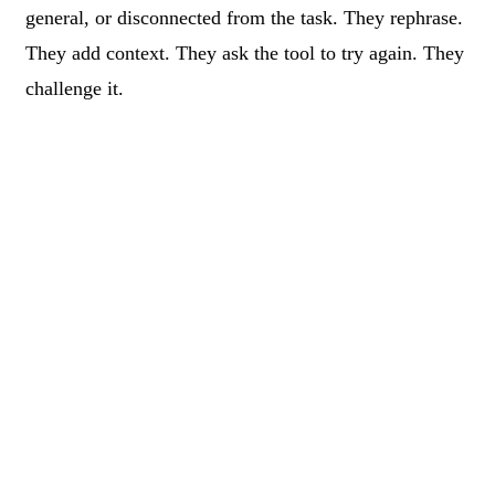
general, or disconnected from the task. They rephrase.
They add context. They ask the tool to try again. They
challenge it.