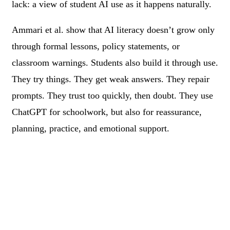
lack: a view of student AI use as it happens naturally.
Ammari et al. show that AI literacy doesn’t grow only
through formal lessons, policy statements, or
classroom warnings. Students also build it through use.
They try things. They get weak answers. They repair
prompts. They trust too quickly, then doubt. They use
ChatGPT for schoolwork, but also for reassurance,
planning, practice, and emotional support.