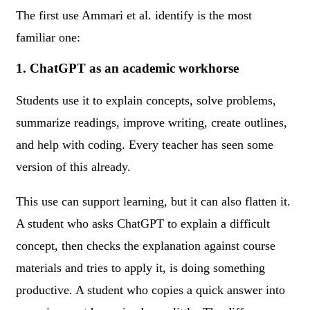
The first use Ammari et al. identify is the most
familiar one:
1. ChatGPT as an academic workhorse
Students use it to explain concepts, solve problems,
summarize readings, improve writing, create outlines,
and help with coding. Every teacher has seen some
version of this already.
This use can support learning, but it can also flatten it.
A student who asks ChatGPT to explain a difficult
concept, then checks the explanation against course
materials and tries to apply it, is doing something
productive. A student who copies a quick answer into