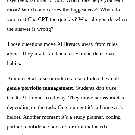
most? Which one carries the biggest risk? When do
you trust ChatGPT too quickly? What do you do when
the answer is wrong?
Those questions move AI literacy away from rules
alone. They invite students to examine their own
habits.
Ammari et al. also introduce a useful idea they call
genre portfolio management.
Students don’t use
ChatGPT in one fixed way. They move across modes
depending on the task. One moment it’s a homework
helper. Another moment it’s a study planner, coding
partner, confidence booster, or tool that needs