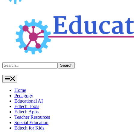
Search
Search
Home
Pedagogy
Educational AI
Edtech Tools
Edtech Apps
Teacher Resources
Special Education
Edtech for Kids