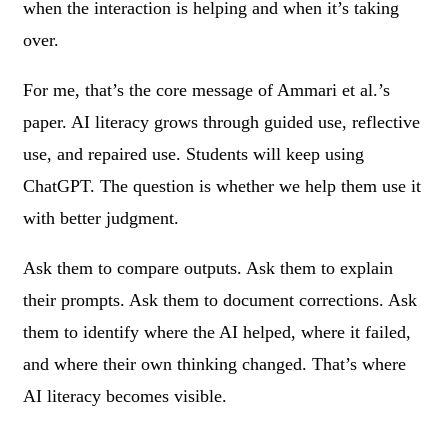
when the interaction is helping and when it’s taking
over.
For me, that’s the core message of Ammari et al.’s
paper. AI literacy grows through guided use, reflective
use, and repaired use. Students will keep using
ChatGPT. The question is whether we help them use it
with better judgment.
Ask them to compare outputs. Ask them to explain
their prompts. Ask them to document corrections. Ask
them to identify where the AI helped, where it failed,
and where their own thinking changed. That’s where
AI literacy becomes visible.