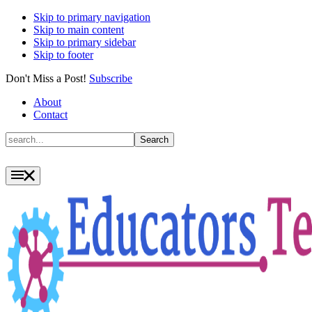
Skip to primary navigation
Skip to main content
Skip to primary sidebar
Skip to footer
Don't Miss a Post!
Subscribe
About
Contact
Search
Search