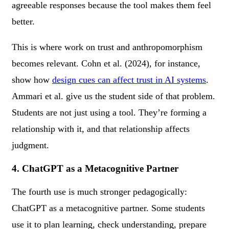
agreeable responses because the tool makes them feel
better.
This is where work on trust and anthropomorphism
becomes relevant. Cohn et al. (2024), for instance,
show how
design cues can affect trust in AI systems
.
Ammari et al. give us the student side of that problem.
Students are not just using a tool. They’re forming a
relationship with it, and that relationship affects
judgment.
4. ChatGPT as a Metacognitive Partner
The fourth use is much stronger pedagogically:
ChatGPT as a metacognitive partner. Some students
use it to plan learning, check understanding, prepare