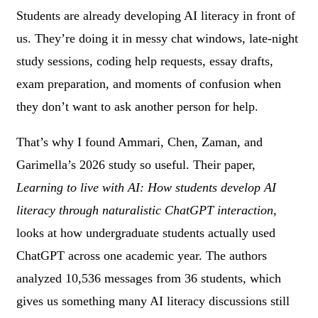
Students are already developing AI literacy in front of
us. They’re doing it in messy chat windows, late-night
study sessions, coding help requests, essay drafts,
exam preparation, and moments of confusion when
they don’t want to ask another person for help.
That’s why I found Ammari, Chen, Zaman, and
Garimella’s 2026 study so useful. Their paper,
Learning to live with AI: How students develop AI
literacy through naturalistic ChatGPT interaction
,
looks at how undergraduate students actually used
ChatGPT across one academic year. The authors
analyzed 10,536 messages from 36 students, which
gives us something many AI literacy discussions still