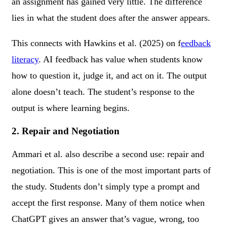
an assignment has gained very little. The difference
lies in what the student does after the answer appears.
This connects with Hawkins et al. (2025) on f
eedback
literacy
. AI feedback has value when students know
how to question it, judge it, and act on it. The output
alone doesn’t teach. The student’s response to the
output is where learning begins.
2. Repair and Negotiation
Ammari et al. also describe a second use: repair and
negotiation. This is one of the most important parts of
the study. Students don’t simply type a prompt and
accept the first response. Many of them notice when
ChatGPT gives an answer that’s vague, wrong, too