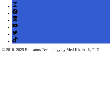
Instagram
Facebook
LinkedIn
YouTube
Twitter
TikTok
© 2010–2025 Educators Technology by Med Kharbach, PhD