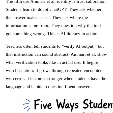
The fifth use Ammari et al. identify is trust calibration.
Students learn to doubt ChatGPT. They ask whether
the answer makes sense. They ask where the
information came from. They question why the tool
got something wrong. This is AI literacy in action.
Teachers often tell students to “verify AI output,” but
that instruction can sound abstract. Ammari et al. show
what verification looks like in actual use. It begins
with hesitation. It grows through repeated encounters
with error. It becomes stronger when students have the
language and habits to question fluent answers.