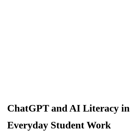
ChatGPT and AI Literacy in
Everyday Student Work