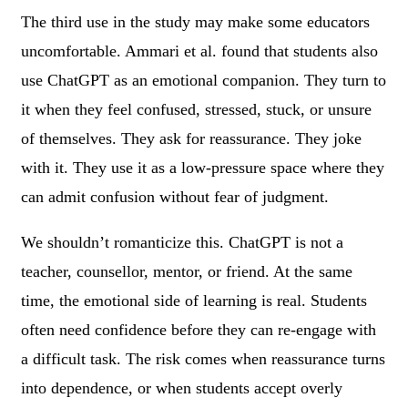
The third use in the study may make some educators
uncomfortable. Ammari et al. found that students also
use ChatGPT as an emotional companion. They turn to
it when they feel confused, stressed, stuck, or unsure
of themselves. They ask for reassurance. They joke
with it. They use it as a low-pressure space where they
can admit confusion without fear of judgment.
We shouldn’t romanticize this. ChatGPT is not a
teacher, counsellor, mentor, or friend. At the same
time, the emotional side of learning is real. Students
often need confidence before they can re-engage with
a difficult task. The risk comes when reassurance turns
into dependence, or when students accept overly