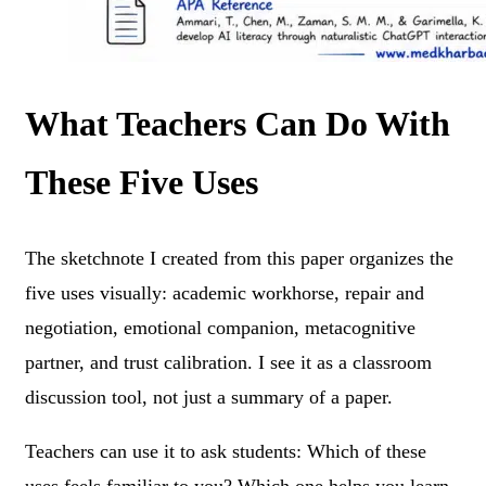
What Teachers Can Do With
These Five Uses
The sketchnote I created from this paper organizes the
five uses visually: academic workhorse, repair and
negotiation, emotional companion, metacognitive
partner, and trust calibration. I see it as a classroom
discussion tool, not just a summary of a paper.
Teachers can use it to ask students: Which of these
uses feels familiar to you? Which one helps you learn