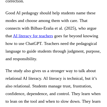
correction.
Good AI pedagogy should help students name these
modes and choose among them with care. That
connects with Bilbao-Eraña et al. (2025), who argue
that
AI literacy for teachers
goes far beyond knowing
how to use ChatGPT. Teachers need the pedagogical
language to guide students through judgment, purpose,
and responsibility.
The study also gives us a stronger way to talk about
relational AI literacy. AI literacy is technical, but it’s
also relational. Students manage trust, frustration,
confidence, dependence, and control. They learn when
to lean on the tool and when to slow down. They learn