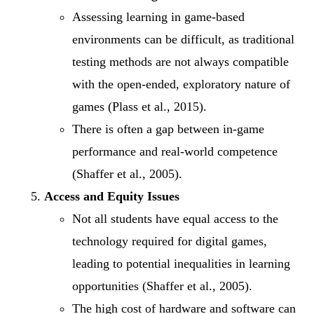
Assessing learning in game-based
environments can be difficult, as traditional
testing methods are not always compatible
with the open-ended, exploratory nature of
games (Plass et al., 2015).
There is often a gap between in-game
performance and real-world competence
(Shaffer et al., 2005).
Access and Equity Issues
Not all students have equal access to the
technology required for digital games,
leading to potential inequalities in learning
opportunities (Shaffer et al., 2005).
The high cost of hardware and software can