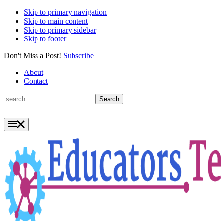
Skip to primary navigation
Skip to main content
Skip to primary sidebar
Skip to footer
Don't Miss a Post!
Subscribe
About
Contact
Search
Search