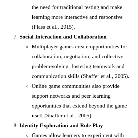
the need for traditional testing and make
learning more interactive and responsive
(Plass et al., 2015).
Social Interaction and Collaboration
Multiplayer games create opportunities for
collaboration, negotiation, and collective
problem-solving, fostering teamwork and
communication skills (Shaffer et al., 2005).
Online game communities also provide
support networks and peer learning
opportunities that extend beyond the game
itself (Shaffer et al., 2005).
Identity Exploration and Role Play
Games allow learners to experiment with