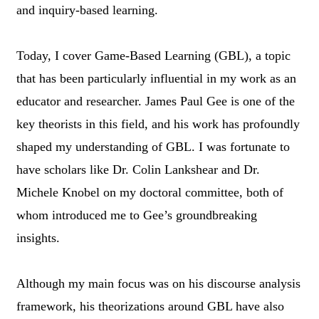
and inquiry-based learning.
Today, I cover Game-Based Learning (GBL), a topic
that has been particularly influential in my work as an
educator and researcher. James Paul Gee is one of the
key theorists in this field, and his work has profoundly
shaped my understanding of GBL. I was fortunate to
have scholars like Dr. Colin Lankshear and Dr.
Michele Knobel on my doctoral committee, both of
whom introduced me to Gee’s groundbreaking
insights.
Although my main focus was on his discourse analysis
framework, his theorizations around GBL have also