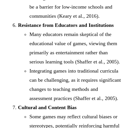
be a barrier for low-income schools and
communities (Keary et al., 2016).
Resistance from Educators and Institutions
Many educators remain skeptical of the
educational value of games, viewing them
primarily as entertainment rather than
serious learning tools (Shaffer et al., 2005).
Integrating games into traditional curricula
can be challenging, as it requires significant
changes to teaching methods and
assessment practices (Shaffer et al., 2005).
Cultural and Content Bias
Some games may reflect cultural biases or
stereotypes, potentially reinforcing harmful