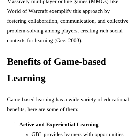
Massively multiplayer online games (MMOs) like
World of Warcraft exemplify this approach by
fostering collaboration, communication, and collective
problem-solving among players, creating rich social
contexts for learning (Gee, 2003).
Benefits of Game-based
Learning
Game-based learning has a wide variety of educational
benefits, here are some of them:
Active and Experiential Learning
GBL provides learners with opportunities