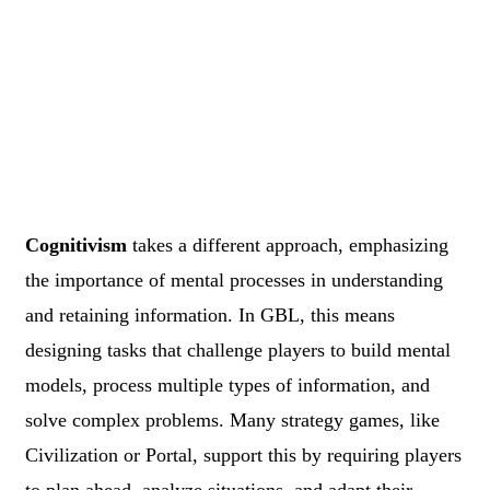
Cognitivism
takes a different approach, emphasizing
the importance of mental processes in understanding
and retaining information. In GBL, this means
designing tasks that challenge players to build mental
models, process multiple types of information, and
solve complex problems. Many strategy games, like
Civilization or Portal, support this by requiring players
to plan ahead, analyze situations, and adapt their