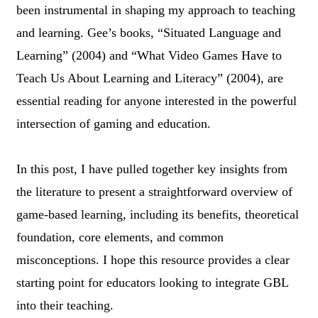
been instrumental in shaping my approach to teaching
and learning. Gee’s books, “Situated Language and
Learning” (2004) and “What Video Games Have to
Teach Us About Learning and Literacy” (2004), are
essential reading for anyone interested in the powerful
intersection of gaming and education.
In this post, I have pulled together key insights from
the literature to present a straightforward overview of
game-based learning, including its benefits, theoretical
foundation, core elements, and common
misconceptions. I hope this resource provides a clear
starting point for educators looking to integrate GBL
into their teaching.