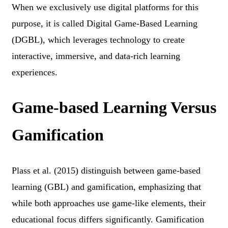
When we exclusively use digital platforms for this
purpose, it is called Digital Game-Based Learning
(DGBL), which leverages technology to create
interactive, immersive, and data-rich learning
experiences.
Game-based Learning Versus
Gamification
Plass et al. (2015) distinguish between game-based
learning (GBL) and gamification, emphasizing that
while both approaches use game-like elements, their
educational focus differs significantly. Gamification