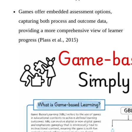
Games offer embedded assessment options,
capturing both process and outcome data,
providing a more comprehensive view of learner
progress (Plass et al., 2015)