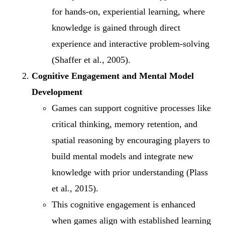
for hands-on, experiential learning, where
knowledge is gained through direct
experience and interactive problem-solving
(Shaffer et al., 2005).
Cognitive Engagement and Mental Model
Development
Games can support cognitive processes like
critical thinking, memory retention, and
spatial reasoning by encouraging players to
build mental models and integrate new
knowledge with prior understanding (Plass
et al., 2015).
This cognitive engagement is enhanced
when games align with established learning