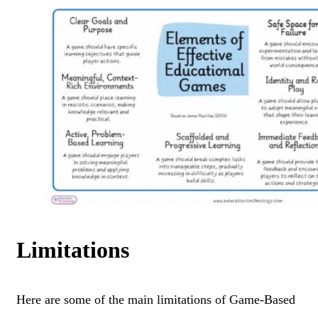
Limitations
Here are some of the main limitations of Game-Based