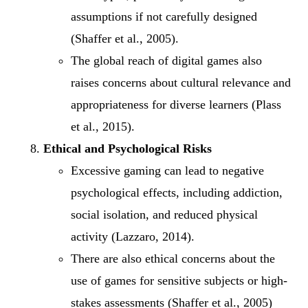
assumptions if not carefully designed
(Shaffer et al., 2005).
The global reach of digital games also
raises concerns about cultural relevance and
appropriateness for diverse learners (Plass
et al., 2015).
Ethical and Psychological Risks
Excessive gaming can lead to negative
psychological effects, including addiction,
social isolation, and reduced physical
activity (Lazzaro, 2014).
There are also ethical concerns about the
use of games for sensitive subjects or high-
stakes assessments (Shaffer et al., 2005)