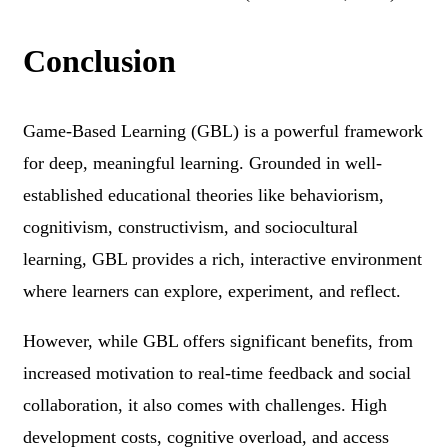
Conclusion
Game-Based Learning (GBL) is a powerful framework
for deep, meaningful learning. Grounded in well-
established educational theories like behaviorism,
cognitivism, constructivism, and sociocultural
learning, GBL provides a rich, interactive environment
where learners can explore, experiment, and reflect.
However, while GBL offers significant benefits, from
increased motivation to real-time feedback and social
collaboration, it also comes with challenges. High
development costs, cognitive overload, and access