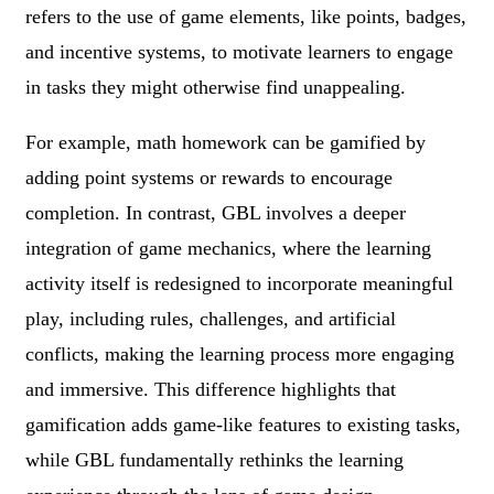
refers to the use of game elements, like points, badges,
and incentive systems, to motivate learners to engage
in tasks they might otherwise find unappealing.
For example, math homework can be gamified by
adding point systems or rewards to encourage
completion. In contrast, GBL involves a deeper
integration of game mechanics, where the learning
activity itself is redesigned to incorporate meaningful
play, including rules, challenges, and artificial
conflicts, making the learning process more engaging
and immersive. This difference highlights that
gamification adds game-like features to existing tasks,
while GBL fundamentally rethinks the learning