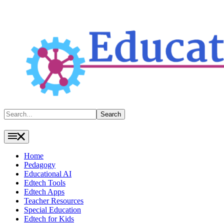
Search
Search
Home
Pedagogy
Educational AI
Edtech Tools
Edtech Apps
Teacher Resources
Special Education
Edtech for Kids