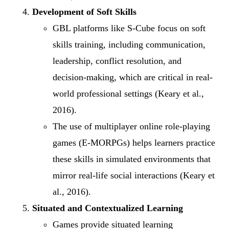
Development of Soft Skills
GBL platforms like S-Cube focus on soft
skills training, including communication,
leadership, conflict resolution, and
decision-making, which are critical in real-
world professional settings (Keary et al.,
2016).
The use of multiplayer online role-playing
games (E-MORPGs) helps learners practice
these skills in simulated environments that
mirror real-life social interactions (Keary et
al., 2016).
Situated and Contextualized Learning
Games provide situated learning