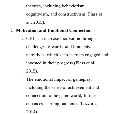
theories, including behaviorism,
cognitivism, and constructivism (Plass et
al., 2015).
Motivation and Emotional Connection
GBL can increase motivation through
challenges, rewards, and immersive
narratives, which keep learners engaged and
invested in their progress (Plass et al.,
2015).
The emotional impact of gameplay,
including the sense of achievement and
connection to the game world, further
enhances learning outcomes (Lazzaro,
2014).