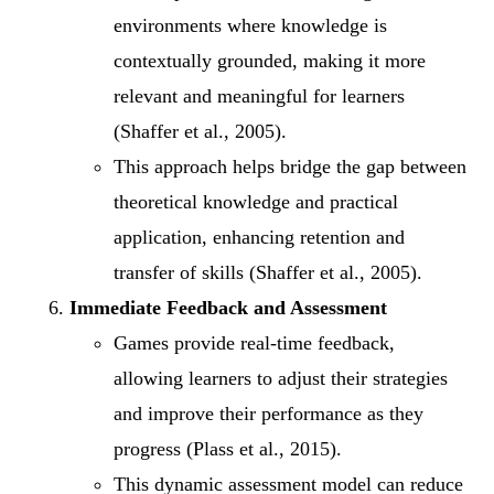
environments where knowledge is
contextually grounded, making it more
relevant and meaningful for learners
(Shaffer et al., 2005).
This approach helps bridge the gap between
theoretical knowledge and practical
application, enhancing retention and
transfer of skills (Shaffer et al., 2005).
Immediate Feedback and Assessment
Games provide real-time feedback,
allowing learners to adjust their strategies
and improve their performance as they
progress (Plass et al., 2015).
This dynamic assessment model can reduce