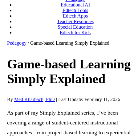
Educational AI
Edtech Tools
Edtech Apps
Teacher Resources
Special Education
Edtech for Kids
Pedagogy
/ Game-based Learning Simply Explained
Game-based Learning
Simply Explained
By
Med Kharbach, PhD
|
Last Update: February 11, 2026
As part of my Simply Explained series, I’ve been
covering a range of student-centered instructional
approaches, from project-based learning to experiential