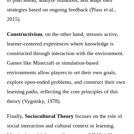
strategies based on ongoing feedback (Plass et al.,
2015).
Constructivism
, on the other hand, stresses active,
learner-centered experiences where knowledge is
constructed through interaction with the environment.
Games like Minecraft or simulation-based
environments allow players to set their own goals,
explore open-ended problems, and construct their own
learning paths, reflecting the core principles of this
theory (Vygotsky, 1978).
Finally,
Sociocultural Theory
focuses on the role of
social interaction and cultural context in learning.