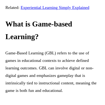
Related:
Experiential Learning Simply Explained
What is Game-based
Learning?
Game-Based Learning (GBL) refers to the use of
games in educational contexts to achieve defined
learning outcomes. GBL can involve digital or non-
digital games and emphasizes gameplay that is
intrinsically tied to instructional content, meaning the
game is both fun and educational.