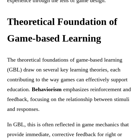
experience through the lens of game design.
Theoretical Foundation of
Game-based Learning
The theoretical foundations of game-based learning
(GBL) draw on several key learning theories, each
contributing to the way games can effectively support
education.
Behaviorism
emphasizes reinforcement and
feedback, focusing on the relationship between stimuli
and responses.
In GBL, this is often reflected in game mechanics that
provide immediate, corrective feedback for right or