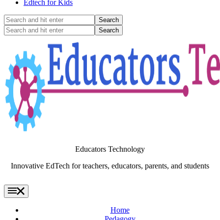
Edtech for Kids
Search
and
Search
hit
and
enter
hit
enter
Educators Technology
Innovative EdTech for teachers, educators, parents, and students
Home
Pedagogy