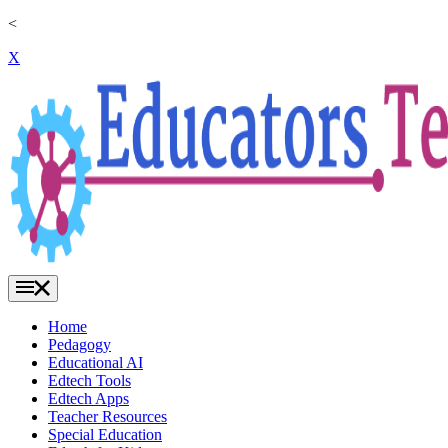
<
X
Home
Pedagogy
Educational AI
Edtech Tools
Edtech Apps
Teacher Resources
Special Education