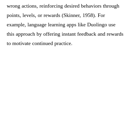
wrong actions, reinforcing desired behaviors through
points, levels, or rewards (Skinner, 1958). For
example, language learning apps like Duolingo use
this approach by offering instant feedback and rewards
to motivate continued practice.