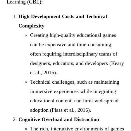
Learning (GBL):
High Development Costs and Technical
Complexity
Creating high-quality educational games
can be expensive and time-consuming,
often requiring interdisciplinary teams of
designers, educators, and developers (Keary
et al., 2016).
Technical challenges, such as maintaining
immersive experiences while integrating
educational content, can limit widespread
adoption (Plass et al., 2015).
Cognitive Overload and Distraction
The rich, interactive environments of games