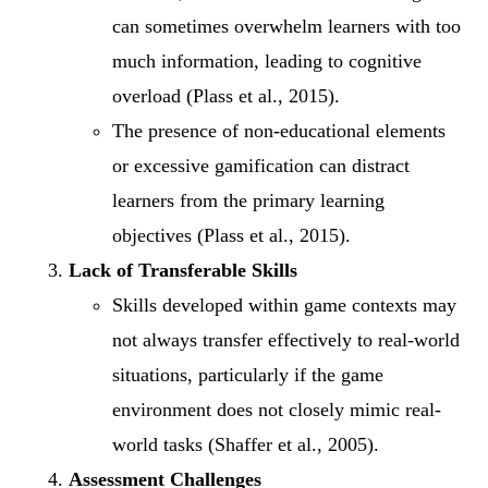
can sometimes overwhelm learners with too
much information, leading to cognitive
overload (Plass et al., 2015).
The presence of non-educational elements
or excessive gamification can distract
learners from the primary learning
objectives (Plass et al., 2015).
Lack of Transferable Skills
Skills developed within game contexts may
not always transfer effectively to real-world
situations, particularly if the game
environment does not closely mimic real-
world tasks (Shaffer et al., 2005).
Assessment Challenges