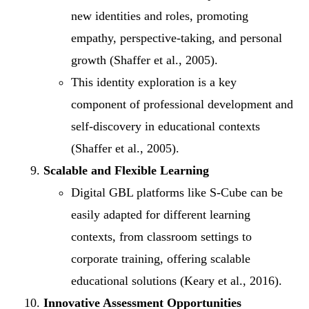
new identities and roles, promoting
empathy, perspective-taking, and personal
growth (Shaffer et al., 2005).
This identity exploration is a key
component of professional development and
self-discovery in educational contexts
(Shaffer et al., 2005).
Scalable and Flexible Learning
Digital GBL platforms like S-Cube can be
easily adapted for different learning
contexts, from classroom settings to
corporate training, offering scalable
educational solutions (Keary et al., 2016).
Innovative Assessment Opportunities