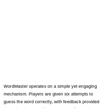
WordMaster operates on a simple yet engaging
mechanism. Players are given six attempts to
guess the word correctly, with feedback provided