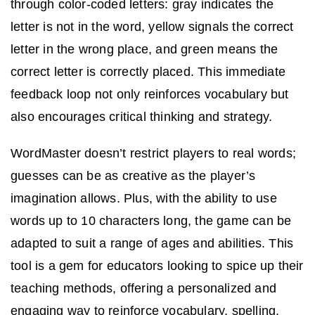
through color-coded letters: gray indicates the
letter is not in the word, yellow signals the correct
letter in the wrong place, and green means the
correct letter is correctly placed. This immediate
feedback loop not only reinforces vocabulary but
also encourages critical thinking and strategy.
WordMaster doesn’t restrict players to real words;
guesses can be as creative as the player’s
imagination allows. Plus, with the ability to use
words up to 10 characters long, the game can be
adapted to suit a range of ages and abilities. This
tool is a gem for educators looking to spice up their
teaching methods, offering a personalized and
engaging way to reinforce vocabulary, spelling,