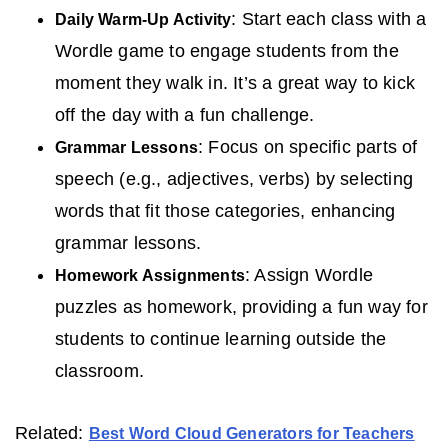
: Start each class with a
Daily Warm-Up Activity
Wordle game to engage students from the
moment they walk in. It’s a great way to kick
off the day with a fun challenge.
: Focus on specific parts of
Grammar Lessons
speech (e.g., adjectives, verbs) by selecting
words that fit those categories, enhancing
grammar lessons.
: Assign Wordle
Homework Assignments
puzzles as homework, providing a fun way for
students to continue learning outside the
classroom.
Related:
Best Word Cloud Generators for Teachers