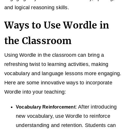
and logical reasoning skills.
Ways to Use Wordle in
the Classroom
Using Wordle in the classroom can bring a
refreshing twist to learning activities, making
vocabulary and language lessons more engaging.
Here are some innovative ways to incorporate
Wordle into your teaching:
: After introducing
Vocabulary Reinforcement
new vocabulary, use Wordle to reinforce
understanding and retention. Students can