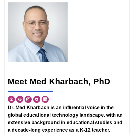
Meet Med Kharbach, PhD
Dr. Med Kharbach is an influential voice in the
global educational technology landscape, with an
extensive background in educational studies and
a decade-long experience as a K-12 teacher.