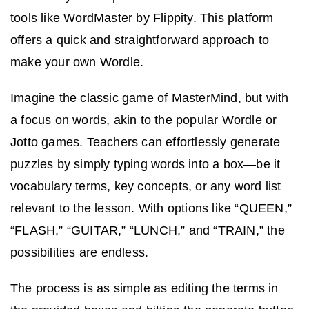
tools like WordMaster by Flippity. This platform
offers a quick and straightforward approach to
make your own Wordle.
Imagine the classic game of MasterMind, but with
a focus on words, akin to the popular Wordle or
Jotto games. Teachers can effortlessly generate
puzzles by simply typing words into a box—be it
vocabulary terms, key concepts, or any word list
relevant to the lesson. With options like “QUEEN,”
“FLASH,” “GUITAR,” “LUNCH,” and “TRAIN,” the
possibilities are endless.
The process is as simple as editing the terms in