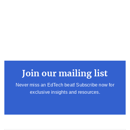
Join our mailing list
Never miss an EdTech beat! Subscribe now for
exclusive insights and resources.