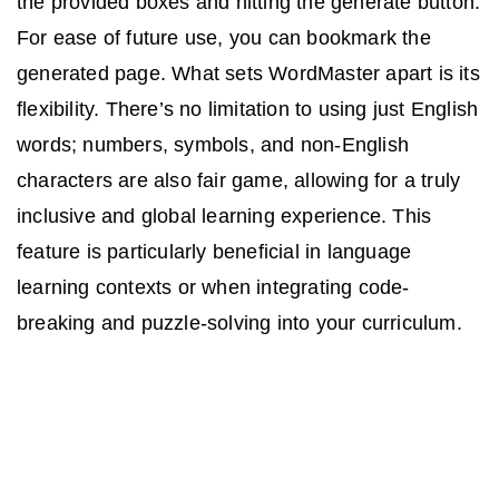
the provided boxes and hitting the generate button.
For ease of future use, you can bookmark the
generated page. What sets WordMaster apart is its
flexibility. There’s no limitation to using just English
words; numbers, symbols, and non-English
characters are also fair game, allowing for a truly
inclusive and global learning experience. This
feature is particularly beneficial in language
learning contexts or when integrating code-
breaking and puzzle-solving into your curriculum.