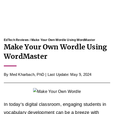
EdTech Reviews
/ Make Your Own Wordle Using WordMaster
Make Your Own Wordle Using
WordMaster
By
Med Kharbach, PhD
|
Last Update: May 9, 2024
In today’s digital classroom, engaging students in
vocabulary development can be a breeze with