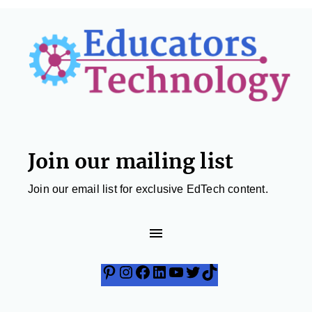
Footer
Join our mailing list
Join our email list for exclusive EdTech content.
Pinterest
Instagram
Facebook
LinkedIn
YouTube
Twitter
TikTok