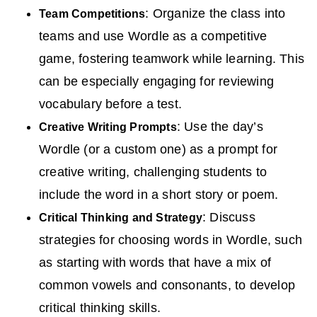
: Organize the class into
Team Competitions
teams and use Wordle as a competitive
game, fostering teamwork while learning. This
can be especially engaging for reviewing
vocabulary before a test.
: Use the day’s
Creative Writing Prompts
Wordle (or a custom one) as a prompt for
creative writing, challenging students to
include the word in a short story or poem.
: Discuss
Critical Thinking and Strategy
strategies for choosing words in Wordle, such
as starting with words that have a mix of
common vowels and consonants, to develop
critical thinking skills.