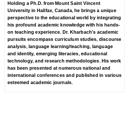
Holding a Ph.D. from Mount Saint Vincent
University in Halifax, Canada, he brings a unique
perspective to the educational world by integrating
his profound academic knowledge with his hands-
on teaching experience. Dr. Kharbach's academic
pursuits encompass curriculum studies, discourse
analysis, language learning/teaching, language
and identity, emerging literacies, educational
technology, and research methodologies. His work
has been presented at numerous national and
international conferences and published in various
esteemed academic journals.