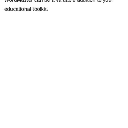
WordMaster can be a valuable addition to your
educational toolkit.