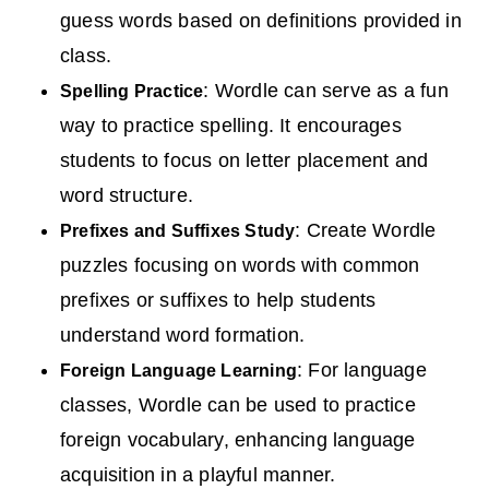
guess words based on definitions provided in
class.
: Wordle can serve as a fun
Spelling Practice
way to practice spelling. It encourages
students to focus on letter placement and
word structure.
: Create Wordle
Prefixes and Suffixes Study
puzzles focusing on words with common
prefixes or suffixes to help students
understand word formation.
: For language
Foreign Language Learning
classes, Wordle can be used to practice
foreign vocabulary, enhancing language
acquisition in a playful manner.