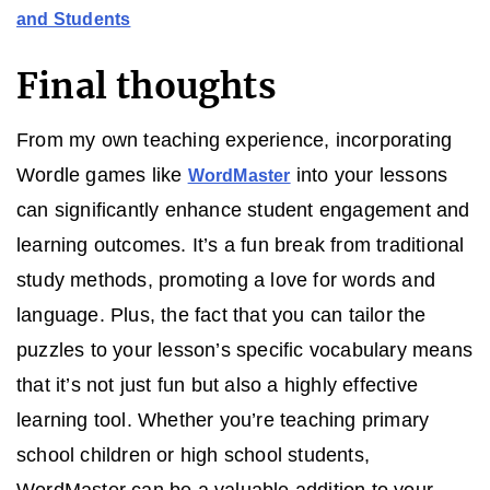
and Students
Final thoughts
From my own teaching experience, incorporating
Wordle games like
into your lessons
WordMaster
can significantly enhance student engagement and
learning outcomes. It’s a fun break from traditional
study methods, promoting a love for words and
language. Plus, the fact that you can tailor the
puzzles to your lesson’s specific vocabulary means
that it’s not just fun but also a highly effective
learning tool. Whether you’re teaching primary
school children or high school students,