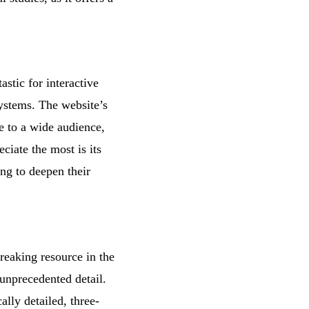
stic for interactive
systems. The website’s
le to a wide audience,
ciate the most is its
ing to deepen their
reaking resource in the
 unprecedented detail.
ally detailed, three-