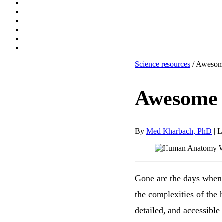
Science resources
/ Awesom
Awesome 
By
Med Kharbach, PhD
|
L
Gone are the days when 
the complexities of the
detailed, and accessibl