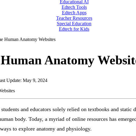
Educational AI
Edtech Tools
Edtech Apps
Teacher Resources
Special Education
Edtech for Kids
e Human Anatomy Websites
Human Anatomy Websit
ast Update: May 9, 2024
students and educators solely relied on textbooks and static 
 human body. Today, a myriad of online resources has emerged,
e ways to explore anatomy and physiology.