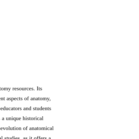
tomy resources. Its
rent aspects of anatomy,
r educators and students
 a unique historical
 evolution of anatomical
studies, as it offers a