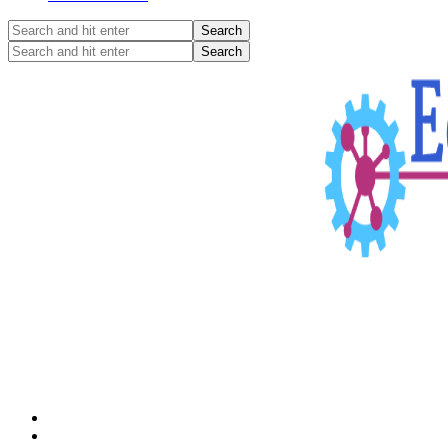
Search
and
Search
hit
and
enter
hit
enter