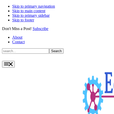
Skip to primary navigation
Skip to main content
Skip to primary sidebar
Skip to footer
Don't Miss a Post!
Subscribe
About
Contact
Search
Search