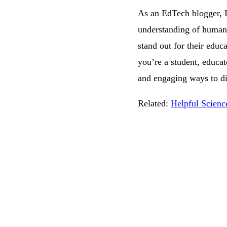
As an EdTech blogger, I
understanding of human a
stand out for their educ
you’re a student, educa
and engaging ways to di
Related:
Helpful Scienc