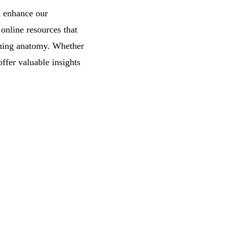
n enhance our
online resources that
arning anatomy. Whether
ffer valuable insights