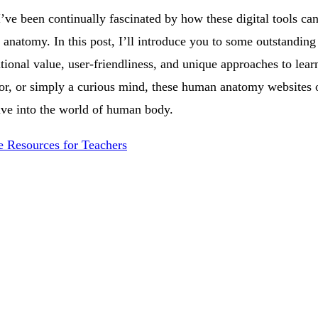
’ve been continually fascinated by how these digital tools ca
natomy. In this post, I’ll introduce you to some outstanding 
ational value, user-friendliness, and unique approaches to le
tor, or simply a curious mind, these human anatomy websites o
ve into the world of human body.
e Resources for Teachers