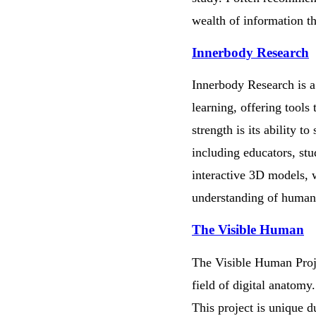
wealth of information th
Innerbody Research
Innerbody Research is a 
learning, offering tools
strength is its ability 
including educators, stu
interactive 3D models, w
understanding of human 
The Visible Human
The Visible Human Proje
field of digital anatomy
This project is unique d