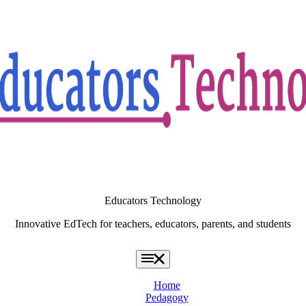
Educators Technology
Innovative EdTech for teachers, educators, parents, and students
Home
Pedagogy