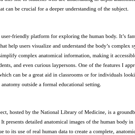
at can be crucial for a deeper understanding of the subject.
user-friendly platform for exploring the human body. It’s fanta
 that help users visualize and understand the body’s complex 
to simplify complex anatomical information, making it accessib
dents, and even curious laypersons. One of the features I appre
hich can be a great aid in classrooms or for individuals look
anatomy outside a formal educational setting.
ct, hosted by the National Library of Medicine, is a groundb
. It presents detailed anatomical images of the human body in
ue to its use of real human data to create a complete, anatomic