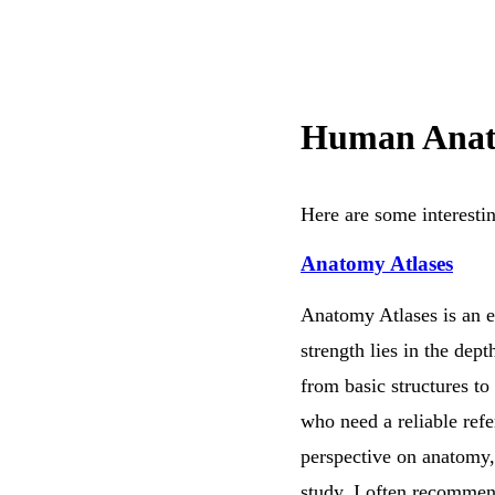
Human Anat
Here are some interesti
Anatomy Atlases
Anatomy Atlases is an ex
strength lies in the dept
from basic structures to
who need a reliable refe
perspective on anatomy, 
study. I often recommend