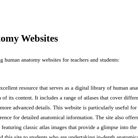
omy Websites
ng human anatomy websites for teachers and students:
cellent resource that serves as a digital library of human ana
h of its content. It includes a range of atlases that cover diffe
 more advanced details. This website is particularly useful fo
rence for detailed anatomical information. The site also offers
featuring classic atlas images that provide a glimpse into the
 this site to students who are undertaking in-depth anatomical 