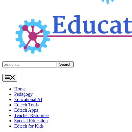
Search
Search
Home
Pedagogy
Educational AI
Edtech Tools
Edtech Apps
Teacher Resources
Special Education
Edtech for Kids