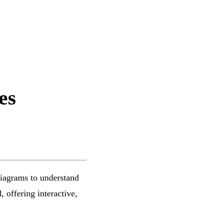
es
diagrams to understand
 offering interactive,