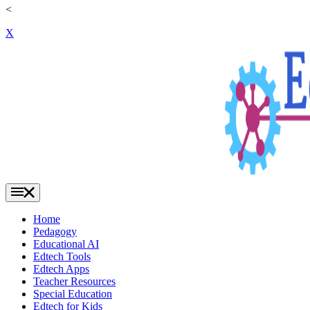
<
X
Home
Pedagogy
Educational AI
Edtech Tools
Edtech Apps
Teacher Resources
Special Education
Edtech for Kids