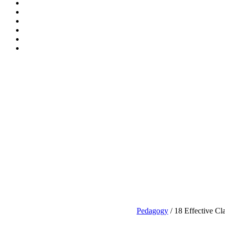
Pedagogy
/ 18 Effective Cl