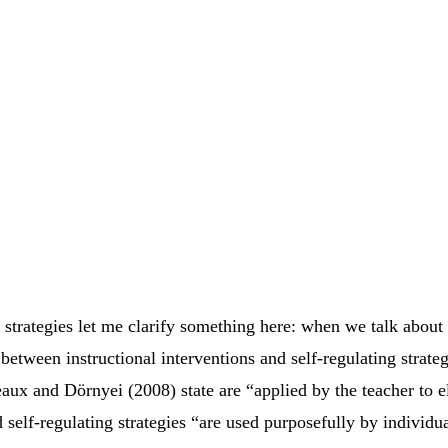
strategies let me clarify something here: when we talk about 
between instructional interventions and self-regulating strateg
eaux and Dörnyei (2008) state are “applied by the teacher to el
 self-regulating strategies “are used purposefully by individu