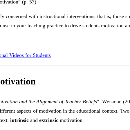
otivation” (p. 57)
ly concerned with instructional interventions, that is, those st
 use in your teaching practice to drive students motivation a
onal Videos for Students
otivation
tivation and the Alignment of Teacher Beliefs
“, Weisman (20
ifferent aspects of motivation in the educational context. Two 
ntext:
intrinsic
and
extrinsic
motivation.