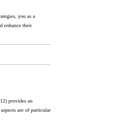
rategies, you as a
nd enhance their
12) provides an
aspects are of particular