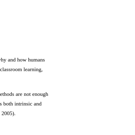
e why and how humans
 classroom learning,
methods are not enough
s both intrinsic and
, 2005).