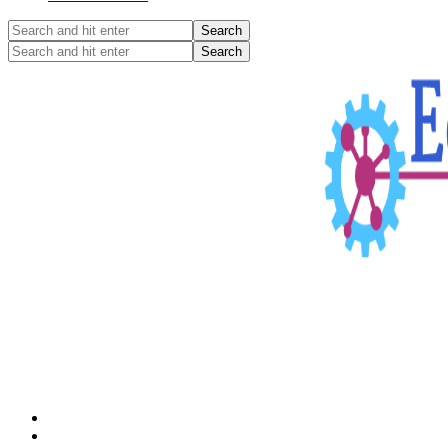
Search
and
Search
hit
and
enter
hit
enter