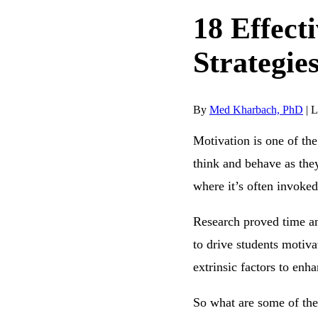
18 Effect
Strategie
By
Med Kharbach, PhD
|
L
Motivation is one of th
think and behave as they
where it’s often invoked
Research proved time an
to drive students motiva
extrinsic factors to en
So what are some of thes