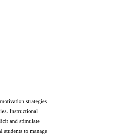
motivation strategies
ies. Instructional
icit and stimulate
al students to manage