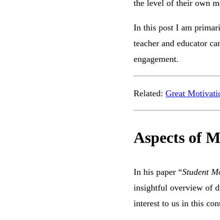
the level of their own m
In this post I am primari
teacher and educator can
engagement.
Related:
Great Motivati
Aspects of M
In his paper “
Student Mo
insightful overview of d
interest to us in this co