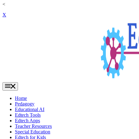
<
X
Home
Pedagogy
Educational AI
Edtech Tools
Edtech Apps
Teacher Resources
Special Education
Edtech for Kids