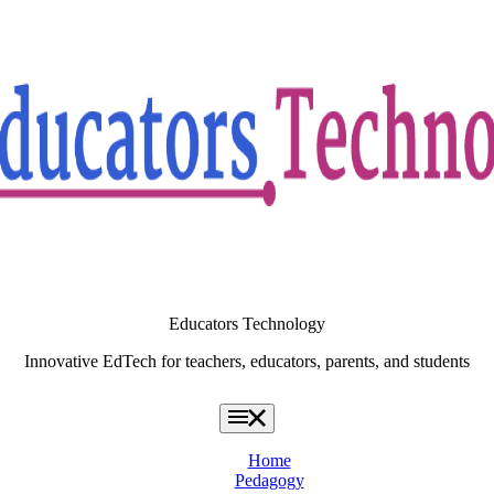
Educators Technology
Innovative EdTech for teachers, educators, parents, and students
Home
Pedagogy