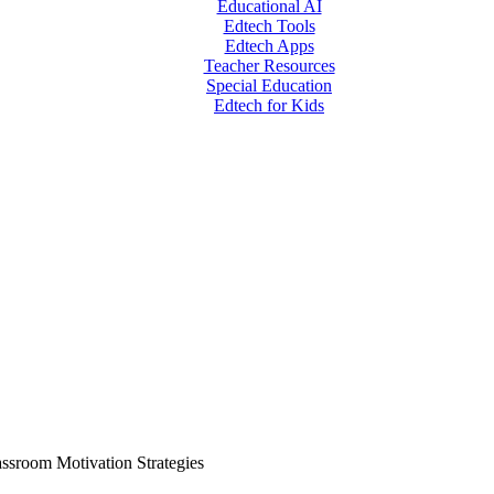
Educational AI
Edtech Tools
Edtech Apps
Teacher Resources
Special Education
Edtech for Kids
assroom Motivation Strategies