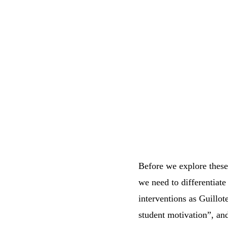
Before we explore these 
we need to differentiate 
interventions as Guillot
student motivation”, and