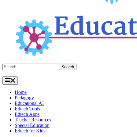
Search
Search
Home
Pedagogy
Educational AI
Edtech Tools
Edtech Apps
Teacher Resources
Special Education
Edtech for Kids