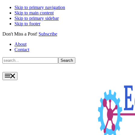
Skip to primary navigation
Skip to main content
Skip to primary sidebar
Skip to footer
Don't Miss a Post!
Subscribe
About
Contact
Search
Search