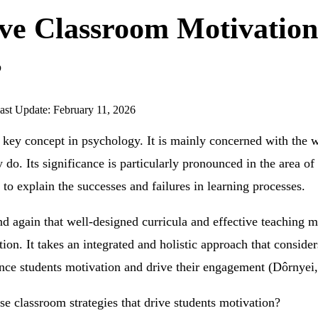
ive Classroom Motivation
s
ast Update: February 11, 2026
e key concept in psychology. It is mainly concerned with th
 do. Its significance is particularly pronounced in the area of
 to explain the successes and failures in learning processes.
d again that well-designed curricula and effective teaching 
tion. It takes an integrated and holistic approach that consider
hance students motivation and drive their engagement (Dôrnyei
e classroom strategies that drive students motivation?