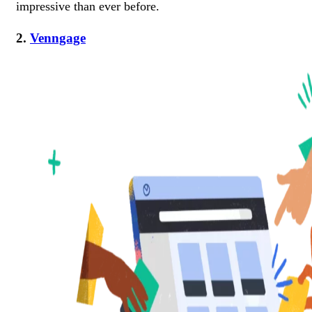
impressive than ever before.
2.
Venngage