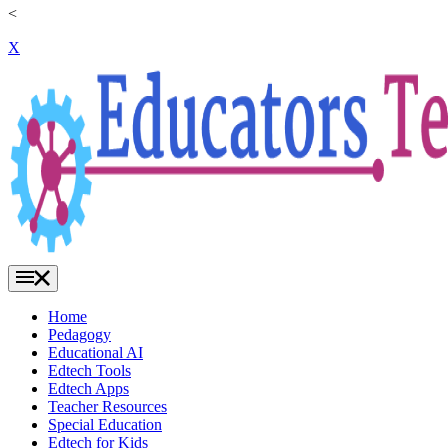
<
X
Home
Pedagogy
Educational AI
Edtech Tools
Edtech Apps
Teacher Resources
Special Education
Edtech for Kids