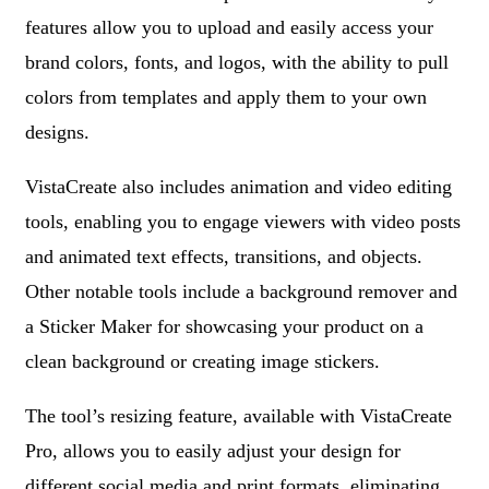
features allow you to upload and easily access your
brand colors, fonts, and logos, with the ability to pull
colors from templates and apply them to your own
designs.
VistaCreate also includes animation and video editing
tools, enabling you to engage viewers with video posts
and animated text effects, transitions, and objects.
Other notable tools include a background remover and
a Sticker Maker for showcasing your product on a
clean background or creating image stickers.
The tool’s resizing feature, available with VistaCreate
Pro, allows you to easily adjust your design for
different social media and print formats, eliminating