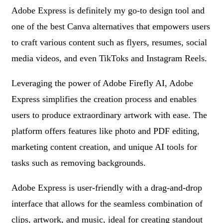
Adobe Express is definitely my go-to design tool and
one of the best Canva alternatives that empowers users
to craft various content such as flyers, resumes, social
media videos, and even TikToks and Instagram Reels.
Leveraging the power of Adobe Firefly AI, Adobe
Express simplifies the creation process and enables
users to produce extraordinary artwork with ease. The
platform offers features like photo and PDF editing,
marketing content creation, and unique AI tools for
tasks such as removing backgrounds.
Adobe Express is user-friendly with a drag-and-drop
interface that allows for the seamless combination of
clips, artwork, and music, ideal for creating standout