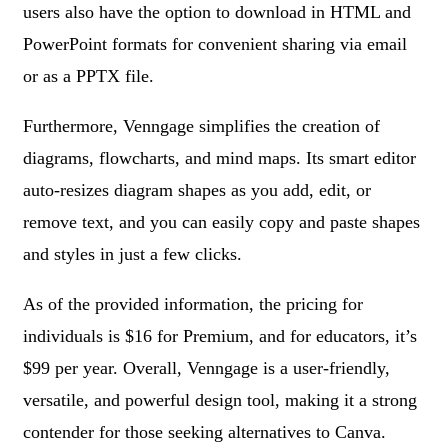
users also have the option to download in HTML and
PowerPoint formats for convenient sharing via email
or as a PPTX file.
Furthermore, Venngage simplifies the creation of
diagrams, flowcharts, and mind maps. Its smart editor
auto-resizes diagram shapes as you add, edit, or
remove text, and you can easily copy and paste shapes
and styles in just a few clicks.
As of the provided information, the pricing for
individuals is $16 for Premium, and for educators, it’s
$99 per year. Overall, Venngage is a user-friendly,
versatile, and powerful design tool, making it a strong
contender for those seeking alternatives to Canva.