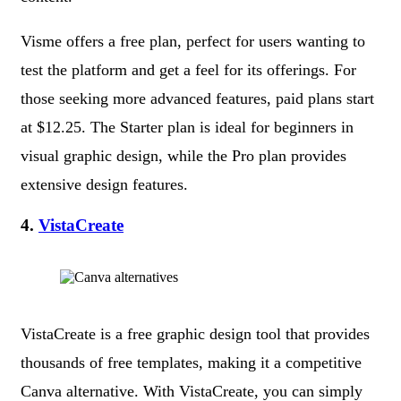
Visme offers a free plan, perfect for users wanting to
test the platform and get a feel for its offerings. For
those seeking more advanced features, paid plans start
at $12.25. The Starter plan is ideal for beginners in
visual graphic design, while the Pro plan provides
extensive design features.
4.
VistaCreate
VistaCreate is a free graphic design tool that provides
thousands of free templates, making it a competitive
Canva alternative. With VistaCreate, you can simply