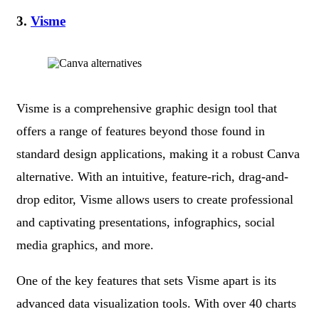
3.
Visme
Visme is a comprehensive graphic design tool that
offers a range of features beyond those found in
standard design applications, making it a robust Canva
alternative. With an intuitive, feature-rich, drag-and-
drop editor, Visme allows users to create professional
and captivating presentations, infographics, social
media graphics, and more.
One of the key features that sets Visme apart is its
advanced data visualization tools. With over 40 charts