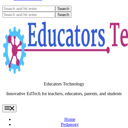
Search
and
Search
hit
and
enter
hit
enter
Educators Technology
Innovative EdTech for teachers, educators, parents, and students
Home
Pedagogy