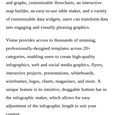
and graphs, customizable flowcharts, an interactive
map builder, an easy-to-use table maker, and a variety
of customizable data widgets, users can transform data
into engaging and visually pleasing graphics.
Visme provides access to thousands of stunning,
professionally-designed templates across 20+
categories, enabling users to create high-quality
infographics, web and social media graphics, flyers,
interactive projects, presentations, whiteboards,
wireframes, logos, charts, magazines, and more. A
unique feature is its intuitive, draggable bottom bar in
the infographic maker, which allows for easy
adjustment of the infographic length to suit your
content.