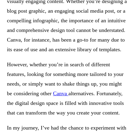
visually engaging content. Whether you’re designing a
blog post graphic, an engaging social media post, or a
compelling infographic, the importance of an intuitive
and comprehensive design tool cannot be understated.
Canva, for instance, has been a go-to for many due to
its ease of use and an extensive library of templates.
However, whether you’re in search of different
features, looking for something more tailored to your
needs, or simply want to shake things up, you might
be considering other
Canva
alternatives. Fortunately,
the digital design space is filled with innovative tools
that can transform the way you create your content.
In my journey, I’ve had the chance to experiment with