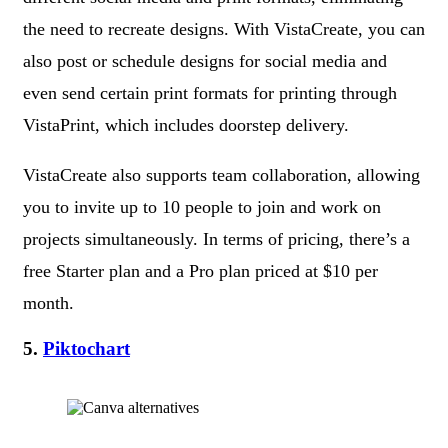
the need to recreate designs. With VistaCreate, you can
also post or schedule designs for social media and
even send certain print formats for printing through
VistaPrint, which includes doorstep delivery.
VistaCreate also supports team collaboration, allowing
you to invite up to 10 people to join and work on
projects simultaneously. In terms of pricing, there’s a
free Starter plan and a Pro plan priced at $10 per
month.
5.
Piktochart