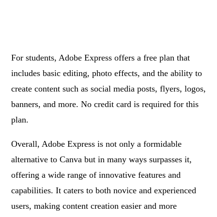
For students, Adobe Express offers a free plan that
includes basic editing, photo effects, and the ability to
create content such as social media posts, flyers, logos,
banners, and more. No credit card is required for this
plan.
Overall, Adobe Express is not only a formidable
alternative to Canva but in many ways surpasses it,
offering a wide range of innovative features and
capabilities. It caters to both novice and experienced
users, making content creation easier and more