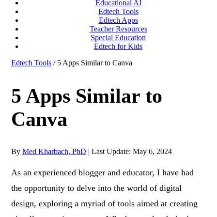
Educational AI
Edtech Tools
Edtech Apps
Teacher Resources
Special Education
Edtech for Kids
Edtech Tools
/ 5 Apps Similar to Canva
5 Apps Similar to
Canva
By
Med Kharbach, PhD
|
Last Update: May 6, 2024
As an experienced blogger and educator, I have had
the opportunity to delve into the world of digital
design, exploring a myriad of tools aimed at creating