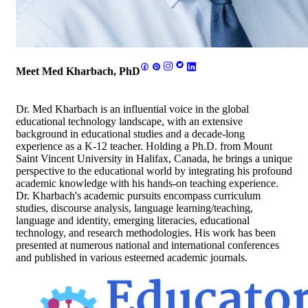
Meet Med Kharbach, PhD
Dr. Med Kharbach is an influential voice in the global
educational technology landscape, with an extensive
background in educational studies and a decade-long
experience as a K-12 teacher. Holding a Ph.D. from Mount
Saint Vincent University in Halifax, Canada, he brings a unique
perspective to the educational world by integrating his profound
academic knowledge with his hands-on teaching experience.
Dr. Kharbach's academic pursuits encompass curriculum
studies, discourse analysis, language learning/teaching,
language and identity, emerging literacies, educational
technology, and research methodologies. His work has been
presented at numerous national and international conferences
and published in various esteemed academic journals.
Footer