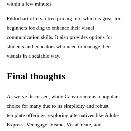
within a few minutes.
Piktochart offers a free pricing tier, which is great for
beginners looking to enhance their visual
communication skills. It also provides options for
students and educators who need to manage their
visuals in a scalable way.
Final thoughts
As we’ve discussed, while Canva remains a popular
choice for many due to its simplicity and robust
template offerings, exploring alternatives like Adobe
Express, Venngage, Visme, VistaCreate, and