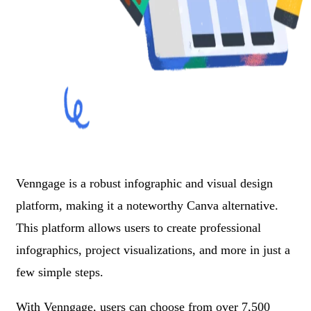
Venngage is a robust infographic and visual design
platform, making it a noteworthy Canva alternative.
This platform allows users to create professional
infographics, project visualizations, and more in just a
few simple steps.
With Venngage, users can choose from over 7,500