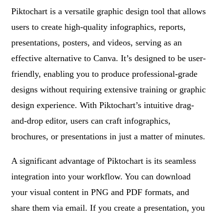
Piktochart is a versatile graphic design tool that allows
users to create high-quality infographics, reports,
presentations, posters, and videos, serving as an
effective alternative to Canva. It’s designed to be user-
friendly, enabling you to produce professional-grade
designs without requiring extensive training or graphic
design experience. With Piktochart’s intuitive drag-
and-drop editor, users can craft infographics,
brochures, or presentations in just a matter of minutes.
A significant advantage of Piktochart is its seamless
integration into your workflow. You can download
your visual content in PNG and PDF formats, and
share them via email. If you create a presentation, you