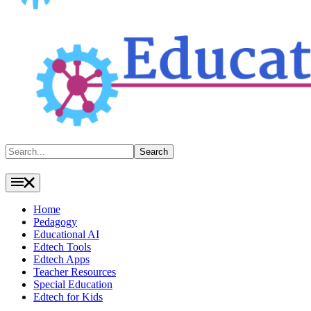
Search
Search
Home
Pedagogy
Educational AI
Edtech Tools
Edtech Apps
Teacher Resources
Special Education
Edtech for Kids