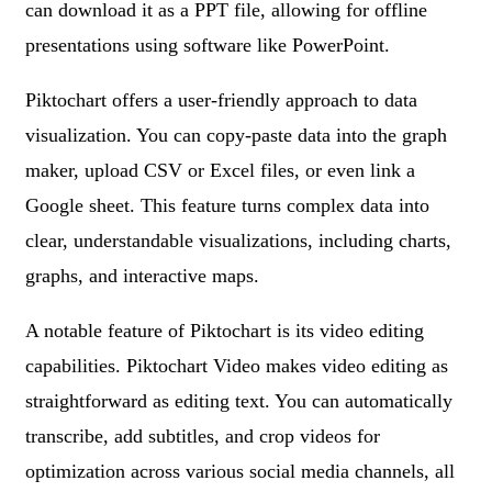
can download it as a PPT file, allowing for offline
presentations using software like PowerPoint.
Piktochart offers a user-friendly approach to data
visualization. You can copy-paste data into the graph
maker, upload CSV or Excel files, or even link a
Google sheet. This feature turns complex data into
clear, understandable visualizations, including charts,
graphs, and interactive maps.
A notable feature of Piktochart is its video editing
capabilities. Piktochart Video makes video editing as
straightforward as editing text. You can automatically
transcribe, add subtitles, and crop videos for
optimization across various social media channels, all