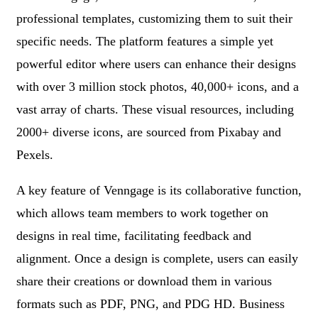
professional templates, customizing them to suit their
specific needs. The platform features a simple yet
powerful editor where users can enhance their designs
with over 3 million stock photos, 40,000+ icons, and a
vast array of charts. These visual resources, including
2000+ diverse icons, are sourced from Pixabay and
Pexels.
A key feature of Venngage is its collaborative function,
which allows team members to work together on
designs in real time, facilitating feedback and
alignment. Once a design is complete, users can easily
share their creations or download them in various
formats such as PDF, PNG, and PDG HD. Business