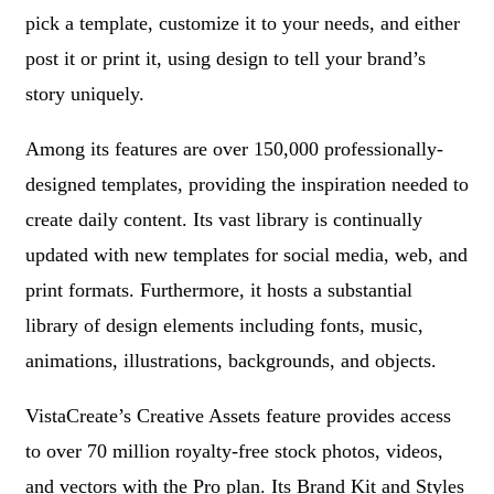
pick a template, customize it to your needs, and either
post it or print it, using design to tell your brand’s
story uniquely.
Among its features are over 150,000 professionally-
designed templates, providing the inspiration needed to
create daily content. Its vast library is continually
updated with new templates for social media, web, and
print formats. Furthermore, it hosts a substantial
library of design elements including fonts, music,
animations, illustrations, backgrounds, and objects.
VistaCreate’s Creative Assets feature provides access
to over 70 million royalty-free stock photos, videos,
and vectors with the Pro plan. Its Brand Kit and Styles