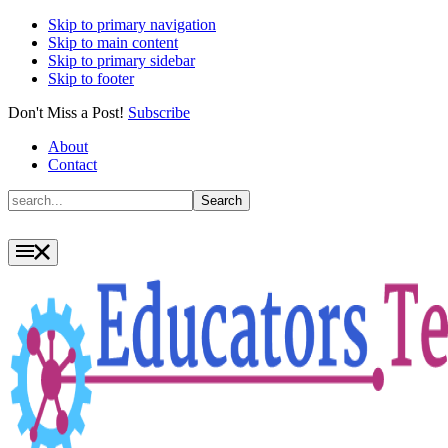
Skip to primary navigation
Skip to main content
Skip to primary sidebar
Skip to footer
Don't Miss a Post!
Subscribe
About
Contact
Search
Search