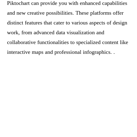
Piktochart can provide you with enhanced capabilities
and new creative possibilities. These platforms offer
distinct features that cater to various aspects of design
work, from advanced data visualization and
collaborative functionalities to specialized content like
interactive maps and professional infographics. .