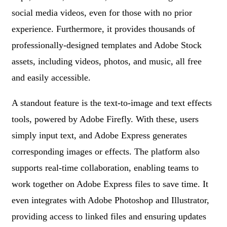
social media videos, even for those with no prior
experience. Furthermore, it provides thousands of
professionally-designed templates and Adobe Stock
assets, including videos, photos, and music, all free
and easily accessible.
A standout feature is the text-to-image and text effects
tools, powered by Adobe Firefly. With these, users
simply input text, and Adobe Express generates
corresponding images or effects. The platform also
supports real-time collaboration, enabling teams to
work together on Adobe Express files to save time. It
even integrates with Adobe Photoshop and Illustrator,
providing access to linked files and ensuring updates