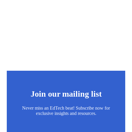
Join our mailing list
Never miss an EdTech beat! Subscribe now for
exclusive insights and resources.