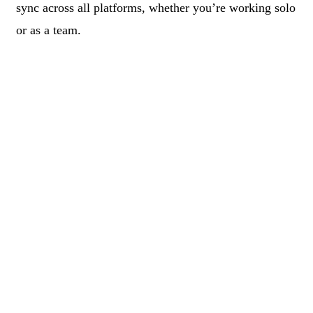
sync across all platforms, whether you’re working solo
or as a team.