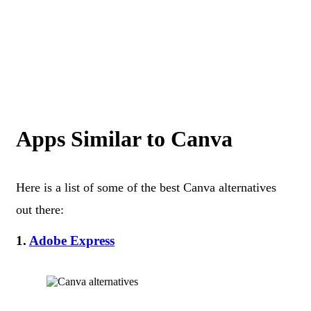
Apps Similar to Canva
Here is a list of some of the best Canva alternatives
out there:
1.
Adobe Express