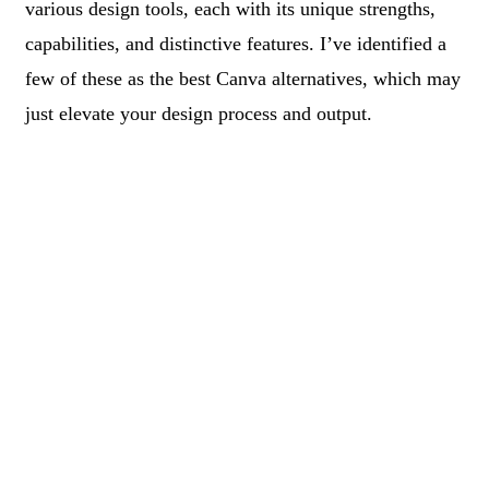
various design tools, each with its unique strengths,
capabilities, and distinctive features. I’ve identified a
few of these as the best Canva alternatives, which may
just elevate your design process and output.