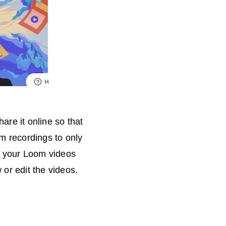
are it online so that
om recordings to only
e your Loom videos
or edit the videos.