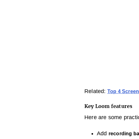
Related:
Top 4 Screen
Key Loom features
Here are some practi
Add
recording b