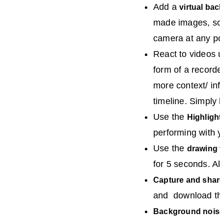
Add a
virtual ba
made images, sol
camera at any po
React to videos
form of a record
more context/ in
timeline. Simply
Use the
Highligh
performing with y
Use the
drawing 
for 5 seconds. Al
Capture and shar
and download the
Background nois