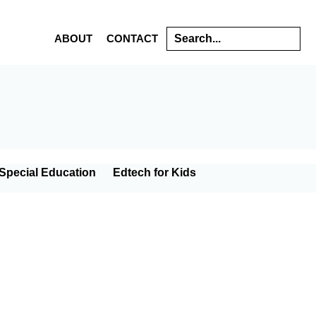
Search
ABOUT
CONTACT
s
Special Education
Edtech for Kids
gy