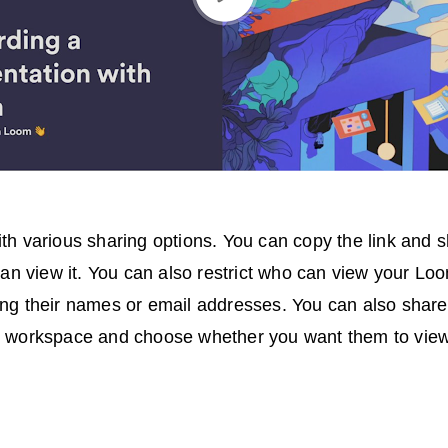
h various sharing options. You can copy the link and sh
can view it. You can also restrict who can view your Lo
ng their names or email addresses. You can also shar
 workspace and choose whether you want them to view 