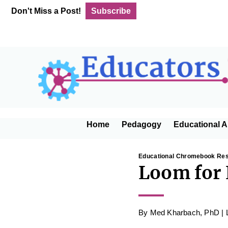
Skip
Skip
Skip
Skip
Don't Miss a Post!
Subscribe
to
to
to
to
primary
main
primary
footer
navigation
content
sidebar
Home
Pedagogy
Educational A
Educational Chromebook Re
Loom for 
By
Med Kharbach, PhD
|