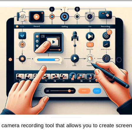
camera recording tool that allows you to create scree