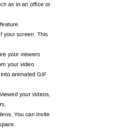
h as in an office or
feature.
of your screen. This
ure your viewers
om your video
g into animated GIF
viewed your videos,
rs.
deos. You can invite
space.