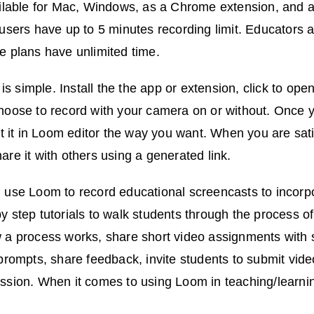
ailable for Mac, Windows, as a Chrome extension, and 
 users have up to 5 minutes recording limit. Educators
e plans have unlimited time.
 simple. Install the the app or extension, click to ope
oose to record with your camera on or without. Once y
it it in Loom editor the way you want. When you are satis
are it with others using a generated link.
 use Loom to record educational screencasts to incorpo
y step tutorials to walk students through the process o
 a process works, share short video assignments with 
 prompts, share feedback, invite students to submit vi
ssion. When it comes to using Loom in teaching/learning,