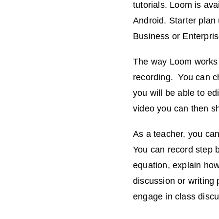
tutorials. Loom is av
Android. Starter plan
Business or Enterpris
The way Loom works is
recording. You can ch
you will be able to ed
video you can then sh
As a teacher, you can
You can record step b
equation, explain how
discussion or writing
engage in class discu