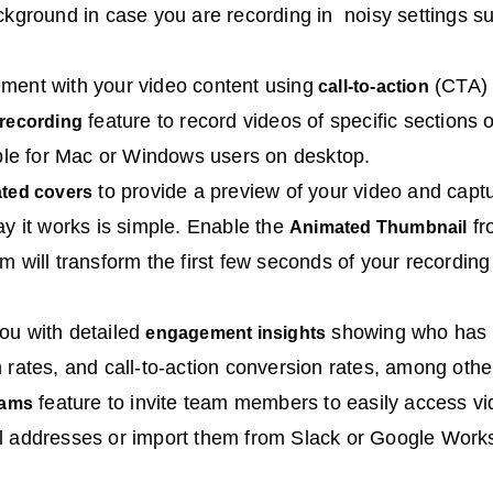
ckground in case you are recording in noisy settings suc
ment with your video content using
(CTA) 
call-to-action
feature to record videos of specific sections 
 recording
able for Mac or Windows users on desktop.
to provide a preview of your video and capt
ated covers
ay it works is simple. Enable the
fr
Animated Thumbnail
m will transform the first few seconds of your recordin
ou with detailed
showing who has 
engagement insights
 rates, and call-to-action conversion rates, among othe
feature to invite team members to easily access vi
eams
l addresses or import them from Slack or Google Work