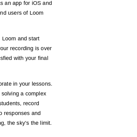
as an app for iOS and
 and users of Loom
n Loom and start
our recording is over
fied with your final
rate in your lessons.
f solving a complex
students, record
deo responses and
 the sky’s the limit.