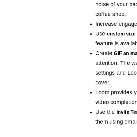
noise of your ba
coffee shop.
Increase engage
Use
custom size
feature is avail
Create
GIF anim
attention. The w
settings and Loo
cover.
Loom provides y
video completion
Use the
Invite T
them using emai