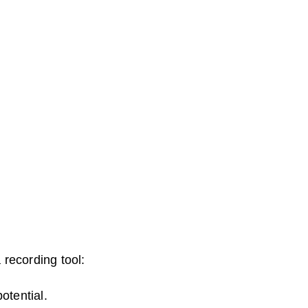
recording tool:
otential.