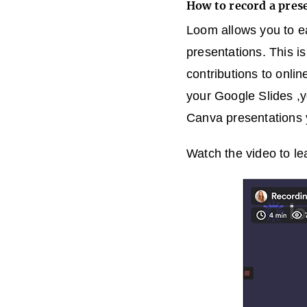
How to record a pre
Loom allows you to e
presentations. This i
contributions to onlin
your Google Slides ,
Canva presentations 
Watch the video to le