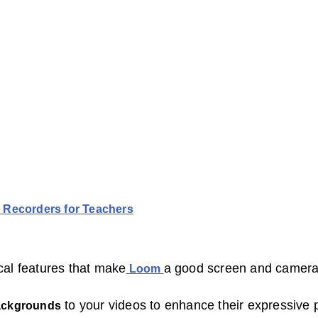
 Recorders for Teachers
cal features that make
a good screen and camera 
Loom
to your videos to enhance their expressive p
ackgrounds