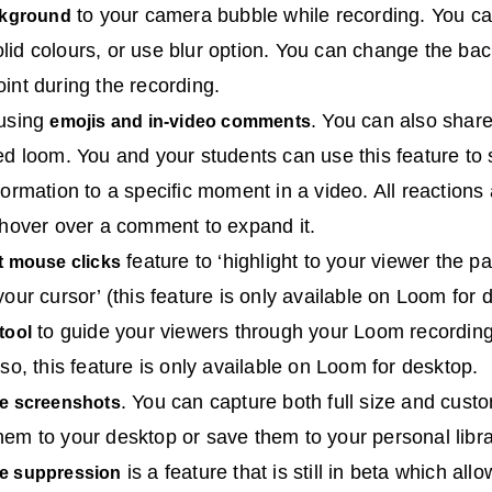
to your camera bubble while recording. You ca
ckground
id colours, or use blur option. You can change the ba
int during the recording.
 using
. You can also shar
emojis and in-video comments
ed loom. You and your students can use this feature to
formation to a specific moment in a video. All reactions
 hover over a comment to expand it.
feature to ‘highlight to your viewer the pa
t mouse clicks
our cursor’ (this feature is only available on Loom for 
to guide your viewers through your Loom recording
tool
so, this feature is only available on Loom for desktop.
. You can capture both full size and cust
e screenshots
m to your desktop or save them to your personal libr
is a feature that is still in beta which al
e suppression