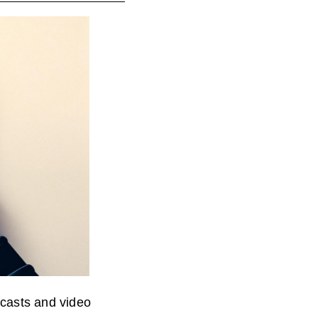
ncasts and video