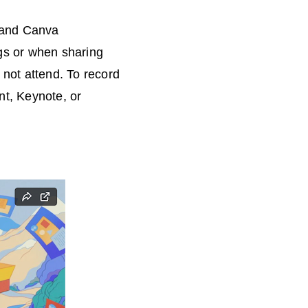
, and Canva
ngs or when sharing
 not attend. To record
t, Keynote, or