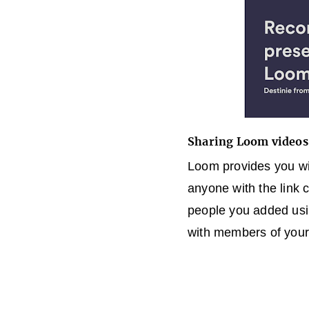
Sharing Loom videos
Loom provides you wit
anyone with the link 
people you added usi
with members of your