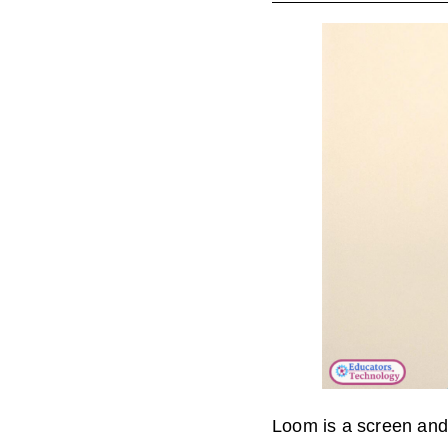
Loom is a screen and 