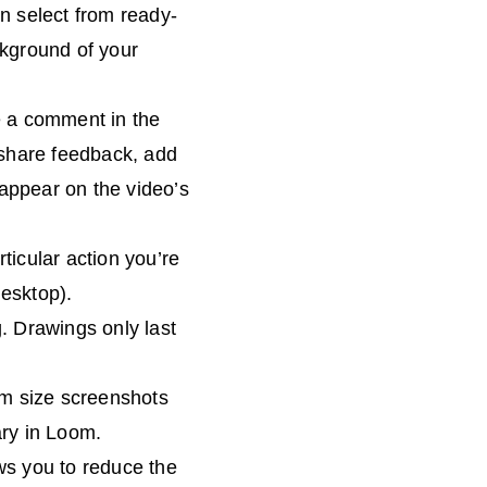
n select from ready-
ckground of your
e a comment in the
 share feedback, add
 appear on the video’s
rticular action you’re
desktop).
. Drawings only last
om size screenshots
ary in Loom.
lows you to reduce the