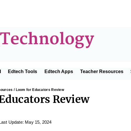
Educator
I
Edtech Tools
Edtech Apps
Teacher Resources
Technolo
sources
/ Loom for Educators Review
Educators Review
Last Update: May 15, 2024