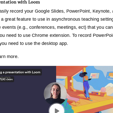
sentation with Loom
asily record your Google Slides, PowerPoint, Keynote
s a great feature to use in asynchronous teaching setti
e events (e.g., conferences, meetings, ect) that you can
you need to use Chrome extension. To record PowerPoin
you need to use the desktop app.
arn more.